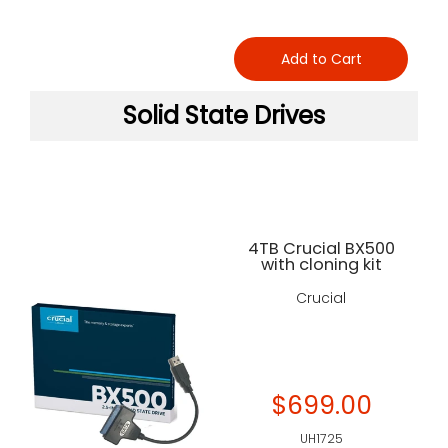
Add to Cart
Solid State Drives
4TB Crucial BX500
with cloning kit
Crucial
$699.00
UH1725