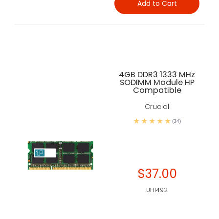
Add to Cart
4GB DDR3 1333 MHz
SODIMM Module HP
Compatible
Crucial
(34)
$37.00
UH1492