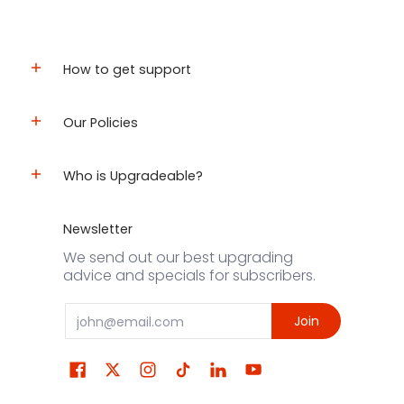
How to get support
Our Policies
Who is Upgradeable?
Newsletter
We send out our best upgrading
advice and specials for subscribers.
Email
Join