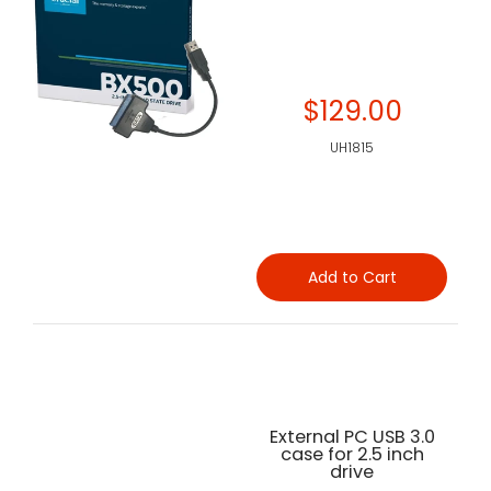
$129.00
UH1815
Add to Cart
External PC USB 3.0
case for 2.5 inch
drive