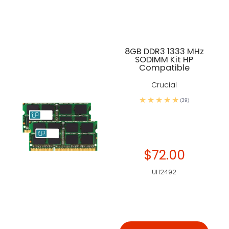
8GB DDR3 1333 MHz
SODIMM Kit HP
Compatible
Crucial
(39)
$72.00
UH2492