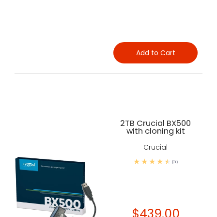
Add to Cart
2TB Crucial BX500
with cloning kit
Crucial
(5)
$439.00