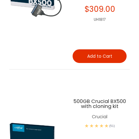
$309.00
UH1817
Add to Cart
500GB Crucial BX500
with cloning kit
Crucial
(51)