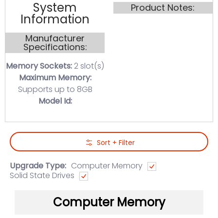
System
Product Notes:
Information
Manufacturer
Specifications:
Memory Sockets:
2 slot(s)
Maximum Memory:
Supports up to 8GB
Model Id:
Skip to Main Content
Sort + Filter
Upgrade Type:
Computer Memory
Solid State Drives
Computer Memory