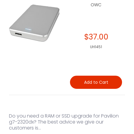
OWC
$37.00
UH1451
Add to Cart
Do you need a RAM or SSD upgrade for Pavilion
g7-2320dx? The best advice we give our
customers is...