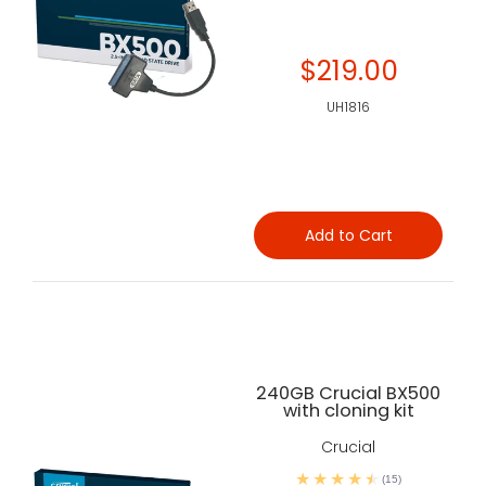
$219.00
UH1816
Add to Cart
240GB Crucial BX500
with cloning kit
Crucial
(15)