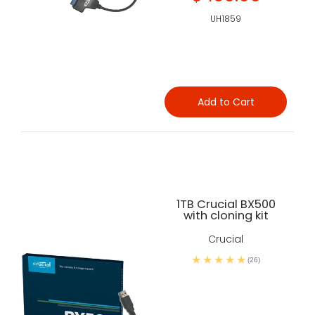
UH1859
Add to Cart
1TB Crucial BX500
with cloning kit
Crucial
(26)