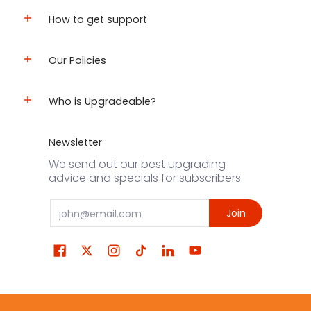
How to get support
Our Policies
Who is Upgradeable?
Newsletter
We send out our best upgrading
advice and specials for subscribers.
Email
Join