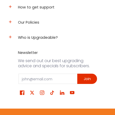
How to get support
Our Policies
Who is Upgradeable?
Newsletter
We send out our best upgrading
advice and specials for subscribers.
Email
Join