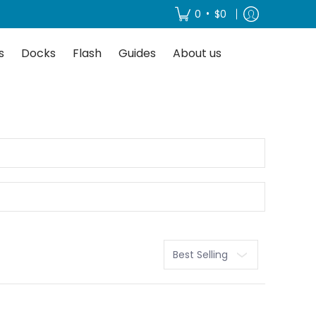
About us
•
0
$0
s
Docks
Flash
Guides
About us
Sort