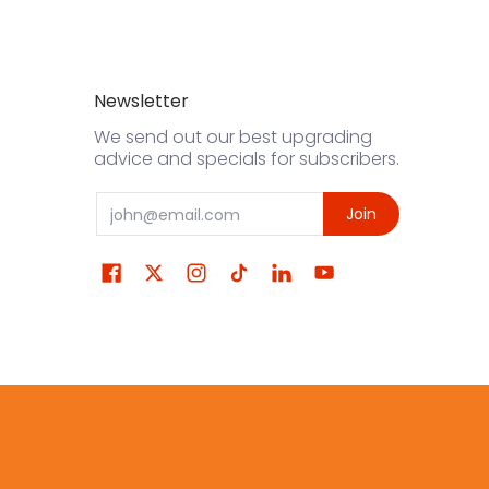
Newsletter
We send out our best upgrading
advice and specials for subscribers.
Email
Join