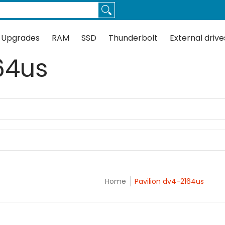
Thunderbolt
External drives
Docks
Flash
Guides
 Upgrades
RAM
SSD
Thunderbolt
External drive
64us
Home
Pavilion dv4-2164us