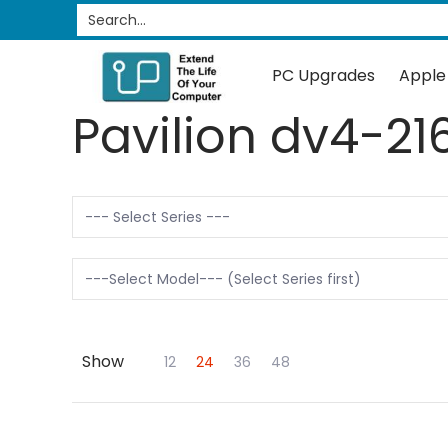
PC Upgrades
Apple Upgrades
RAM
SSD
Search...
Skip to Main Content
PC Upgrades
Apple
Pavilion dv4-21
Show
Skip to Main Content
12
24
36
48