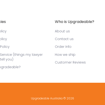
cies
Who is Upgradeable?
licy
About us
olicy
Contact us
Policy
Order Info
Service (things my lawyer
How we ship
tell you)
Customer Reviews
pgradeable?
Upgradeable Australia
© 2026