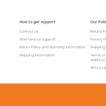
How to get support
Our Poli
Contact us
Refund Po
Start here for support
Privacy P
Return Policy and Warranty Information
Shipping 
Shipping information
Terms of 
wants to 
Who is U