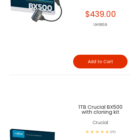
$439.00
UH1859
Add to Cart
1TB Crucial BX500
with cloning kit
Crucial
(26)