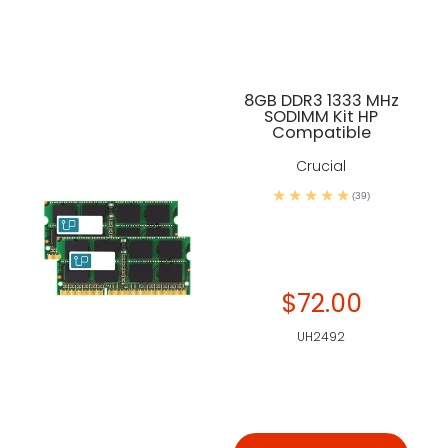
8GB DDR3 1333 MHz
SODIMM Kit HP
Compatible
Crucial
(39)
$72.00
UH2492