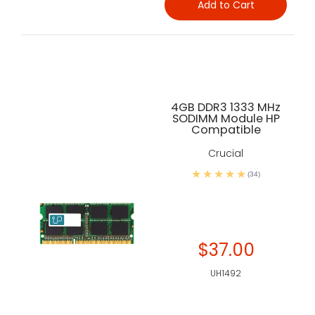
Add to Cart
4GB DDR3 1333 MHz
SODIMM Module HP
Compatible
Crucial
(34)
$37.00
UH1492