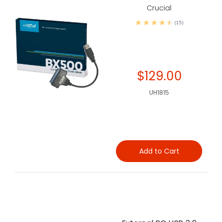
Crucial
(15)
$129.00
UH1815
Add to Cart