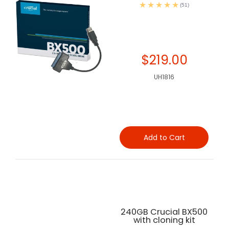
(51)
$219.00
UH1816
Add to Cart
240GB Crucial BX500
with cloning kit