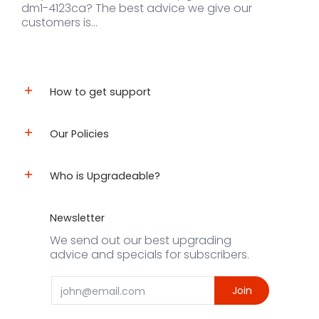
dm1-4123ca? The best advice we give our
customers is...
How to get support
Our Policies
Who is Upgradeable?
Newsletter
We send out our best upgrading
advice and specials for subscribers.
Email
Join