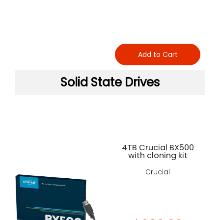
Add to Cart
Solid State Drives
4TB Crucial BX500
with cloning kit
Crucial