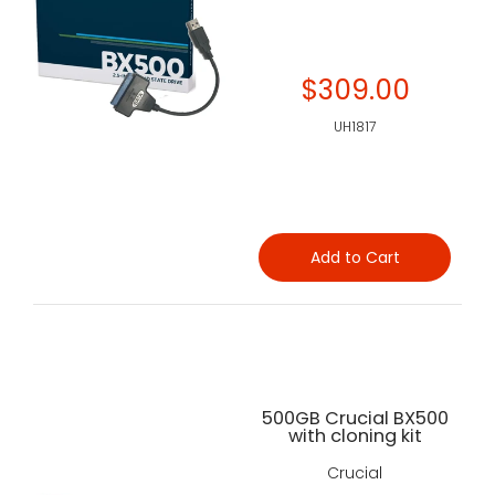
$309.00
UH1817
Add to Cart
500GB Crucial BX500
with cloning kit
Crucial