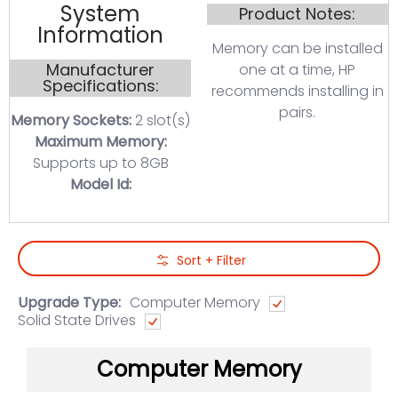
System
Product Notes:
Information
Memory can be installed
Manufacturer
one at a time, HP
Specifications:
recommends installing in
pairs.
Memory Sockets:
2 slot(s)
Maximum Memory:
Supports up to 8GB
Model Id:
Skip to Main Content
Sort + Filter
Upgrade Type:
Computer Memory
Solid State Drives
Computer Memory