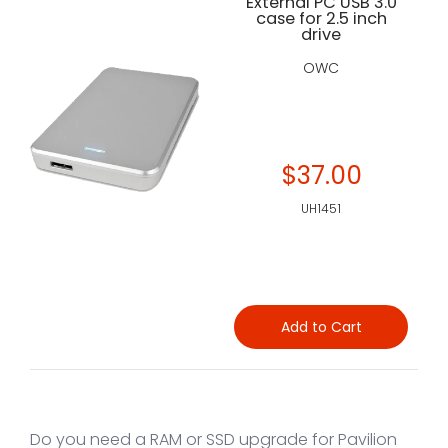
External PC USB 3.0
case for 2.5 inch
drive
OWC
$37.00
UH1451
Add to Cart
Do you need a RAM or SSD upgrade for Pavilion