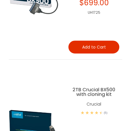
$699.00
UH1725
Add to Cart
2TB Crucial BX500
with cloning kit
Crucial
(5)