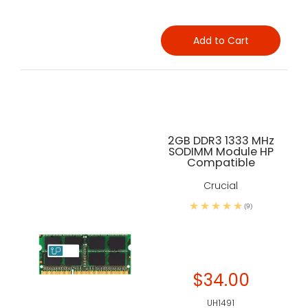
Add to Cart
2GB DDR3 1333 MHz
SODIMM Module HP
Compatible
Crucial
(9)
$34.00
UH1491