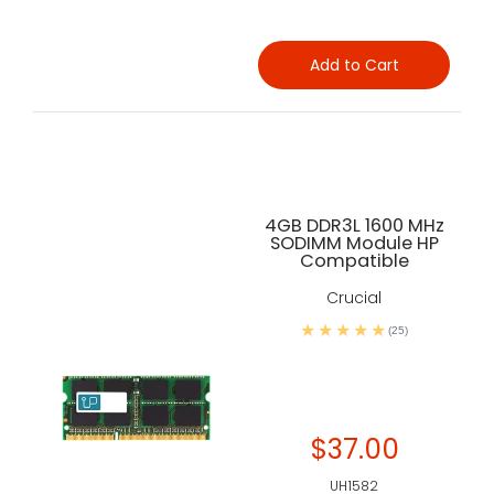
Add to Cart
4GB DDR3L 1600 MHz
SODIMM Module HP
Compatible
Crucial
(25)
$37.00
UH1582