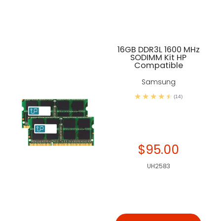
16GB DDR3L 1600 MHz
SODIMM Kit HP
Compatible
Samsung
(14)
$95.00
UH2583