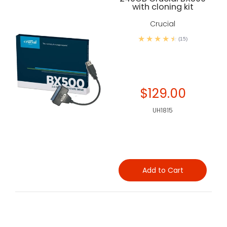
with cloning kit
Crucial
(15)
$129.00
UH1815
Add to Cart