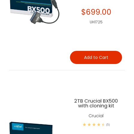
$699.00
UH1725
Add to Cart
2TB Crucial BX500
with cloning kit
Crucial
(5)