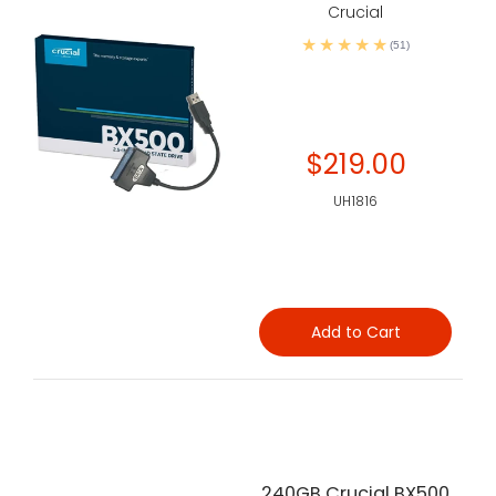
Crucial
(51)
$219.00
UH1816
Add to Cart
240GB Crucial BX500