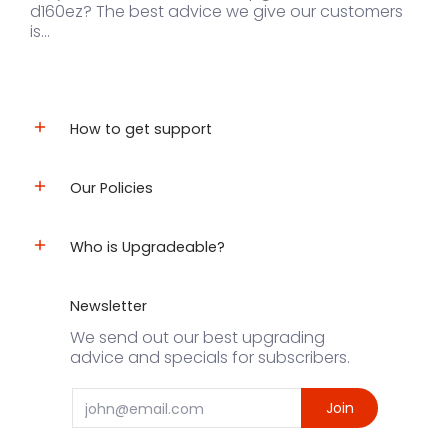
d160ez? The best advice we give our customers
is...
How to get support
Our Policies
Who is Upgradeable?
Newsletter
We send out our best upgrading
advice and specials for subscribers.
Email
Join