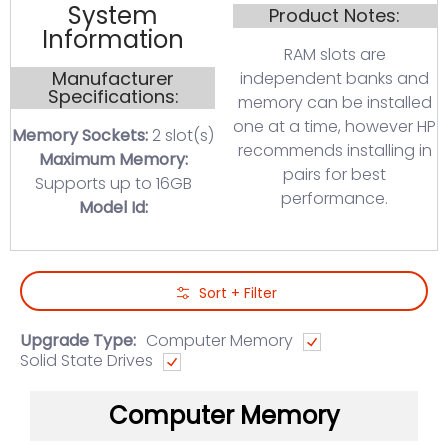
System
Product Notes:
Information
RAM slots are
Manufacturer
independent banks and
Specifications:
memory can be installed
one at a time, however HP
Memory Sockets:
2 slot(s)
recommends installing in
Maximum Memory:
pairs for best
Supports up to 16GB
performance.
Model Id:
Skip to Main Content
Sort + Filter
Upgrade Type:
Computer Memory
Solid State Drives
Computer Memory