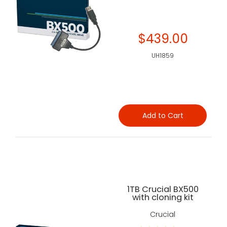
$439.00
UH1859
Add to Cart
1TB Crucial BX500
with cloning kit
Crucial