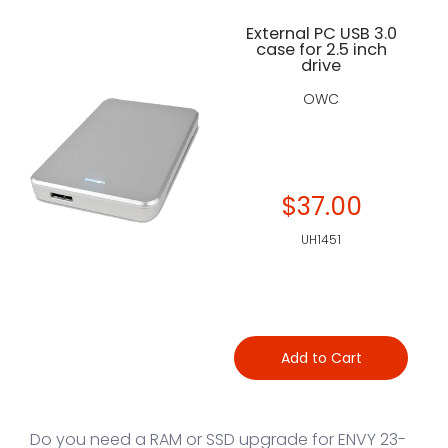
External PC USB 3.0
case for 2.5 inch
drive
OWC
$37.00
UH1451
Add to Cart
Do you need a RAM or SSD upgrade for ENVY 23-