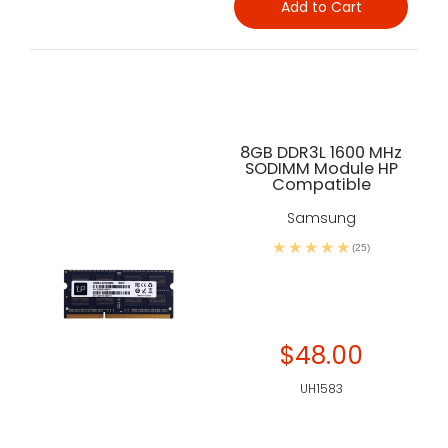
Add to Cart
8GB DDR3L 1600 MHz
SODIMM Module HP
Compatible
Samsung
(25)
$48.00
UH1583