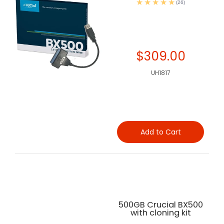
(26)
$309.00
UH1817
Add to Cart
500GB Crucial BX500
with cloning kit