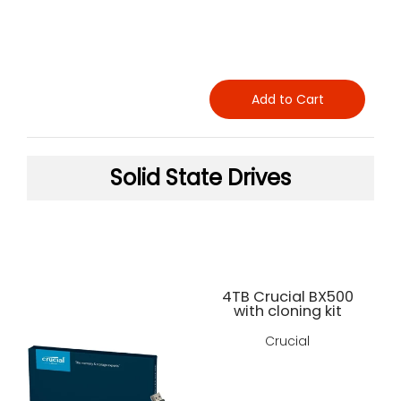
Add to Cart
Solid State Drives
4TB Crucial BX500
with cloning kit
Crucial