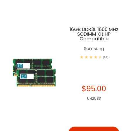
16GB DDR3L 1600 MHz
SODIMM Kit HP
Compatible
Samsung
(14)
$95.00
UH2583