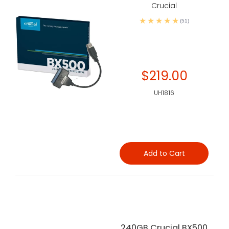
Crucial
(51)
$219.00
UH1816
Add to Cart
240GB Crucial BX500