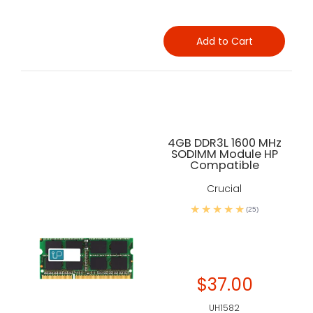
Add to Cart
4GB DDR3L 1600 MHz
SODIMM Module HP
Compatible
Crucial
(25)
$37.00
UH1582