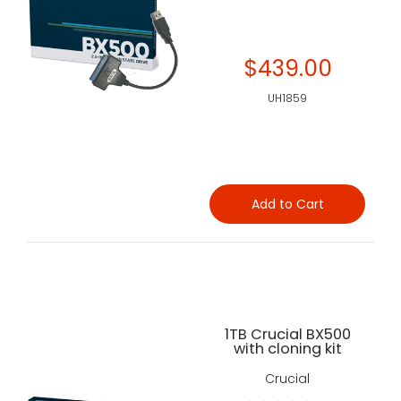
$439.00
UH1859
Add to Cart
1TB Crucial BX500
with cloning kit
Crucial