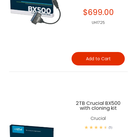
$699.00
UH1725
Add to Cart
2TB Crucial BX500
with cloning kit
Crucial
(5)