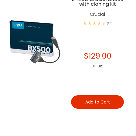
with cloning kit
Crucial
(15)
$129.00
UH1815
Add to Cart