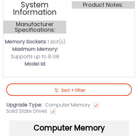
System
Product Notes:
Information
Manufacturer
Specifications:
Memory Sockets:
1 slot(s)
Maximum Memory:
Supports up to 8 GB
Model Id:
Skip to Main Content
Sort + Filter
Upgrade Type:
Computer Memory
Solid State Drives
Computer Memory