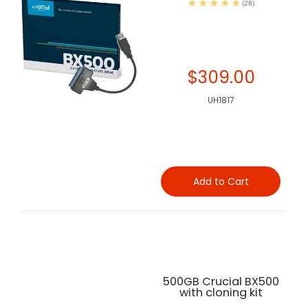
(26)
$309.00
UH1817
Add to Cart
500GB Crucial BX500
with cloning kit