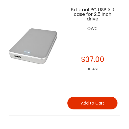
External PC USB 3.0
case for 2.5 inch
drive
OWC
$37.00
UH1451
Add to Cart