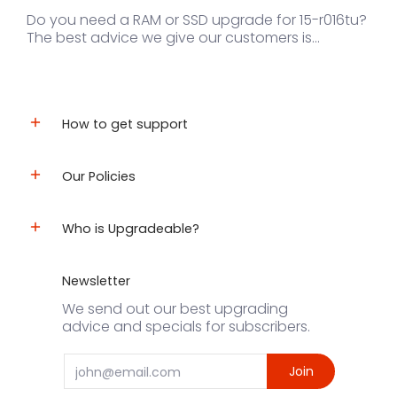
Do you need a RAM or SSD upgrade for 15-r016tu?
The best advice we give our customers is...
How to get support
Our Policies
Who is Upgradeable?
Newsletter
We send out our best upgrading
advice and specials for subscribers.
Email
Join