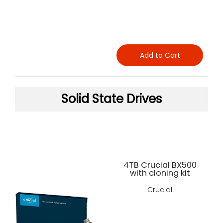
Add to Cart
Solid State Drives
4TB Crucial BX500
with cloning kit
Crucial