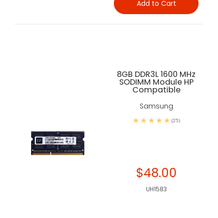
Add to Cart
8GB DDR3L 1600 MHz
SODIMM Module HP
Compatible
Samsung
(25)
$48.00
UH1583