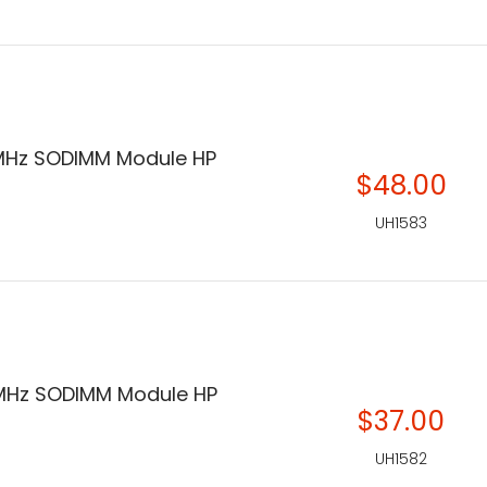
MHz SODIMM Module HP
$48.00
UH1583
MHz SODIMM Module HP
$37.00
UH1582