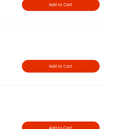
Add to Cart
Add to Cart
Add to Cart