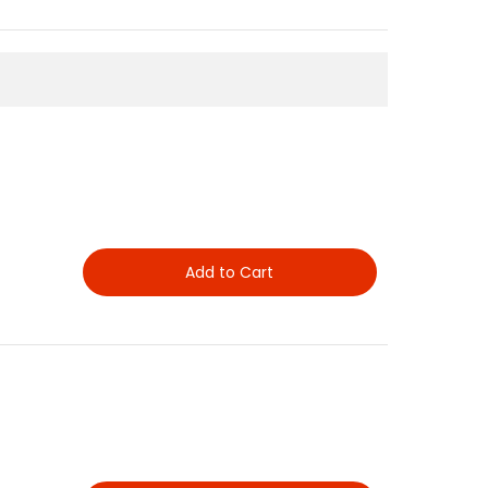
Add to Cart