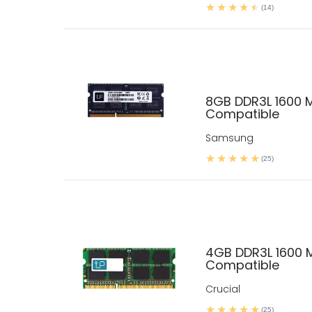
(14)
8GB DDR3L 1600 
Compatible
Samsung
(25)
4GB DDR3L 1600 
Compatible
Crucial
(25)