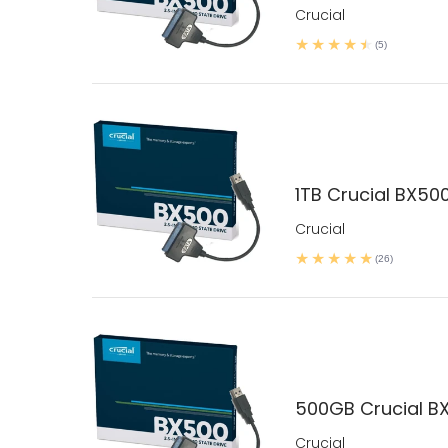
Crucial
(5)
1TB Crucial BX500
Crucial
(26)
500GB Crucial BX
Crucial