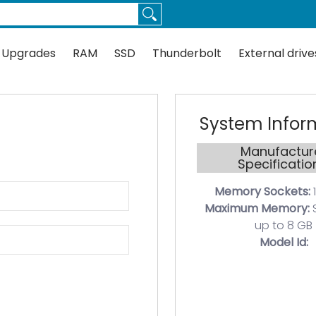
Thunderbolt
External drives
Docks
Flash
Guides
 Upgrades
RAM
SSD
Thunderbolt
External drive
System Infor
Manufactur
Specificatio
Memory Sockets:
1
Maximum Memory:
up to 8 GB
Model Id: