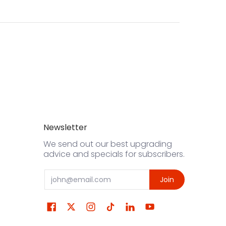
Newsletter
We send out our best upgrading
advice and specials for subscribers.
Email
Join