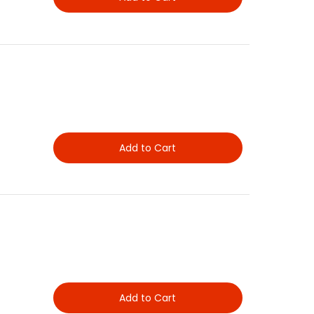
Add to Cart
Add to Cart