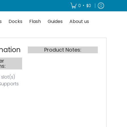
About us
•
0
$0
s
Docks
Flash
Guides
About us
mation
Product Notes:
er
ns:
 slot(s)
Supports