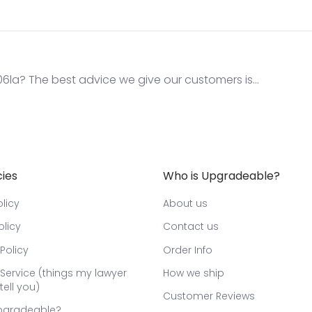
la? The best advice we give our customers is...
cies
Who is Upgradeable?
licy
About us
olicy
Contact us
Policy
Order Info
Service (things my lawyer
How we ship
tell you)
Customer Reviews
pgradeable?