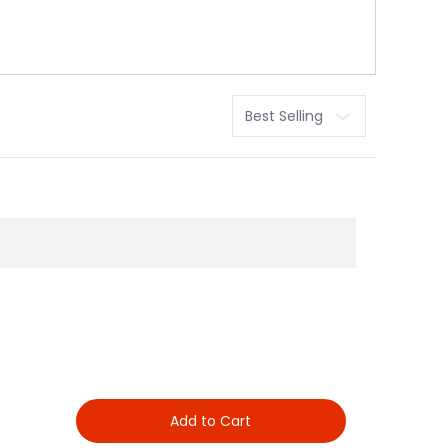
Sort
Add to Cart