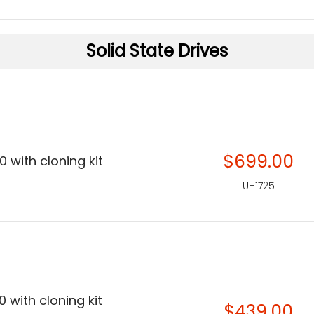
Solid State Drives
$699.00
 with cloning kit
UH1725
 with cloning kit
$439.00