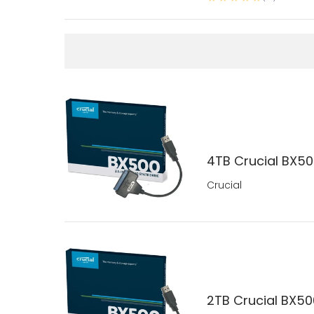
4TB Crucial BX500
Crucial
2TB Crucial BX500