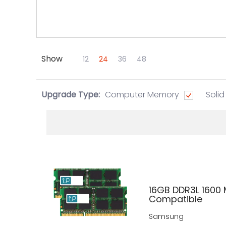
Show
Skip to Main Content
12
24
36
48
Upgrade Type:
Computer Memory
Solid
16GB DDR3L 1600 
Compatible
Samsung