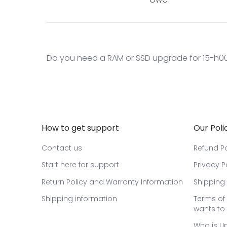
Do you need a RAM or SSD upgrade for 15-h006
How to get support
Our Poli
Contact us
Refund Po
Start here for support
Privacy P
Return Policy and Warranty Information
Shipping 
Shipping information
Terms of 
wants to 
Who is U