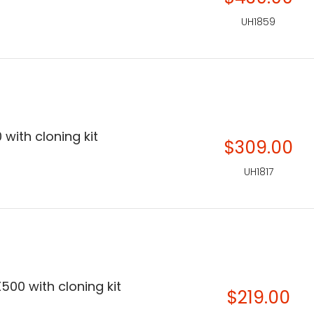
UH1859
 with cloning kit
$309.00
UH1817
500 with cloning kit
$219.00