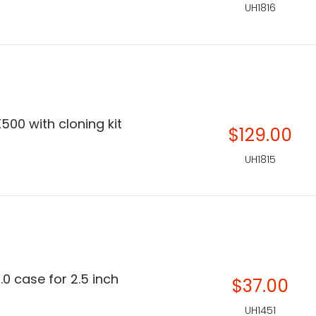
UH1816
500 with cloning kit
$129.00
UH1815
.0 case for 2.5 inch
$37.00
UH1451