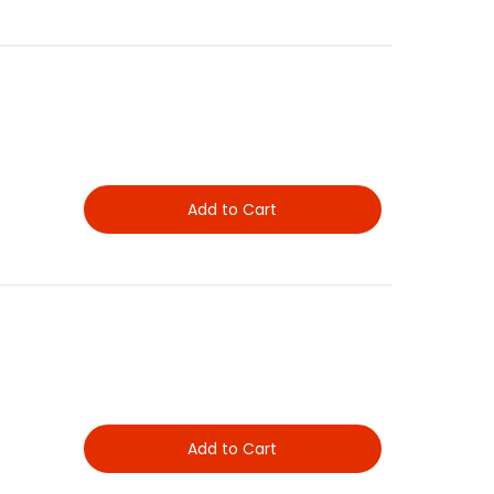
Add to Cart
Add to Cart