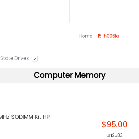
Home
15-h006la
 State Drives
Computer Memory
MHz SODIMM Kit HP
$95.00
UH2583