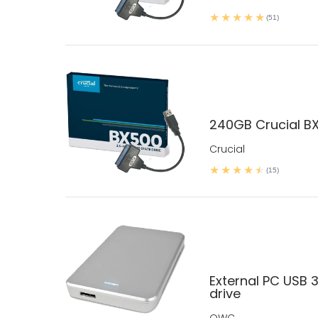
(51)
240GB Crucial BX
Crucial
(15)
External PC USB 3
drive
OWC