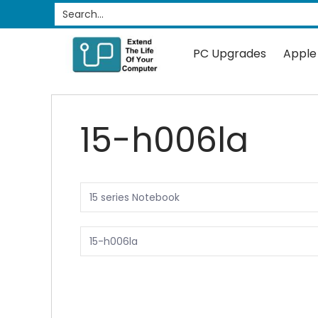
PC Upgrades
Apple Upgrades
RAM
SSD
Search...
Skip to Main Content
PC Upgrades
Apple
15-h006la