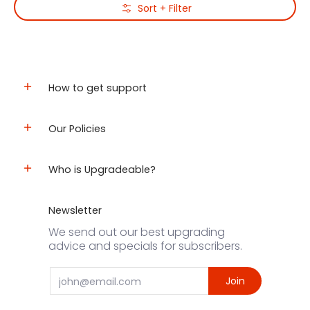
Skip to Main Content
Sort + Filter
How to get support
Our Policies
Who is Upgradeable?
Newsletter
We send out our best upgrading
advice and specials for subscribers.
Email
Join