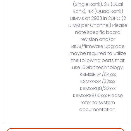
(Single Rank), 2R (Dual
Rank), 4R (Quad Rank)
DIMMs at 2933 in 2DPC (2
DIMM per Channel) Please
note specific board
revision and/or
BIOS/firmware upgrade
maybe required to utilize
the following parts that
use 16Gbit technology:
KSMxxRD4/64xxx
KSMxxRS4/32xxx
KSMxxRD8/32xxx
KSMxxRS8/16xxx Please
refer to system
documentation.