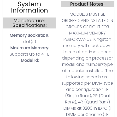
System
Product Notes:
Information
MODULES MUST BE
Manufacturer
ORDERED AND INSTALLED IN
Specifications:
GROUPS OF EIGHT FOR
MAXIMUM MEMORY
Memory Sockets:
16
PERFORMANCE. Kingston
slot(s)
memory will clock down
Maximum Memory:
to run at optimal speed
Supports up to 4 TB
depending on processor
Model Id:
model and number/type
of modules installed. The
following speeds are
supported per DIMM type
and configuration: 1R
(Single Rank), 2R (Dual
Rank), 4R (Quad Rank)
DIMMs at 3200 in 1DPC (1
DIMM per Channel) 1R