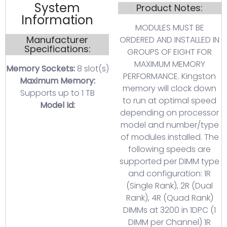
System
Product Notes:
Information
MODULES MUST BE
Manufacturer
ORDERED AND INSTALLED IN
Specifications:
GROUPS OF EIGHT FOR
MAXIMUM MEMORY
Memory Sockets:
8 slot(s)
PERFORMANCE. Kingston
Maximum Memory:
memory will clock down
Supports up to 1 TB
to run at optimal speed
Model Id:
depending on processor
model and number/type
of modules installed. The
following speeds are
supported per DIMM type
and configuration: 1R
(Single Rank), 2R (Dual
Rank), 4R (Quad Rank)
DIMMs at 3200 in 1DPC (1
DIMM per Channel) 1R