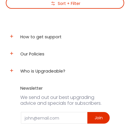
Skip to Main Content
Sort + Filter
How to get support
Our Policies
Who is Upgradeable?
Newsletter
We send out our best upgrading
advice and specials for subscribers.
Email
Join