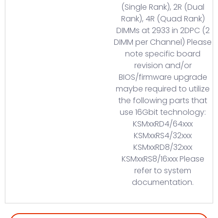
(Single Rank), 2R (Dual
Rank), 4R (Quad Rank)
DIMMs at 2933 in 2DPC (2
DIMM per Channel) Please
note specific board
revision and/or
BIOS/firmware upgrade
maybe required to utilize
the following parts that
use 16Gbit technology:
KSMxxRD4/64xxx
KSMxxRS4/32xxx
KSMxxRD8/32xxx
KSMxxRS8/16xxx Please
refer to system
documentation.