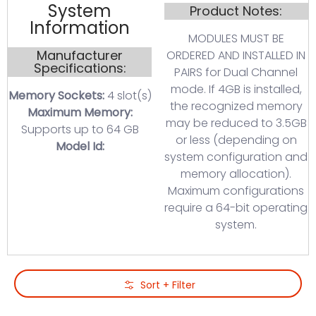
System
Product Notes:
Information
MODULES MUST BE
Manufacturer
ORDERED AND INSTALLED IN
Specifications:
PAIRS for Dual Channel
mode. If 4GB is installed,
Memory Sockets:
4 slot(s)
the recognized memory
Maximum Memory:
may be reduced to 3.5GB
Supports up to 64 GB
or less (depending on
Model Id:
system configuration and
memory allocation).
Maximum configurations
require a 64-bit operating
system.
Skip to Main Content
Sort + Filter