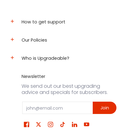
How to get support
Our Policies
Who is Upgradeable?
Newsletter
We send out our best upgrading
advice and specials for subscribers.
Email
Join