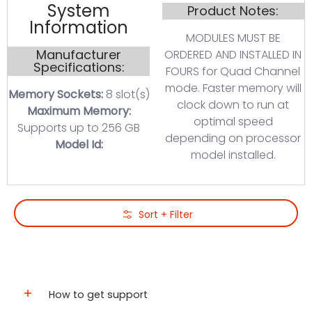
System
Product Notes:
Information
MODULES MUST BE
Manufacturer
ORDERED AND INSTALLED IN
Specifications:
FOURS for Quad Channel
mode. Faster memory will
Memory Sockets:
8 slot(s)
clock down to run at
Maximum Memory:
optimal speed
Supports up to 256 GB
depending on processor
Model Id:
model installed.
Skip to Main Content
Sort + Filter
How to get support