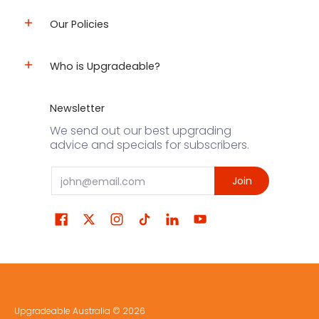
Our Policies
Who is Upgradeable?
Newsletter
We send out our best upgrading
advice and specials for subscribers.
Email
Join
Upgradeable Australia
© 2026