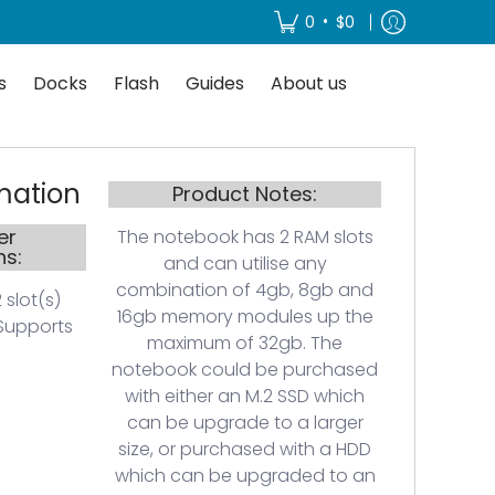
About us
•
0
$0
s
Docks
Flash
Guides
About us
mation
Product Notes:
er
The notebook has 2 RAM slots
ns:
and can utilise any
combination of 4gb, 8gb and
 slot(s)
16gb memory modules up the
Supports
maximum of 32gb. The
notebook could be purchased
with either an M.2 SSD which
can be upgrade to a larger
size, or purchased with a HDD
which can be upgraded to an