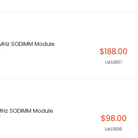
 MHz SODIMM Module
e
$188.00
UAS1897
MHz SODIMM Module
e
$98.00
UAS1896