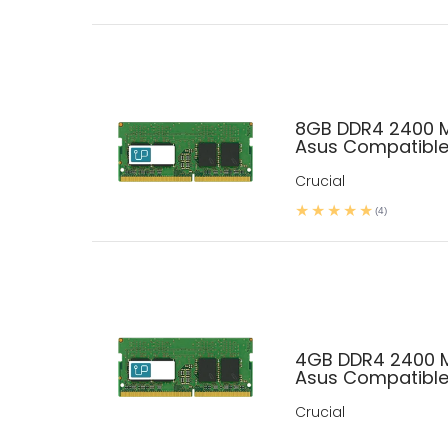
8GB DDR4 2400 
Asus Compatibl
Crucial
(4)
4GB DDR4 2400 
Asus Compatibl
Crucial