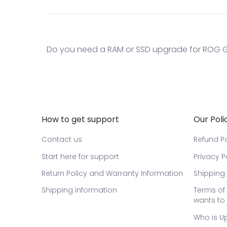
Do you need a RAM or SSD upgrade for ROG GL
How to get support
Our Poli
Contact us
Refund Po
Start here for support
Privacy P
Return Policy and Warranty Information
Shipping 
Shipping information
Terms of 
wants to 
Who is U