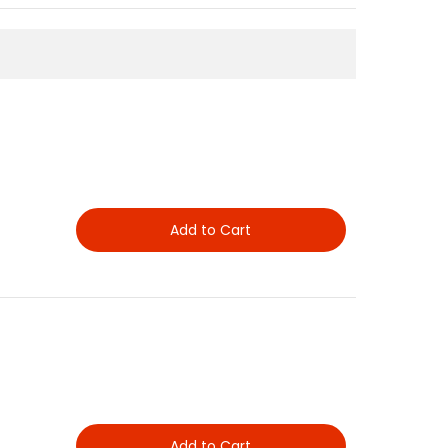
Add to Cart
Add to Cart