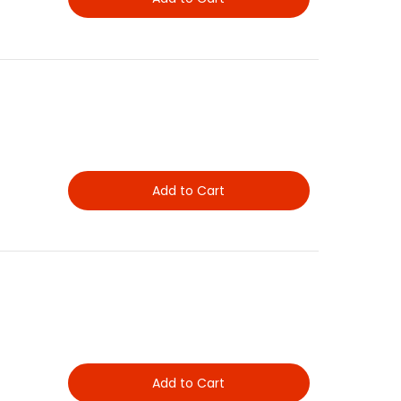
Add to Cart
Add to Cart