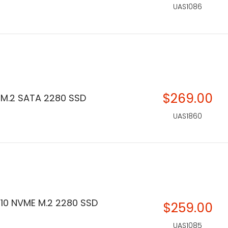
UAS1086
$269.00
 M.2 SATA 2280 SSD
UAS1860
310 NVME M.2 2280 SSD
$259.00
UAS1085