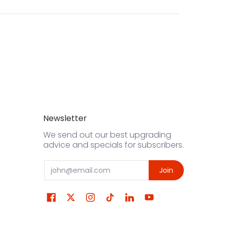
Newsletter
We send out our best upgrading
advice and specials for subscribers.
Email
Join