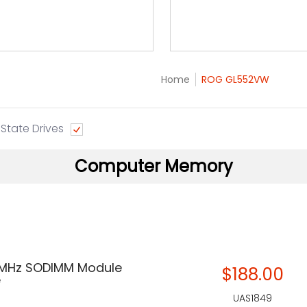
Home
ROG GL552VW
 State Drives
Computer Memory
 MHz SODIMM Module
$188.00
e
UAS1849