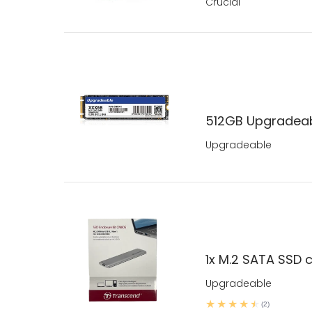
Crucial
512GB Upgradeab
Upgradeable
1x M.2 SATA SSD c
Upgradeable
(2)