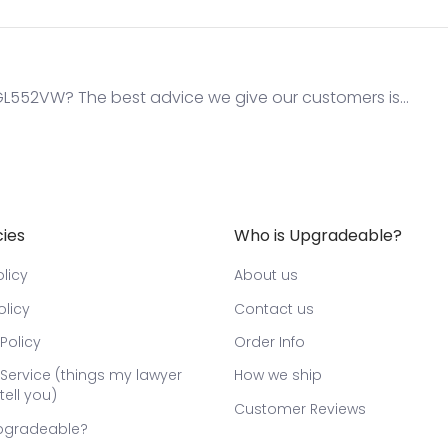
552VW? The best advice we give our customers is...
cies
Who is Upgradeable?
licy
About us
olicy
Contact us
Policy
Order Info
Service (things my lawyer
How we ship
tell you)
Customer Reviews
pgradeable?