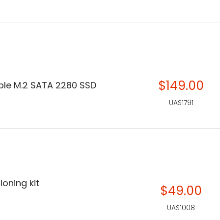
$149.00
le M.2 SATA 2280 SSD
UAS1791
loning kit
$49.00
UAS1008