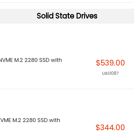
Solid State Drives
 NVME M.2 2280 SSD with
$539.00
UAS1087
 NVME M.2 2280 SSD with
$344.00