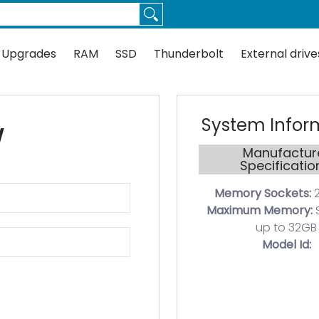
Thunderbolt
External drives
Docks
Flash
Guides
 Upgrades
RAM
SSD
Thunderbolt
External drive
System Infor
W
Manufactur
Specificatio
Memory Sockets:
2
Maximum Memory:
up to 32GB
Model Id: