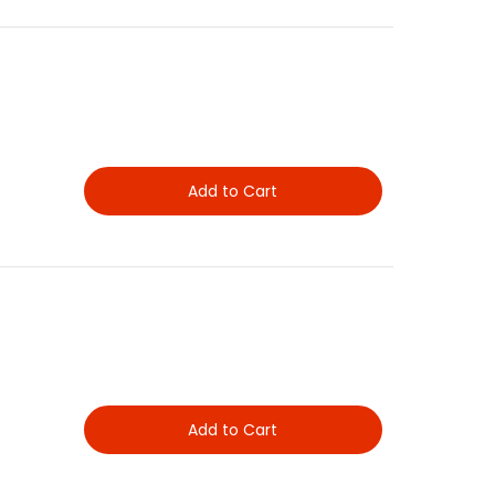
Add to Cart
Add to Cart