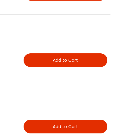
Add to Cart
Add to Cart