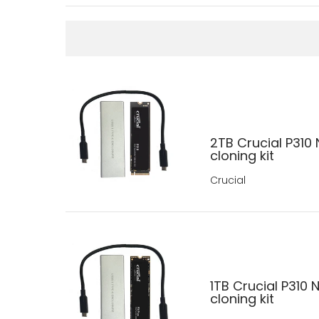
2TB Crucial P310
cloning kit
Crucial
1TB Crucial P310
cloning kit