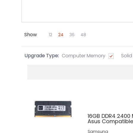
Show
Skip to Main Content
12
24
36
48
Upgrade Type:
Computer Memory
Solid
16GB DDR4 2400
Asus Compatibl
Samsung