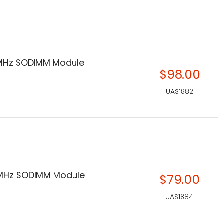
MHz SODIMM Module
e
$98.00
UAS1882
MHz SODIMM Module
$79.00
e
UAS1884