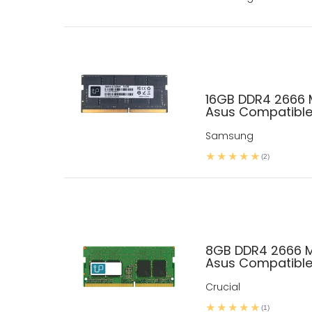
16GB DDR4 2666
Asus Compatibl
Samsung
(2)
8GB DDR4 2666 
Asus Compatibl
Crucial
(1)