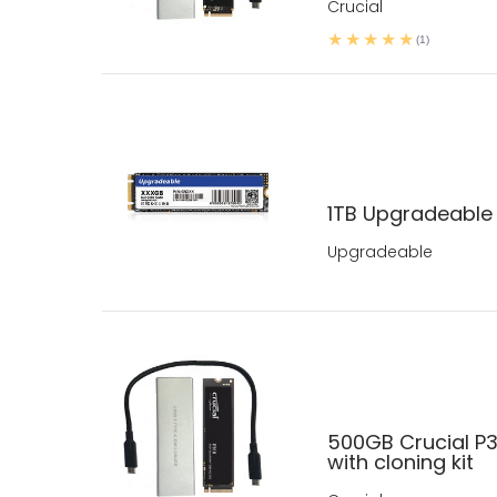
Crucial
(1)
1TB Upgradeable
Upgradeable
500GB Crucial P
with cloning kit