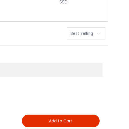
SSD.
Sort
Add to Cart