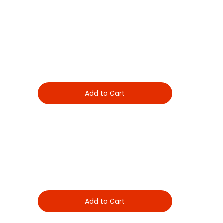
Add to Cart
Add to Cart