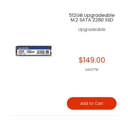
512GB Upgradeable
M.2 SATA 2280 SSD
Upgradeable
$149.00
UAS1791
Add to Cart