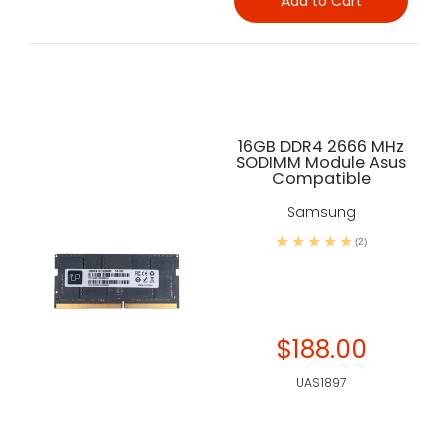
Add to Cart
16GB DDR4 2666 MHz
SODIMM Module Asus
Compatible
Samsung
(2)
$188.00
UAS1897