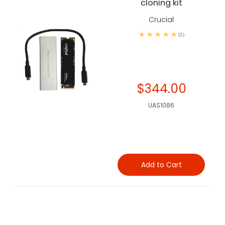
cloning kit
Crucial
(1)
$344.00
UAS1086
Add to Cart