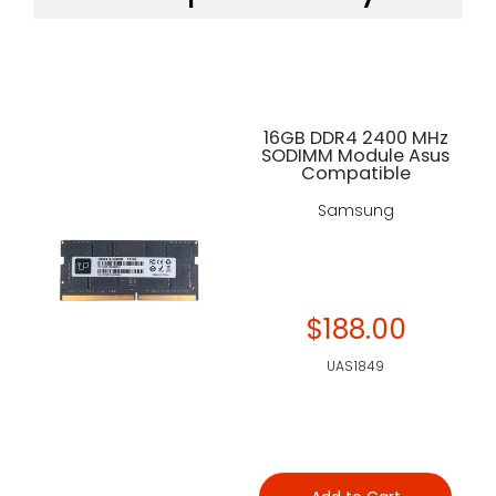
16GB DDR4 2400 MHz
SODIMM Module Asus
Compatible
Samsung
$188.00
UAS1849