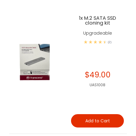
1x M.2 SATA SSD
cloning kit
Upgradeable
(2)
$49.00
UAS1008
Add to Cart