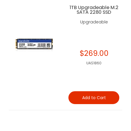
1TB Upgradeable M.2
SATA 2280 SSD
Upgradeable
$269.00
UAS1860
Add to Cart