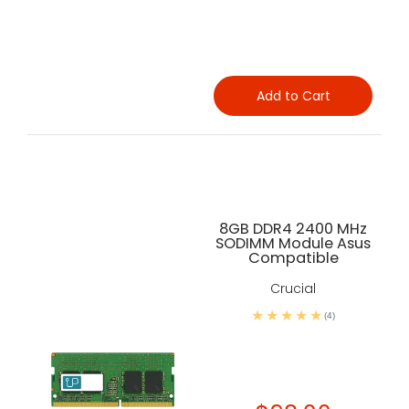
Add to Cart
8GB DDR4 2400 MHz
SODIMM Module Asus
Compatible
Crucial
(4)