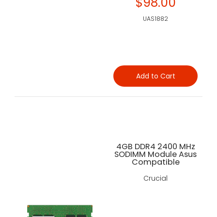
$98.00
UAS1882
Add to Cart
4GB DDR4 2400 MHz
SODIMM Module Asus
Compatible
Crucial