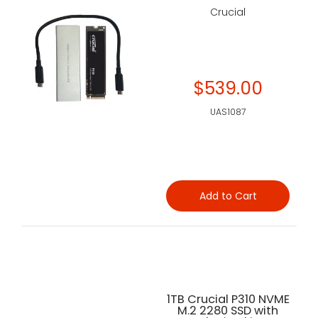
Crucial
$539.00
UAS1087
Add to Cart
1TB Crucial P310 NVME
M.2 2280 SSD with