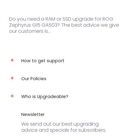
Do you need a RAM or SSD upgrade for ROG
Zephyrus G15 GA503? The best advice we give
our customers is...
How to get support
Our Policies
Who is Upgradeable?
Newsletter
We send out our best upgrading
advice and specials for subscribers.