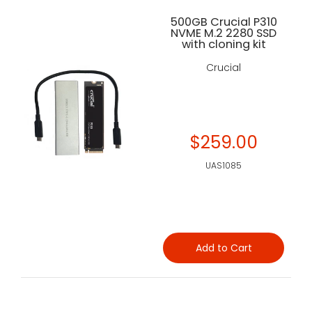
500GB Crucial P310
NVME M.2 2280 SSD
with cloning kit
Crucial
$259.00
UAS1085
Add to Cart