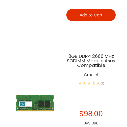
Add to Cart
8GB DDR4 2666 MHz
SODIMM Module Asus
Compatible
Crucial
(1)
$98.00
UAS1896