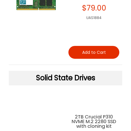
$79.00
UAS1884
Add to Cart
Solid State Drives
2TB Crucial P310
NVME M.2 2280 SSD
with cloning kit