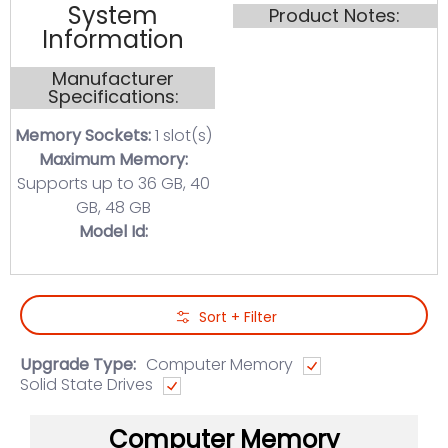
System
Product Notes:
Information
Manufacturer
Specifications:
Memory Sockets:
1 slot(s)
Maximum Memory:
Supports up to 36 GB, 40
GB, 48 GB
Model Id:
Skip to Main Content
Sort + Filter
Upgrade Type:
Computer Memory
Solid State Drives
Computer Memory