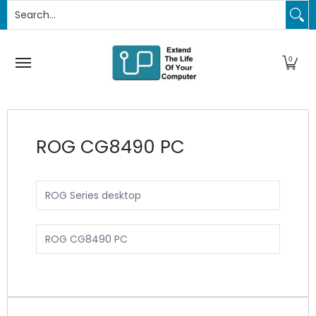
Search...
PC Upgrades
Apple Upgrades
RAM
SSD
Thund
Skip to Main Content
0
ROG CG8490 PC