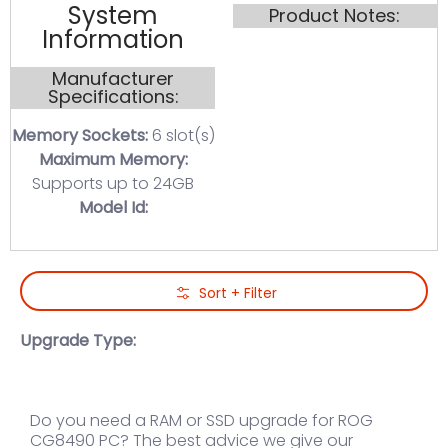
System
Product Notes:
Information
Manufacturer
Specifications:
Memory Sockets:
6 slot(s)
Maximum Memory:
Supports up to 24GB
Model Id:
Skip to Main Content
Sort + Filter
Upgrade Type:
Do you need a RAM or SSD upgrade for ROG
CG8490 PC? The best advice we give our