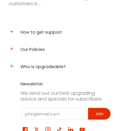
customers is...
How to get support
Our Policies
Who is Upgradeable?
Newsletter
We send out our best upgrading
advice and specials for subscribers.
Email
Join