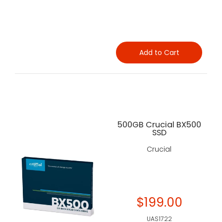
Add to Cart
500GB Crucial BX500
SSD
Crucial
$199.00
UAS1722