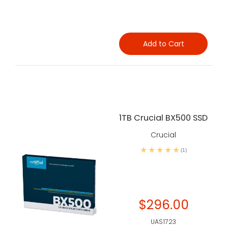
Add to Cart
1TB Crucial BX500 SSD
Crucial
(1)
$296.00
UAS1723