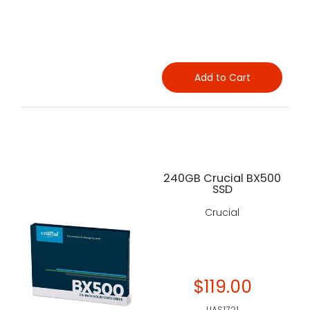
Add to Cart
240GB Crucial BX500
SSD
Crucial
$119.00
UAS1721