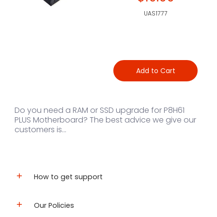
UAS1777
Add to Cart
Do you need a RAM or SSD upgrade for P8H61
PLUS Motherboard? The best advice we give our
customers is...
How to get support
Our Policies