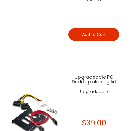
Add to Cart
Upgradeable PC
Desktop cloning kit
Upgradeable
$39.00