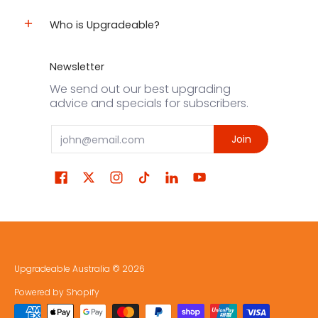
Who is Upgradeable?
Newsletter
We send out our best upgrading
advice and specials for subscribers.
Email
Join
Upgradeable Australia
© 2026
Powered by Shopify