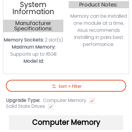
System
Product Notes:
Information
Memory can be installed
Manufacturer
one module at a time,
Specifications:
Asus recommends
installing in pairs best
Memory Sockets:
2 slot(s)
performance.
Maximum Memory:
Supports up to 16GB
Model Id:
Skip to Main Content
Sort + Filter
Upgrade Type:
Computer Memory
Solid State Drives
Computer Memory