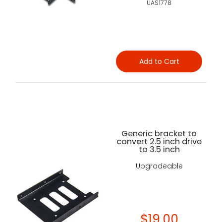
UAS1778
Add to Cart
Generic bracket to
convert 2.5 inch drive
to 3.5 inch
Upgradeable
$19.00