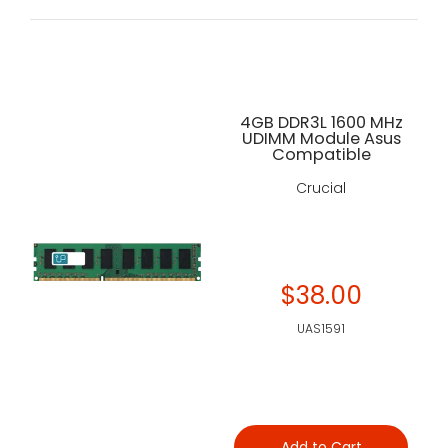
4GB DDR3L 1600 MHz
UDIMM Module Asus
Compatible
Crucial
$38.00
UAS1591
Add to Cart