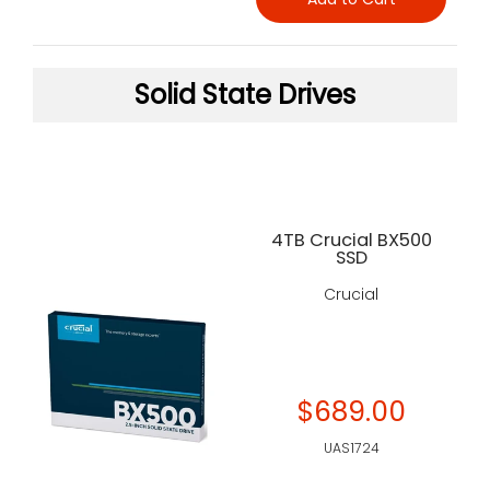
Solid State Drives
4TB Crucial BX500
SSD
Crucial
$689.00
UAS1724