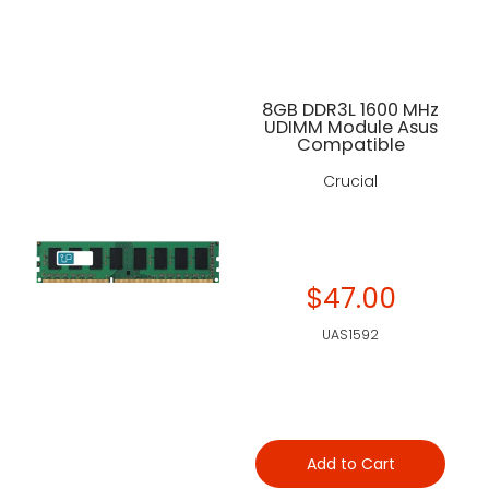
8GB DDR3L 1600 MHz
UDIMM Module Asus
Compatible
Crucial
$47.00
UAS1592
Add to Cart