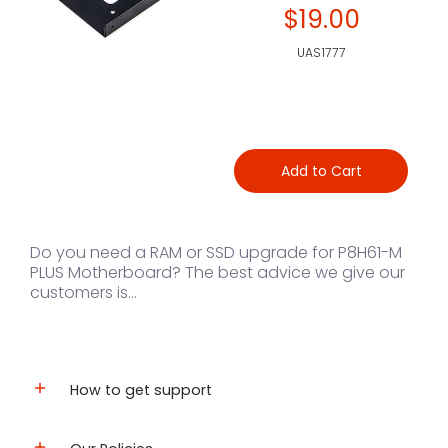
$19.00
UAS1777
Add to Cart
Do you need a RAM or SSD upgrade for P8H61-M
PLUS Motherboard? The best advice we give our
customers is...
How to get support