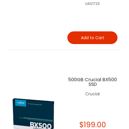
UAS1723
Add to Cart
500GB Crucial BX500
SSD
Crucial
$199.00