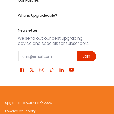
Our Policies
Who is Upgradeable?
Newsletter
We send out our best upgrading
advice and specials for subscribers.
Email
Join
Upgradeable Australia
© 2026
Powered by Shopify