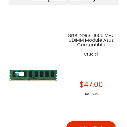
8GB DDR3L 1600 MHz
UDIMM Module Asus
Compatible
Crucial
$47.00
UAS1592