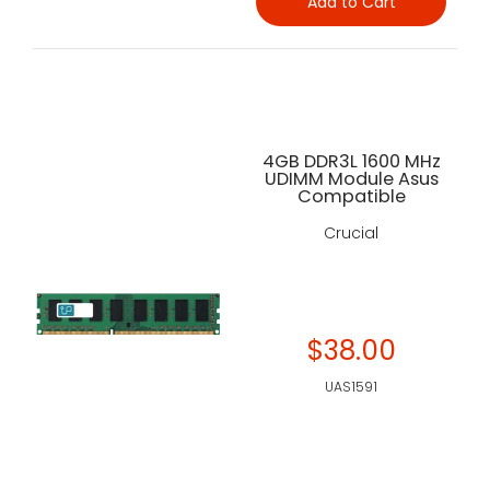
Add to Cart
4GB DDR3L 1600 MHz
UDIMM Module Asus
Compatible
Crucial
$38.00
UAS1591