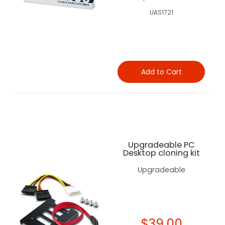
UAS1721
Add to Cart
Upgradeable PC
Desktop cloning kit
Upgradeable
$39.00