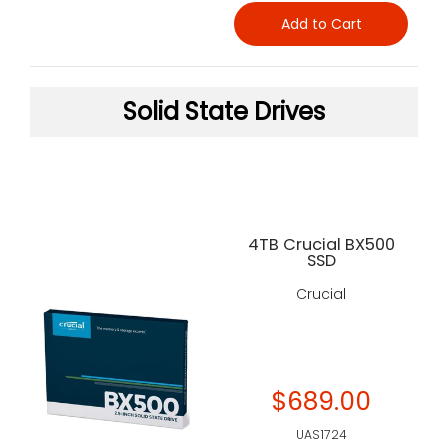
Add to Cart
Solid State Drives
4TB Crucial BX500
SSD
Crucial
$689.00
UAS1724