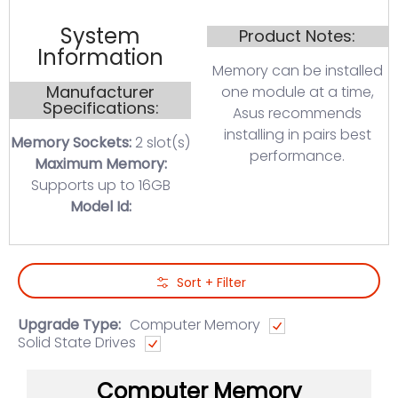
System
Product Notes:
Information
Memory can be installed
Manufacturer
one module at a time,
Specifications:
Asus recommends
installing in pairs best
Memory Sockets:
2 slot(s)
performance.
Maximum Memory:
Supports up to 16GB
Model Id:
Skip to Main Content
Sort + Filter
Upgrade Type:
Computer Memory
Solid State Drives
Computer Memory