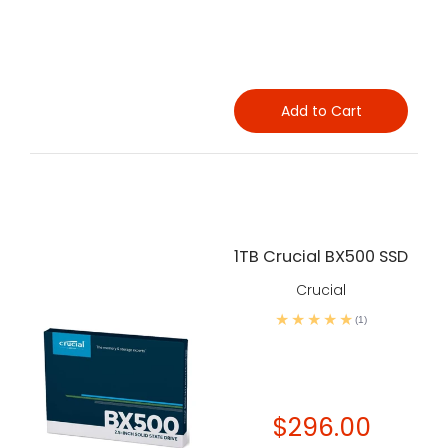
Add to Cart
1TB Crucial BX500 SSD
Crucial
(1)
$296.00