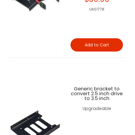
UAS1778
Add to Cart
Generic bracket to
convert 2.5 inch drive
to 3.5 inch
Upgradeable