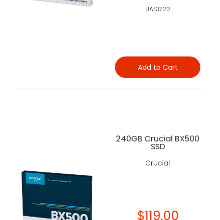
UAS1722
Add to Cart
240GB Crucial BX500
SSD
Crucial
$119.00