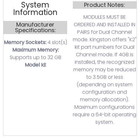
System
Product Notes:
Information
MODULES MUST BE
Manufacturer
ORDERED AND INSTALLED IN
Specifications:
PAIRS for Dual Channel
mode. Kingston offers "K2"
Memory Sockets:
4 slot(s)
kit part numbers for Dual
Maximum Memory:
Channel mode. If 4GB is
Supports up to 32 GB
installed, the recognized
Model Id:
memory may be reduced
to 3.5GB or less
(depending on system
configuration and
memory allocation).
Maximum configurations
require a 64-bit operating
system.