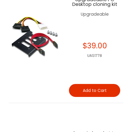
Desktop cloning kit
Upgradeable
$39.00
UAS1778
Add to Cart