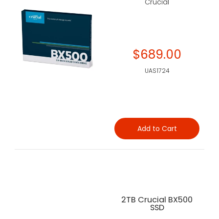
Crucial
$689.00
UAS1724
Add to Cart
2TB Crucial BX500
SSD