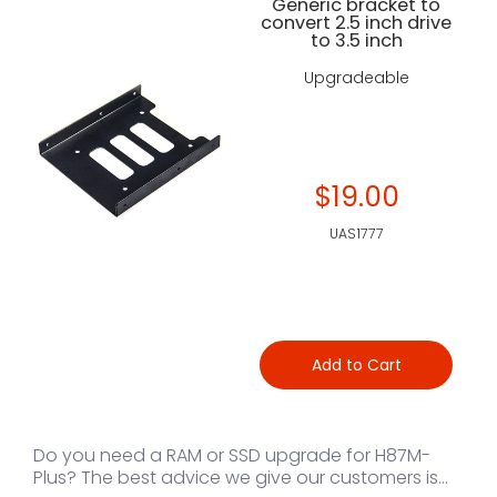
Generic bracket to
convert 2.5 inch drive
to 3.5 inch
Upgradeable
$19.00
UAS1777
Add to Cart
Do you need a RAM or SSD upgrade for H87M-
Plus? The best advice we give our customers is...