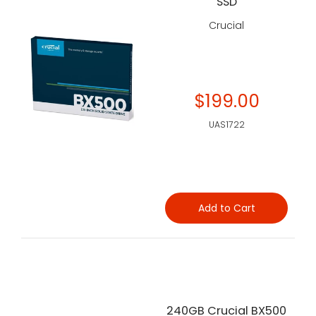
SSD
Crucial
$199.00
UAS1722
Add to Cart
240GB Crucial BX500