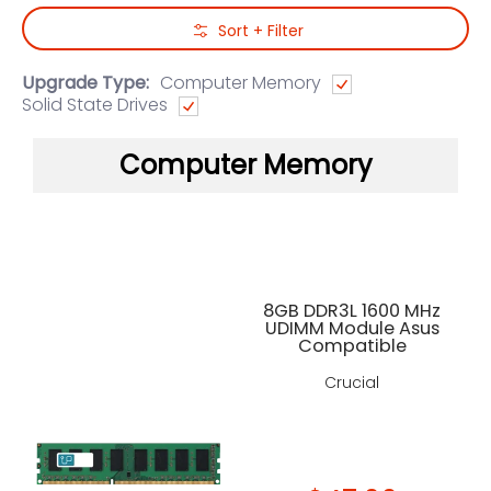
Skip to Main Content
Sort + Filter
Upgrade Type:
Computer Memory
Solid State Drives
Computer Memory
8GB DDR3L 1600 MHz
UDIMM Module Asus
Compatible
Crucial