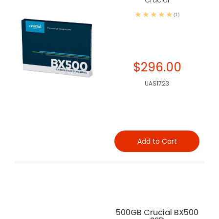
Crucial
(1)
$296.00
UAS1723
Add to Cart
500GB Crucial BX500