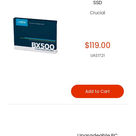
SSD
Crucial
$119.00
UAS1721
Add to Cart
Upgradeable PC