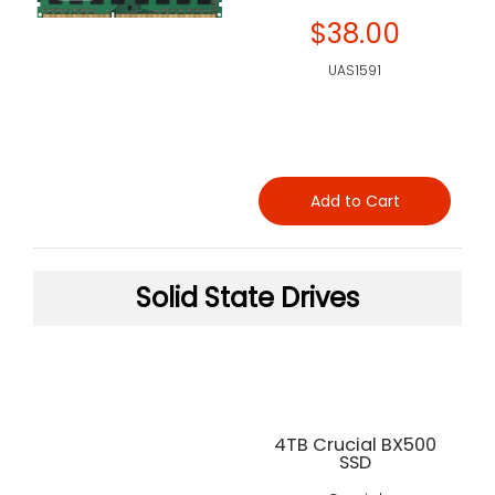
$38.00
UAS1591
Add to Cart
Solid State Drives
4TB Crucial BX500
SSD