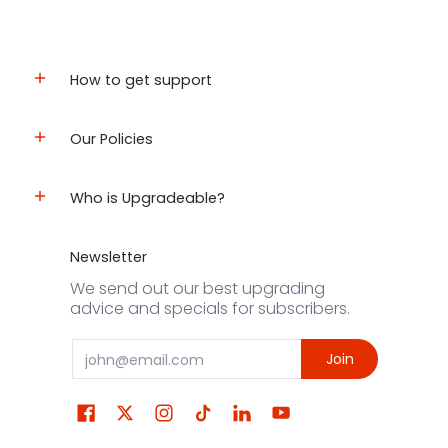
How to get support
Our Policies
Who is Upgradeable?
Newsletter
We send out our best upgrading
advice and specials for subscribers.
Email
Join