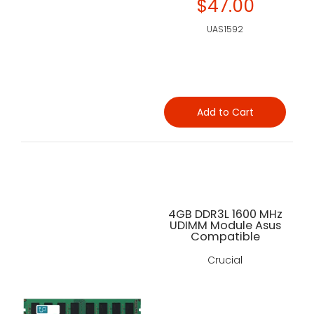
$47.00
UAS1592
Add to Cart
4GB DDR3L 1600 MHz
UDIMM Module Asus
Compatible
Crucial