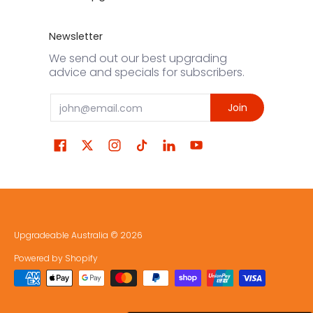
Newsletter
We send out our best upgrading
advice and specials for subscribers.
Email
Join
Upgradeable Australia
© 2026
Powered by Shopify