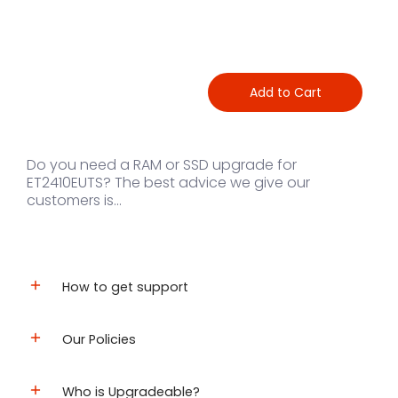
Add to Cart
Do you need a RAM or SSD upgrade for
ET2410EUTS? The best advice we give our
customers is...
How to get support
Our Policies
Who is Upgradeable?