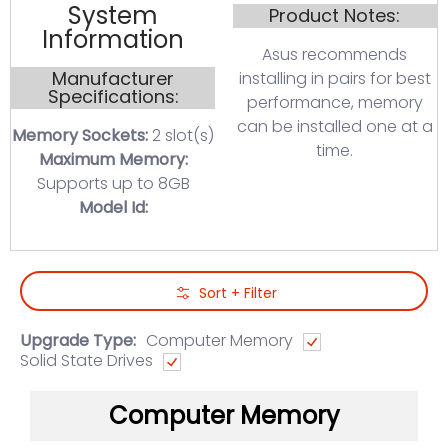
System
Product Notes:
Information
Asus recommends
Manufacturer
installing in pairs for best
Specifications:
performance, memory
can be installed one at a
Memory Sockets:
2 slot(s)
time.
Maximum Memory:
Supports up to 8GB
Model Id:
Skip to Main Content
Sort + Filter
Upgrade Type:
Computer Memory
Solid State Drives
Computer Memory