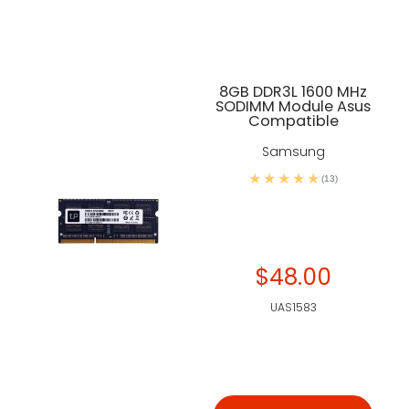
8GB DDR3L 1600 MHz
SODIMM Module Asus
Compatible
Samsung
(13)
$48.00
UAS1583