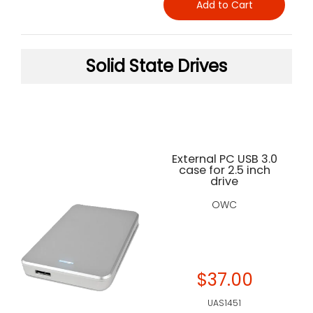
Add to Cart
Solid State Drives
External PC USB 3.0
case for 2.5 inch
drive
OWC
$37.00
UAS1451