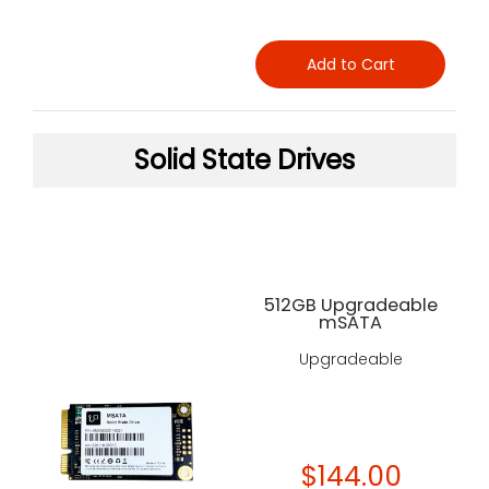
Add to Cart
Solid State Drives
512GB Upgradeable
mSATA
Upgradeable
$144.00