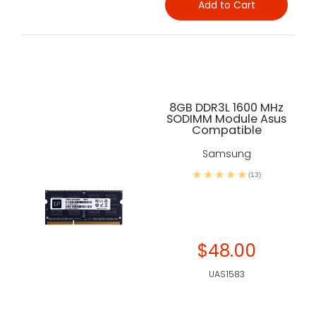
Add to Cart
8GB DDR3L 1600 MHz
SODIMM Module Asus
Compatible
Samsung
(13)
$48.00
UAS1583