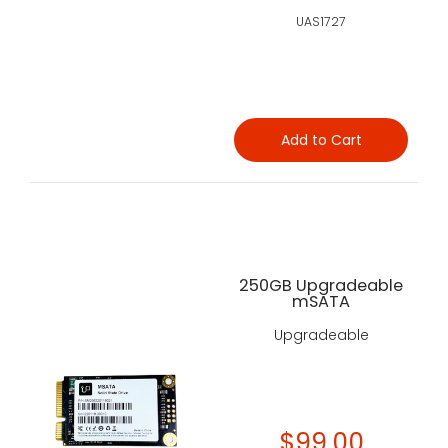
UAS1727
Add to Cart
250GB Upgradeable
mSATA
Upgradeable
$99.00