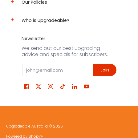
Our Policies
Who is Upgradeable?
Newsletter
We send out our best upgrading
advice and specials for subscribers.
Email
Join
Upgradeable Australia
© 2026
Powered by Shopify