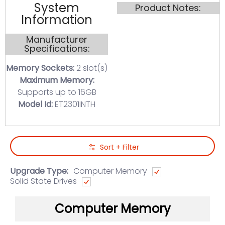
System
Product Notes:
Information
Manufacturer
Specifications:
Memory Sockets:
2 slot(s)
Maximum Memory:
Supports up to 16GB
Model Id:
ET2301INTH
Skip to Main Content
Sort + Filter
Upgrade Type:
Computer Memory
Solid State Drives
Computer Memory