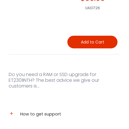
UAS1726
Add to Cart
Do you need a RAM or SSD upgrade for
ET2301INTH? The best advice we give our
customers is...
How to get support