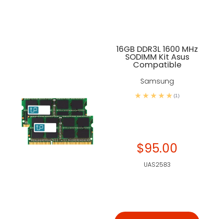
16GB DDR3L 1600 MHz
SODIMM Kit Asus
Compatible
Samsung
(1)
$95.00
UAS2583