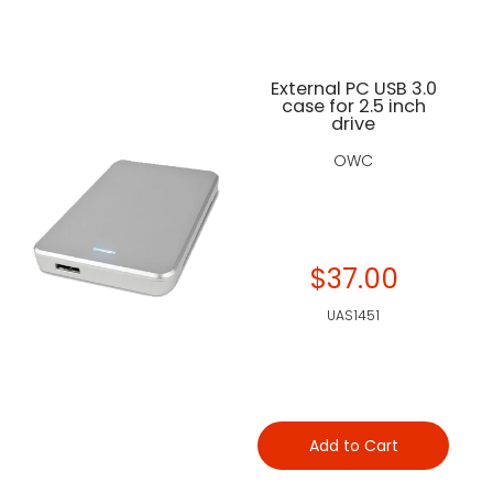
External PC USB 3.0
case for 2.5 inch
drive
OWC
$37.00
UAS1451
Add to Cart