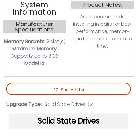
System
Product Notes:
Information
Asus recommends
Manufacturer
installing in pairs for best
Specifications:
performance, memory
can be installed one at a
Memory Sockets:
2 slot(s)
time.
Maximum Memory:
Supports up to 8GB
Model Id:
Skip to Main Content
Sort + Filter
Upgrade Type:
Solid State Drives
Solid State Drives