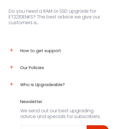
Do you need a RAM or SSD upgrade for
ET2210ENKS? The best advice we give our
customers is...
How to get support
Our Policies
Who is Upgradeable?
Newsletter
We send out our best upgrading
advice and specials for subscribers.
Email