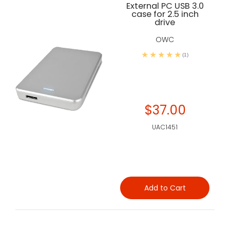
External PC USB 3.0
case for 2.5 inch
drive
OWC
(1)
$37.00
UAC1451
Add to Cart