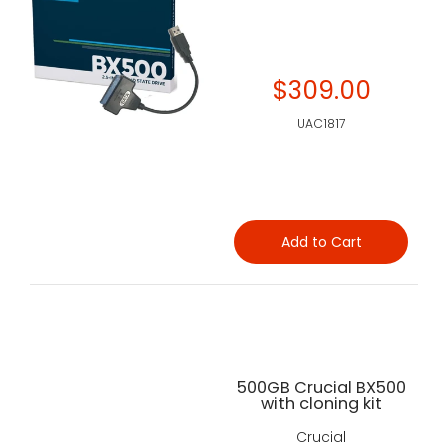
$309.00
UAC1817
Add to Cart
500GB Crucial BX500
with cloning kit
Crucial