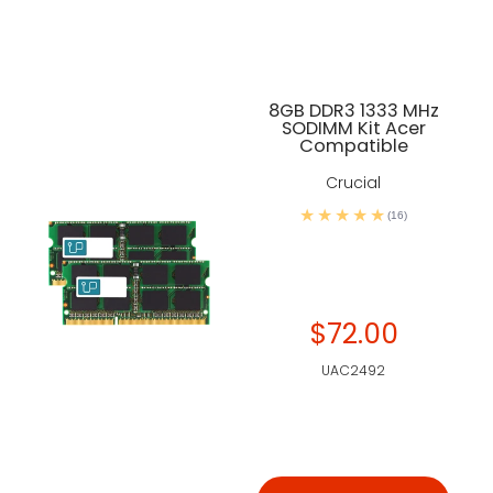
8GB DDR3 1333 MHz
SODIMM Kit Acer
Compatible
Crucial
(16)
$72.00
UAC2492