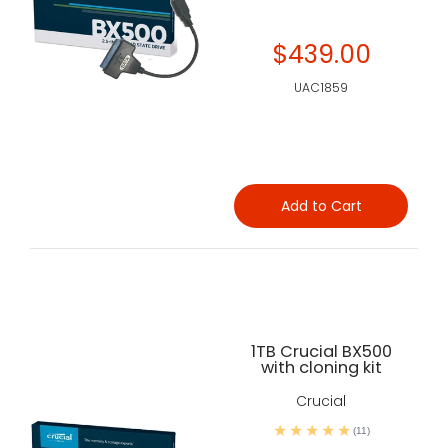
$439.00
UAC1859
Add to Cart
1TB Crucial BX500
with cloning kit
Crucial
(11)