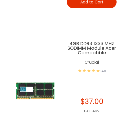
Add to Cart
4GB DDR3 1333 MHz
SODIMM Module Acer
Compatible
Crucial
(13)
$37.00
UAC1492