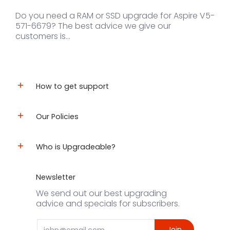
Do you need a RAM or SSD upgrade for Aspire V5-
571-6679? The best advice we give our
customers is...
How to get support
Our Policies
Who is Upgradeable?
Newsletter
We send out our best upgrading
advice and specials for subscribers.
Email
Join