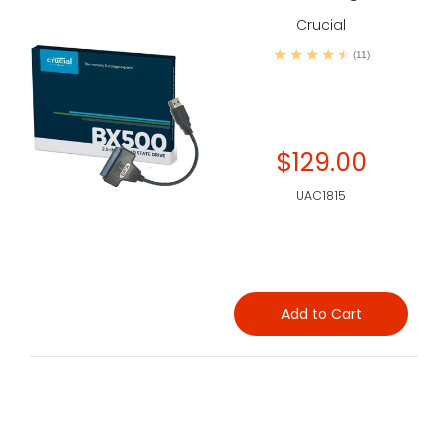
Crucial
(11)
$129.00
UAC1815
Add to Cart