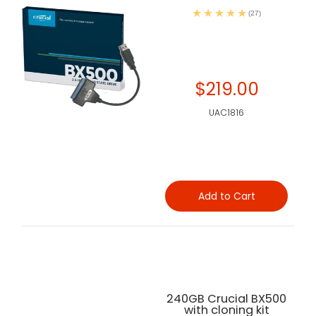
(27)
$219.00
UAC1816
Add to Cart
240GB Crucial BX500
with cloning kit