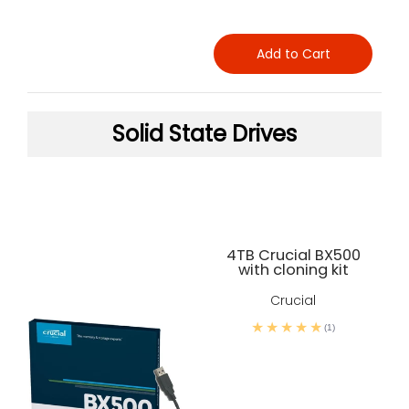
Add to Cart
Solid State Drives
4TB Crucial BX500
with cloning kit
Crucial
(1)