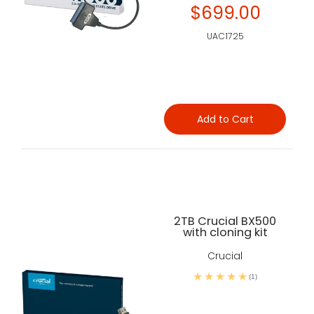
$699.00
UAC1725
Add to Cart
2TB Crucial BX500
with cloning kit
Crucial
(1)