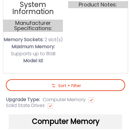
System
Product Notes:
Information
Manufacturer
Specifications:
Memory Sockets:
2 slot(s)
Maximum Memory:
Supports up to 8GB
Model Id:
Skip to Main Content
Sort + Filter
Upgrade Type:
Computer Memory
Solid State Drives
Computer Memory