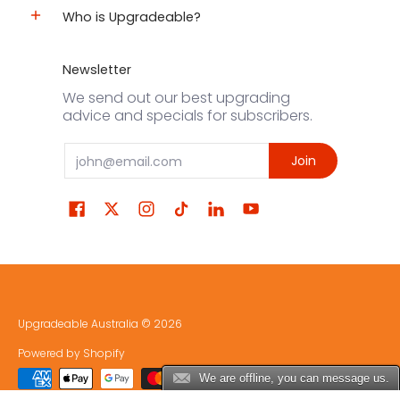
Who is Upgradeable?
Newsletter
We send out our best upgrading
advice and specials for subscribers.
Email
Join
Upgradeable Australia
© 2026
Powered by Shopify
We are offline, you can message us.