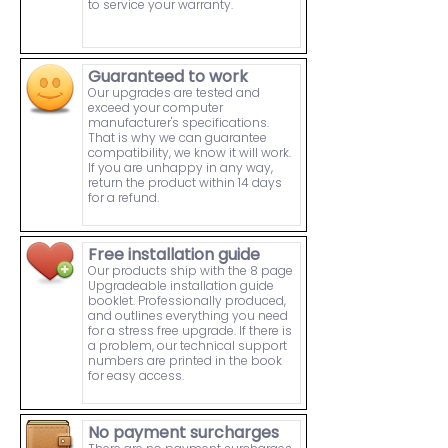
to service your warranty.
Guaranteed to work
Our upgrades are tested and
exceed your computer
manufacturer's specifications.
That is why we can guarantee
compatibility, we know it will work.
If you are unhappy in any way,
return the product within 14 days
for a refund.
Free installation guide
Our products ship with the 8 page
Upgradeable installation guide
booklet. Professionally produced,
and outlines everything you need
for a stress free upgrade. If there is
a problem, our technical support
numbers are printed in the book
for easy access.
No payment surcharges