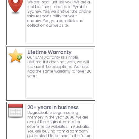
We are local just like you! We are a
real business located in Pymble
Sydney. Yes, we answer the phone
take responsibility for your
enquiry. Yes, you can click and
collect on our website.
Lifetime Warranty
Our RAM warranty is simple.
Lifetime. If it does not work, we will
replace it. No exceptions. We have
had the same warranty for over 20
years.
20+ years in business
Upgradeable began selling
memory in the year 2000. We are
one of the original computer
ecommerce websites in Australia.
You are buying from a company
guaranteed to be here in the future