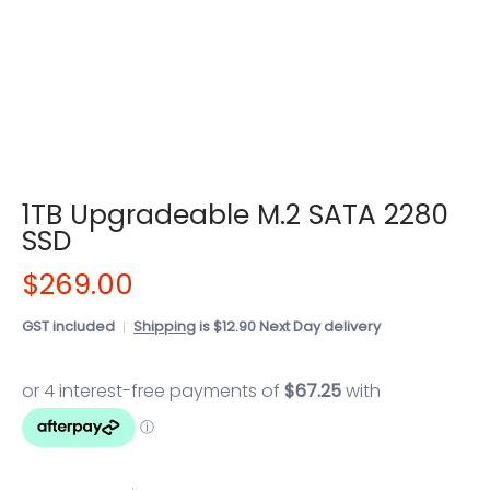
1TB Upgradeable M.2 SATA 2280
SSD
$269.00
GST included
Shipping
is $12.90 Next Day delivery