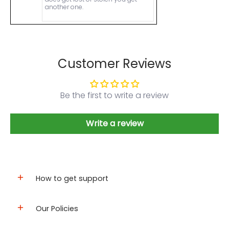
another one.
Customer Reviews
Be the first to write a review
Write a review
How to get support
Our Policies