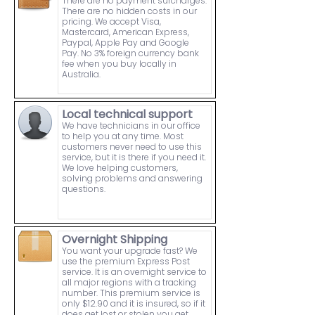
There are no payment surcharges.
There are no hidden costs in our
pricing. We accept Visa,
Mastercard, American Express,
Paypal, Apple Pay and Google
Pay. No 3% foreign currency bank
fee when you buy locally in
Australia.
Local technical support
We have technicians in our office
to help you at any time. Most
customers never need to use this
service, but it is there if you need it.
We love helping customers,
solving problems and answering
questions.
Overnight Shipping
You want your upgrade fast? We
use the premium Express Post
service. It is an overnight service to
all major regions with a tracking
number. This premium service is
only $12.90 and it is insured, so if it
does get lost or stolen you get