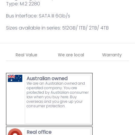
Type: M.2 2280
Bus Interface: SATA III 6Gb/s
Sizes available in series: 512GB/ 1TB/ 2TB/ 4TB
Real Value
We are local
Warranty
Australian owned
We are an Australian owned and
operated company. You are
protected by Australian consumer
law when you buy here. Buy
overseas and you give up your
consumer protection.
Real office