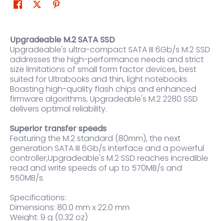
Upgradeable M.2 SATA SSD
Upgradeable's ultra-compact SATA III 6Gb/s M.2 SSD
addresses the high-performance needs and strict
size limitations of small form factor devices, best
suited for Ultrabooks and thin, light notebooks.
Boasting high-quality flash chips and enhanced
firmware algorithms, Upgradeable's M.2 2280 SSD
delivers optimal reliability.
Superior transfer speeds
Featuring the M.2 standard (80mm), the next
generation SATA III 6Gb/s interface and a powerful
controller,Upgradeable's M.2 SSD reaches incredible
read and write speeds of up to 570MB/s and
550MB/s.
Specifications:
Dimensions: 80.0 mm x 22.0 mm
Weight: 9 g (0.32 oz)