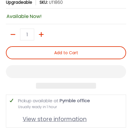
Upgradeable
SKU:
UT1860
Available Now!
Quantity
Add to Cart
Pickup available at
Pymble office
Usually ready in 1 hour
View store information