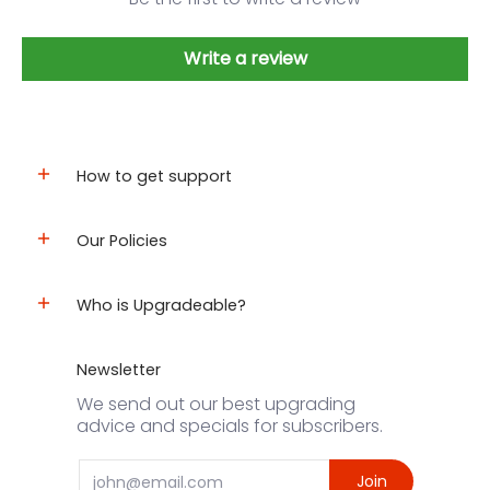
Write a review
How to get support
Our Policies
Who is Upgradeable?
Newsletter
We send out our best upgrading
advice and specials for subscribers.
Email
Join