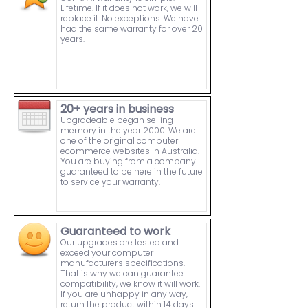
Lifetime. If it does not work, we will
replace it. No exceptions. We have
had the same warranty for over 20
years.
20+ years in business
Upgradeable began selling
memory in the year 2000. We are
one of the original computer
ecommerce websites in Australia.
You are buying from a company
guaranteed to be here in the future
to service your warranty.
Guaranteed to work
Our upgrades are tested and
exceed your computer
manufacturer's specifications.
That is why we can guarantee
compatibility, we know it will work.
If you are unhappy in any way,
return the product within 14 days