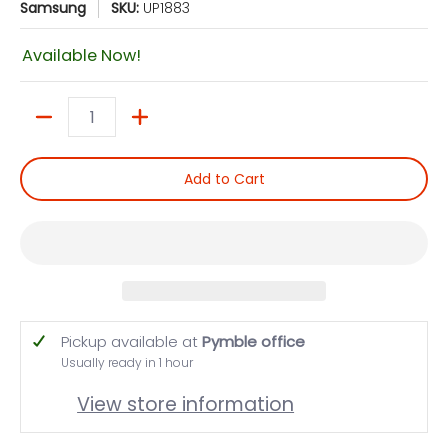
Samsung
SKU:
UP1883
Available Now!
Quantity
Add to Cart
Pickup available at
Pymble office
Usually ready in 1 hour
View store information