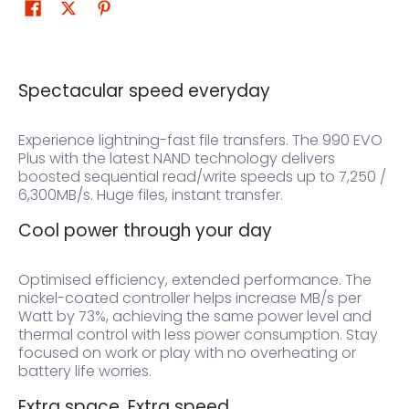
Spectacular speed everyday
Experience lightning-fast file transfers. The 990 EVO
Plus with the latest NAND technology delivers
boosted sequential read/write speeds up to 7,250 /
6,300MB/s. Huge files, instant transfer.
Cool power through your day
Optimised efficiency, extended performance. The
nickel-coated controller helps increase MB/s per
Watt by 73%, achieving the same power level and
thermal control with less power consumption. Stay
focused on work or play with no overheating or
battery life worries.
Extra space. Extra speed.