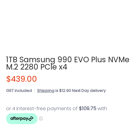
1TB Samsung 990 EVO Plus NVMe
M.2 2280 PCIe x4
$439.00
GST included
Shipping
is $12.90 Next Day delivery