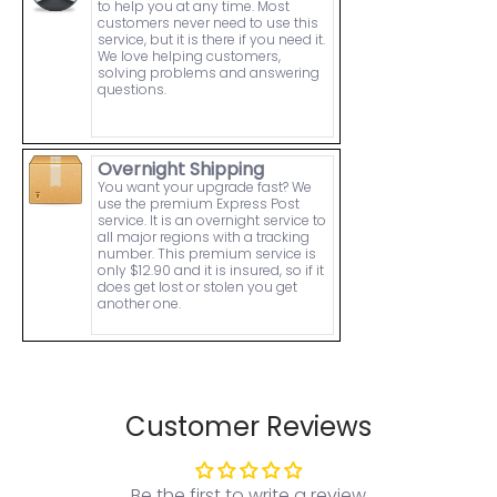
to help you at any time. Most
customers never need to use this
service, but it is there if you need it.
We love helping customers,
solving problems and answering
questions.
Overnight Shipping
You want your upgrade fast? We
use the premium Express Post
service. It is an overnight service to
all major regions with a tracking
number. This premium service is
only $12.90 and it is insured, so if it
does get lost or stolen you get
another one.
Customer Reviews
Be the first to write a review