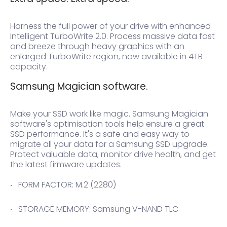
Harness the full power of your drive with enhanced
Intelligent TurboWrite 2.0. Process massive data fast
and breeze through heavy graphics with an
enlarged TurboWrite region, now available in 4TB
capacity.
Samsung Magician software.
Make your SSD work like magic. Samsung Magician
software's optimisation tools help ensure a great
SSD performance. It's a safe and easy way to
migrate all your data for a Samsung SSD upgrade.
Protect valuable data, monitor drive health, and get
the latest firmware updates.
FORM FACTOR: M.2 (2280)
STORAGE MEMORY: Samsung V-NAND TLC