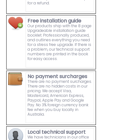
for a refund.
Free installation guide
Our products ship with the 8 page
Upgradeable installation guide
booklet. Professionally produced,
and outlines everything you need
for a stress free upgrade. If there is
a problem, our technical support
numbers are printed in the book
for easy access.
No payment surcharges
There are no payment surcharges.
There are no hidden costs in our
pricing. We accept Visa,
Mastercard, American Express,
Paypal, Apple Pay and Google
Pay. No 3% foreign currency bank
fee when you buy locally in
Australia.
Local technical support
We have technicians in our office