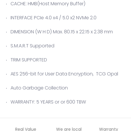
CACHE: HMB(Host Memory Buffer)
INTERFACE PCIe 4.0 x4 / 5.0 x2 NVMe 2.0
DIMENSION (W H D) Max. 80.15 x 22.15 x 2.38 mm
S.M.A.R.T Supported
TRIM SUPPORTED
AES 256-bit for User Data Encryption, TCG Opal
Auto Garbage Collection
WARRANTY: 5 YEARS or or 600 TBW
Real Value
We are local
Warranty