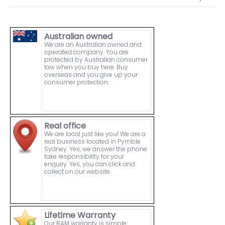
Australian owned
We are an Australian owned and
operated company. You are
protected by Australian consumer
law when you buy here. Buy
overseas and you give up your
consumer protection.
Real office
We are local just like you! We are a
real business located in Pymble
Sydney. Yes, we answer the phone
take responsibility for your
enquiry. Yes, you can click and
collect on our website.
Lifetime Warranty
Our RAM warranty is simple.