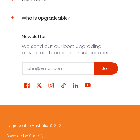
Who is Upgradeable?
Newsletter
We send out our best upgrading
advice and specials for subscribers.
Email
Join
Upgradeable Australia
© 2026
Powered by Shopify