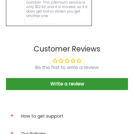
number. This premium service is
only $12.90 and it is insured, so if it
does get lost or stolen you get
another one.
Customer Reviews
Be the first to write a review
Write a review
How to get support
Our Policies