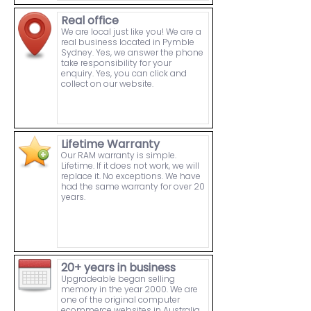
Real office
We are local just like you! We are a
real business located in Pymble
Sydney. Yes, we answer the phone
take responsibility for your
enquiry. Yes, you can click and
collect on our website.
Lifetime Warranty
Our RAM warranty is simple.
Lifetime. If it does not work, we will
replace it. No exceptions. We have
had the same warranty for over 20
years.
20+ years in business
Upgradeable began selling
memory in the year 2000. We are
one of the original computer
ecommerce websites in Australia.