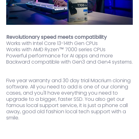
Revolutionary speed meets compatibility
Works with Intel Core 13-14th Gen CPUs
Works with AMD Ryzen™ 7000 series CPUs
Powerful performance for AI apps and more
Backward compatible with Gen3 and Gen4 systems.
Five year warranty and 30 day trial Macrium cloning
software. All you need to add is one of our cloning
cases, and you'll have everything you need to
upgrade to a bigger, faster SSD. You also get our
famous local support service, it is just a phone call
away, good old fashion local tech support with a
smile.