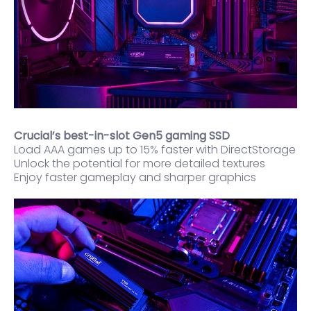
Crucial’s best-in-slot Gen5 gaming SSD
Load AAA games up to 15% faster with DirectStorage
Unlock the potential for more detailed textures
Enjoy faster gameplay and sharper graphics