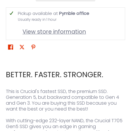
Pickup available at
Pymble office
Usually ready in 1 hour
View store information
BETTER. FASTER. STRONGER.
This is Crucial's fastest SSD, the premium SSD.
Generation 5, but backward compatible to Gen 4
and Gen 3. You are buying this SSD because you
want the best or you need the best!
With cutting-edge 232-layer NAND, the Crucial T705
Gen5 SSD gives you an edge in gaming