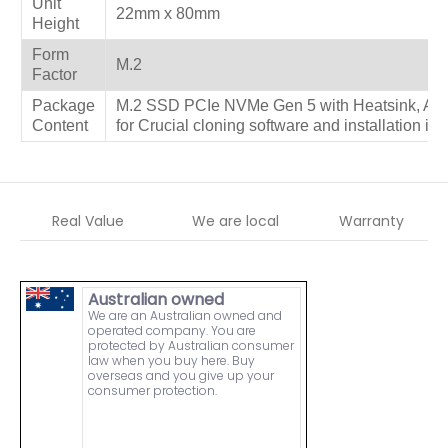
Unit
22mm x 80mm
Height
Form
M.2
Factor
Package
M.2 SSD PCIe NVMe Gen 5 with Heatsink, Ac
Content
for Crucial cloning software and installation ins
Real Value
We are local
Warranty
Australian owned
We are an Australian owned and
operated company. You are
protected by Australian consumer
law when you buy here. Buy
overseas and you give up your
consumer protection.