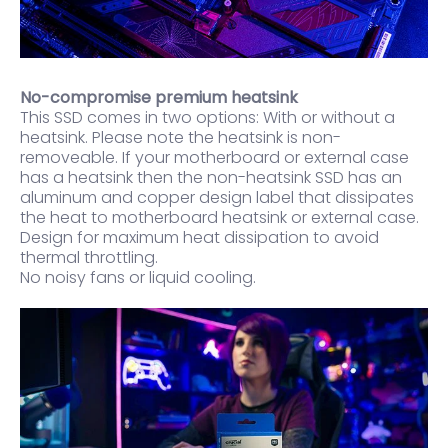
No-compromise premium heatsink
This SSD comes in two options: With or without a
heatsink. Please note the heatsink is non-
removeable. If your motherboard or external case
has a heatsink then the non-heatsink SSD has an
aluminum and copper design label that dissipates
the heat to motherboard heatsink or external case.
Design for maximum heat dissipation to avoid
thermal throttling.
No noisy fans or liquid cooling.