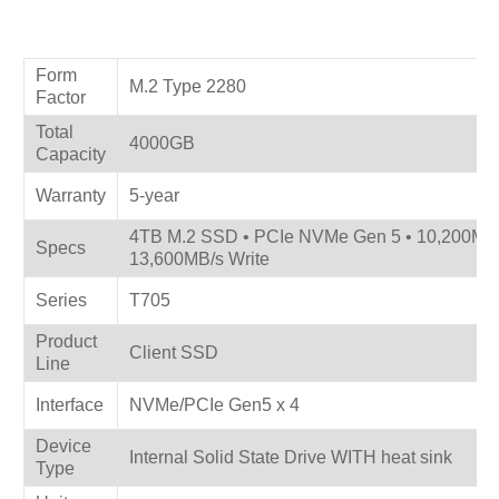
Product Specifications
Form
M.2 Type 2280
Factor
Total
4000GB
Capacity
Warranty
5-year
4TB M.2 SSD • PCIe NVMe Gen 5 • 10,200MB
Specs
13,600MB/s Write
Series
T705
Product
Client SSD
Line
Interface
NVMe/PCIe Gen5 x 4
Device
Internal Solid State Drive WITH heat sink
Type