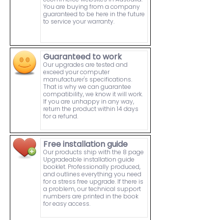
You are buying from a company
guaranteed to be here in the future
to service your warranty.
Guaranteed to work
Our upgrades are tested and
exceed your computer
manufacturer's specifications.
That is why we can guarantee
compatibility, we know it will work.
If you are unhappy in any way,
return the product within 14 days
for a refund.
Free installation guide
Our products ship with the 8 page
Upgradeable installation guide
booklet. Professionally produced,
and outlines everything you need
for a stress free upgrade. If there is
a problem, our technical support
numbers are printed in the book
for easy access.