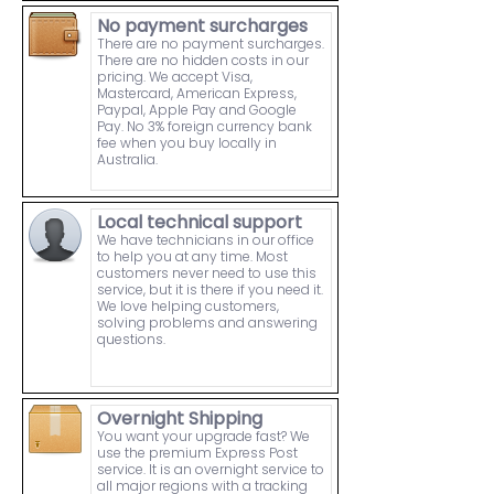
No payment surcharges
There are no payment surcharges.
There are no hidden costs in our
pricing. We accept Visa,
Mastercard, American Express,
Paypal, Apple Pay and Google
Pay. No 3% foreign currency bank
fee when you buy locally in
Australia.
Local technical support
We have technicians in our office
to help you at any time. Most
customers never need to use this
service, but it is there if you need it.
We love helping customers,
solving problems and answering
questions.
Overnight Shipping
You want your upgrade fast? We
use the premium Express Post
service. It is an overnight service to
all major regions with a tracking