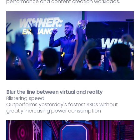
performance and content creation workloads.
Blur the line between virtual and reality
Blistering speed
Outperforms yesterday's fastest SSDs without
greatly increasing power consumption