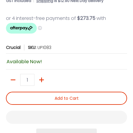
GST included
Shipping
is $12.90 Next Day delivery
Crucial
SKU:
UP1083
Available Now!
Quantity
Add to Cart