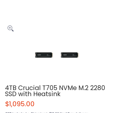
4TB Crucial T705 NVMe M.2 2280
SSD with Heatsink
$1,095.00