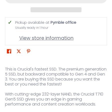
Pickup available at
Pymble office
Usually ready in 1 hour
View store information
This is Crucial's fastest SSD. The premium generation
5 SSD, but backward compatible to Gen 4 and Gen
3. You are buying this SSD because you want the
best or you need the fastest!
With cutting-edge 232-layer NAND, the Crucial T710
Gen5 SSD gives you an edge in gaming
performance and content creation workloads.