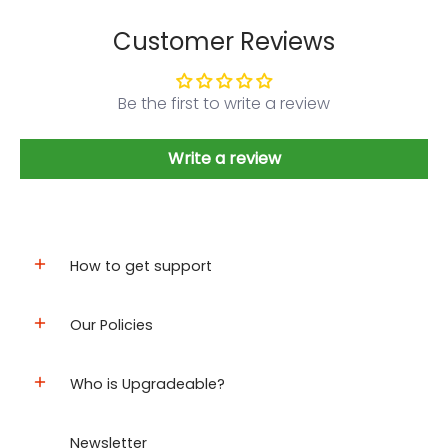
Customer Reviews
Be the first to write a review
Write a review
How to get support
Our Policies
Who is Upgradeable?
Newsletter