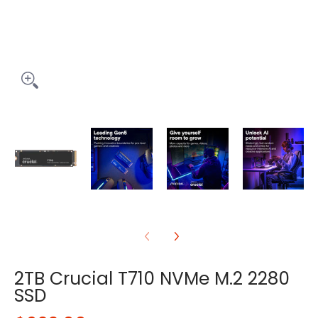
2TB Crucial T710 NVMe M.2 2280
SSD