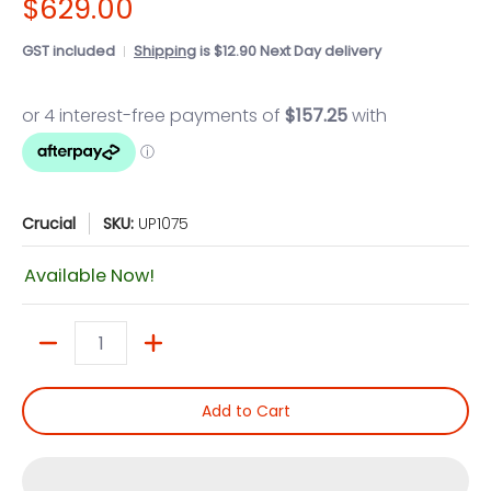
$629.00
GST included
Shipping
is $12.90 Next Day delivery
Crucial
SKU:
UP1075
Available Now!
Quantity
Add to Cart