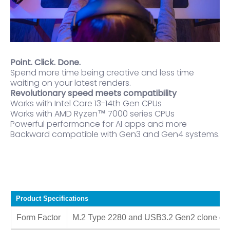
Point. Click. Done.
Spend more time being creative and less time
waiting on your latest renders.
Revolutionary speed meets compatibility
Works with Intel Core 13-14th Gen CPUs
Works with AMD Ryzen™ 7000 series CPUs
Powerful performance for AI apps and more
Backward compatible with Gen3 and Gen4 systems.
Product Specifications
Form Factor
M.2 Type 2280 and USB3.2 Gen2 clone ca