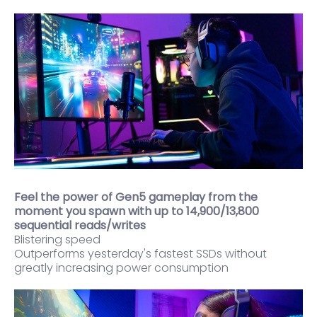
Feel the power of Gen5 gameplay from the
moment you spawn with up to 14,900/13,800
sequential reads/writes
Blistering speed
Outperforms yesterday's fastest SSDs without
greatly increasing power consumption