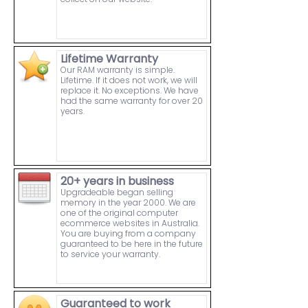
Lifetime Warranty
Our RAM warranty is simple.
Lifetime. If it does not work, we will
replace it. No exceptions. We have
had the same warranty for over 20
years.
20+ years in business
Upgradeable began selling
memory in the year 2000. We are
one of the original computer
ecommerce websites in Australia.
You are buying from a company
guaranteed to be here in the future
to service your warranty.
Guaranteed to work