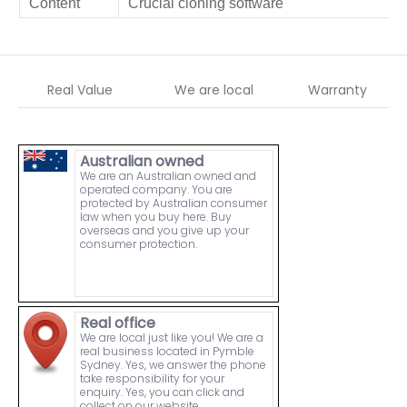
Content
Crucial cloning software
Real Value
We are local
Warranty
Australian owned
We are an Australian owned and
operated company. You are
protected by Australian consumer
law when you buy here. Buy
overseas and you give up your
consumer protection.
Real office
We are local just like you! We are a
real business located in Pymble
Sydney. Yes, we answer the phone
take responsibility for your
enquiry. Yes, you can click and
collect on our website.