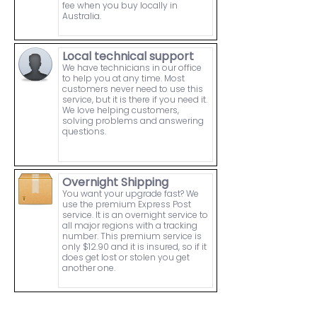
fee when you buy locally in
Australia.
Local technical support
We have technicians in our office
to help you at any time. Most
customers never need to use this
service, but it is there if you need it.
We love helping customers,
solving problems and answering
questions.
Overnight Shipping
You want your upgrade fast? We
use the premium Express Post
service. It is an overnight service to
all major regions with a tracking
number. This premium service is
only $12.90 and it is insured, so if it
does get lost or stolen you get
another one.