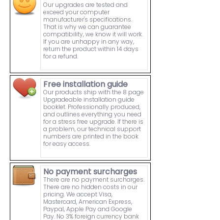
Our upgrades are tested and
exceed your computer
manufacturer's specifications.
That is why we can guarantee
compatibility, we know it will work.
If you are unhappy in any way,
return the product within 14 days
for a refund.
Free installation guide
Our products ship with the 8 page
Upgradeable installation guide
booklet. Professionally produced,
and outlines everything you need
for a stress free upgrade. If there is
a problem, our technical support
numbers are printed in the book
for easy access.
No payment surcharges
There are no payment surcharges.
There are no hidden costs in our
pricing. We accept Visa,
Mastercard, American Express,
Paypal, Apple Pay and Google
Pay. No 3% foreign currency bank