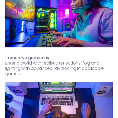
Immersive gameplay
Enter a world with realistic reflections, fog and
lighting with advanced ray tracing in applicable
games.