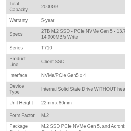
Total
2000GB
Capacity
Warranty
5-year
2TB M.2 SSD • PCIe NVMe Gen 5 • 13,70
Specs
14,900MB/s Write
Series
T710
Product
Client SSD
Line
Interface
NVMe/PCIe Gen5 x 4
Device
Internal Solid State Drive WITHOUT heat s
Type
Unit Height
22mm x 80mm
Form Factor
M.2
Package
M.2 SSD PCIe NVMe Gen 5, and Acronis® 