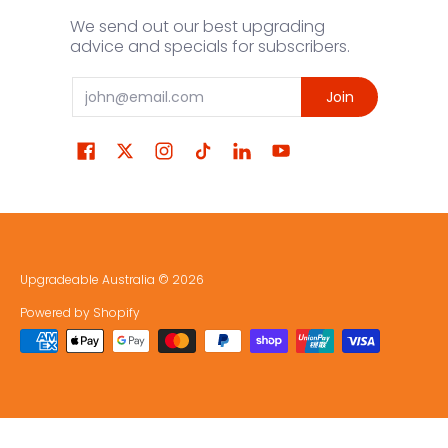
We send out our best upgrading
advice and specials for subscribers.
Email
Join
Upgradeable Australia
© 2026
Powered by Shopify