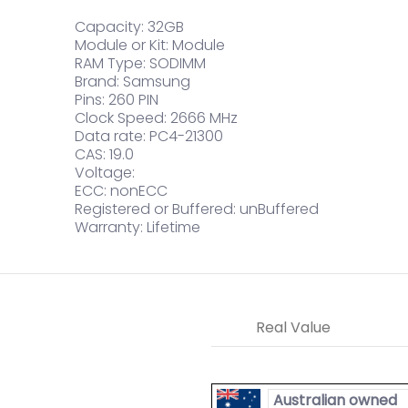
Capacity: 32GB
Module or Kit: Module
RAM Type: SODIMM
Brand: Samsung
Pins: 260 PIN
Clock Speed: 2666 MHz
Data rate: PC4-21300
CAS: 19.0
Voltage:
ECC: nonECC
Registered or Buffered: unBuffered
Warranty: Lifetime
Real Value
Australian owned