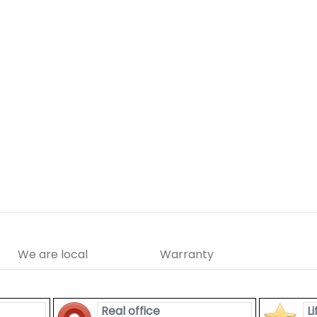
We are local
Warranty
Real office
L