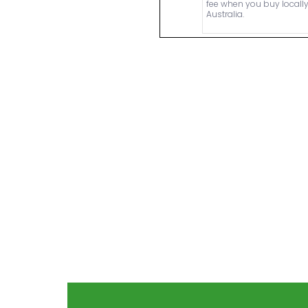
fee when you buy locally
Australia.