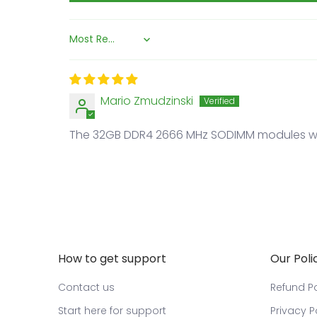
Sort by
Mario Zmudzinski
The 32GB DDR4 2666 MHz SODIMM modules wor
How to get support
Our Poli
Contact us
Refund Po
Start here for support
Privacy P