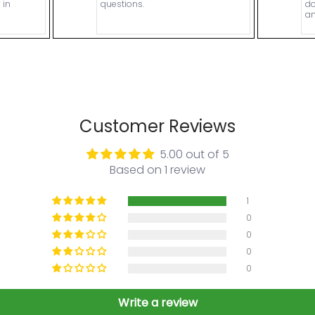
 in
questions.
do
an
Customer Reviews
5.00 out of 5
Based on 1 review
1
0
0
0
0
Write a review