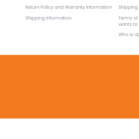
Return Policy and Warranty Information
Shipping 
Shipping information
Terms of 
wants to 
Who is U