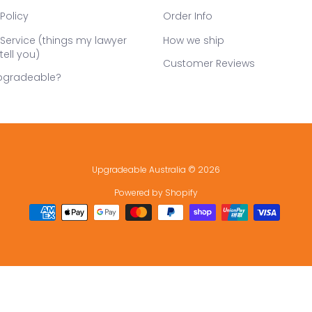
Policy
Order Info
Service (things my lawyer
How we ship
tell you)
Customer Reviews
pgradeable?
Upgradeable Australia
© 2026
Powered by Shopify