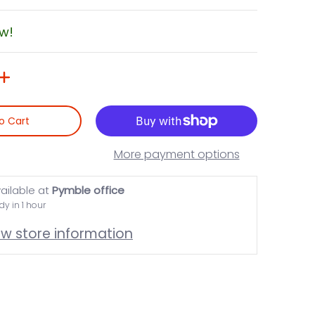
ow!
o Cart
More payment options
ailable at
Pymble office
dy in 1 hour
ew store information