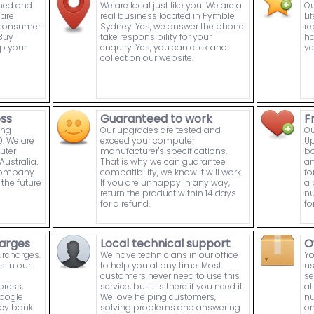
wned and
We are local just like you! We are a
Ou
are
real business located in Pymble
Li
n consumer
Sydney. Yes, we answer the phone
re
Buy
take responsibility for your
ha
p your
enquiry. Yes, you can click and
ye
collect on our website.
ess
Guaranteed to work
F
ing
Our upgrades are tested and
Ou
. We are
exceed your computer
Up
uter
manufacturer's specifications.
bo
ustralia.
That is why we can guarantee
an
 company
compatibility, we know it will work.
fo
the future
If you are unhappy in any way,
a 
return the product within 14 days
nu
for a refund.
fo
arges
Local technical support
O
urcharges.
We have technicians in our office
Yo
s in our
to help you at any time. Most
us
customers never need to use this
se
press,
service, but it is there if you need it.
al
Google
We love helping customers,
nu
ncy bank
solving problems and answering
on