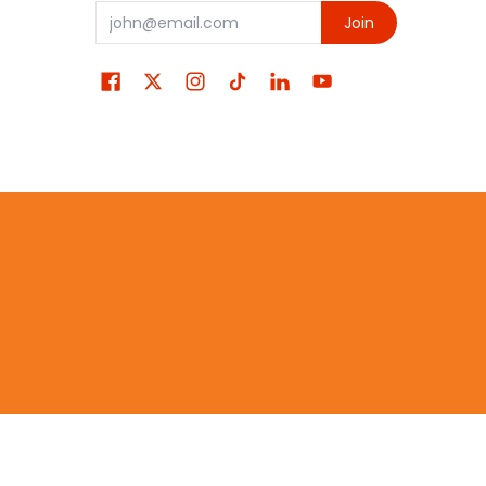
Email
Join