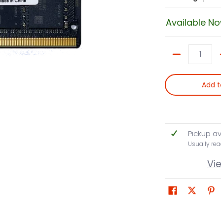
Available N
Quantity
Add t
Pickup av
Usually rea
Vi