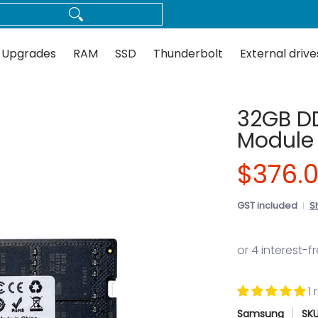
Thunderbolt
External drives
Docks
Flash
Guides
 Upgrades
RAM
SSD
Thunderbolt
External drive
32GB D
Module
$376.
GST included
S
1
Samsung
SK