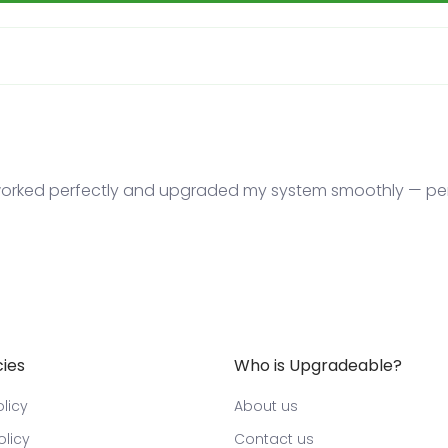
ked perfectly and upgraded my system smoothly — perf
cies
Who is Upgradeable?
licy
About us
olicy
Contact us