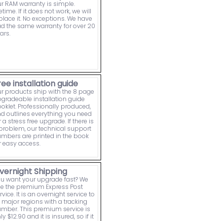
r RAM warranty is simple.
fetime. If it does not work, we will
place it. No exceptions. We have
d the same warranty for over 20
ars.
ree installation guide
r products ship with the 8 page
gradeable installation guide
oklet. Professionally produced,
d outlines everything you need
r a stress free upgrade. If there is
problem, our technical support
mbers are printed in the book
r easy access.
vernight Shipping
u want your upgrade fast? We
e the premium Express Post
rvice. It is an overnight service to
l major regions with a tracking
mber. This premium service is
ly $12.90 and it is insured, so if it