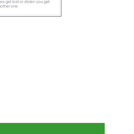
es get lost or stolen you get
other one.