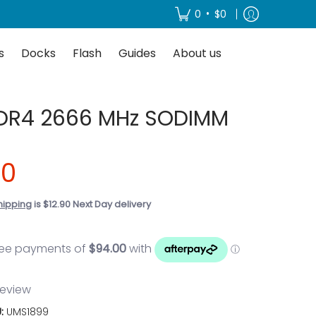
About us
•
0
$0
s
Docks
Flash
Guides
About us
DR4 2666 MHz SODIMM
00
hipping
is $12.90 Next Day delivery
 review
U:
UMS1899