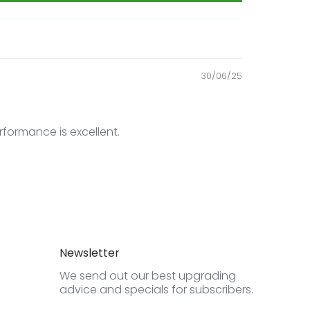
30/06/25
ormance is excellent.
Newsletter
We send out our best upgrading
advice and specials for subscribers.