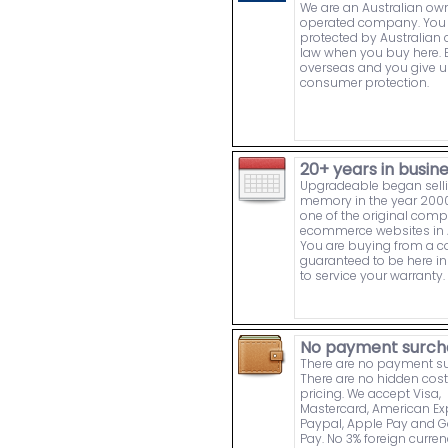
We are an Australian o
operated company. You 
protected by Australia
law when you buy here. 
overseas and you give u
consumer protection.
20+ years in busin
Upgradeable began sell
memory in the year 2000
one of the original comp
ecommerce websites in A
You are buying from a
guaranteed to be here in 
to service your warranty.
No payment surch
There are no payment s
There are no hidden cost
pricing. We accept Visa,
Mastercard, American Ex
Paypal, Apple Pay and 
Pay. No 3% foreign curre