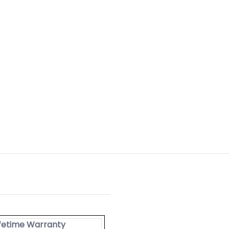
ifetime Warranty