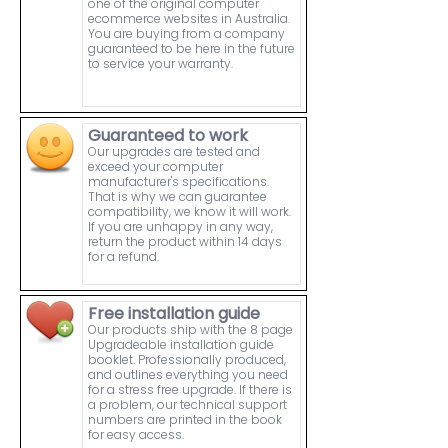
one of the original computer
ecommerce websites in Australia.
You are buying from a company
guaranteed to be here in the future
to service your warranty.
Guaranteed to work
Our upgrades are tested and
exceed your computer
manufacturer's specifications.
That is why we can guarantee
compatibility, we know it will work.
If you are unhappy in any way,
return the product within 14 days
for a refund.
Free installation guide
Our products ship with the 8 page
Upgradeable installation guide
booklet. Professionally produced,
and outlines everything you need
for a stress free upgrade. If there is
a problem, our technical support
numbers are printed in the book
for easy access.