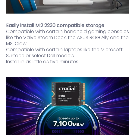
Easily install M.2 2230 compatible storage
Compatible with certain handheld gaming consoles
like the Valve Steam Deck, the ASUS ROG Ally and the
MSI Claw
Compatible with certain laptops like the Microsoft
Surface or select Dell models
Install in as little as five minutes