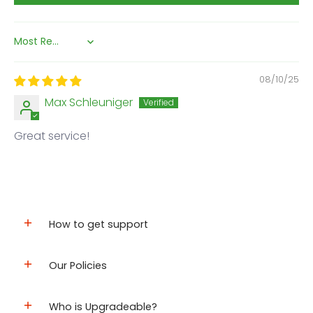
Sort by
08/10/25
Max Schleuniger
Great service!
How to get support
Our Policies
Who is Upgradeable?