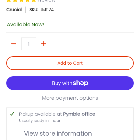
Crucial
SKU:
UM1124
Available Now!
Quantity
Add to Cart
More payment options
Pickup available at
Pymble office
Usually ready in 1 hour
View store information