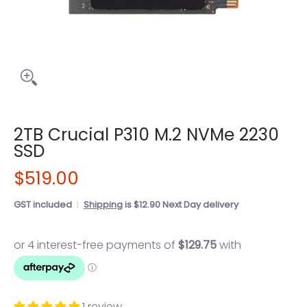
2TB Crucial P310 M.2 NVMe 2230
SSD
$519.00
GST included
Shipping
is $12.90 Next Day delivery
1 review