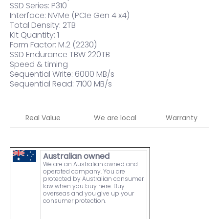
SSD Series: P310
Interface: NVMe (PCIe Gen 4 x4)
Total Density: 2TB
Kit Quantity: 1
Form Factor: M.2 (2230)
SSD Endurance TBW 220TB
Speed & timing
Sequential Write: 6000 MB/s
Sequential Read: 7100 MB/s
Real Value
We are local
Warranty
Australian owned
We are an Australian owned and
operated company. You are
protected by Australian consumer
law when you buy here. Buy
overseas and you give up your
consumer protection.