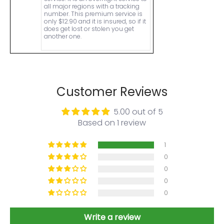
all major regions with a tracking
number. This premium service is
only $12.90 and it is insured, so if it
does get lost or stolen you get
another one.
Customer Reviews
5.00 out of 5
Based on 1 review
1
0
0
0
0
Write a review