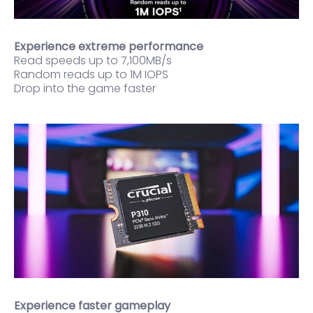
Experience extreme performance
Read speeds up to 7,100MB/s
Random reads up to 1M IOPS
Drop into the game faster
Experience faster gameplay