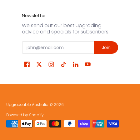
Newsletter
We send out our best upgrading
advice and specials for subscribers.
Email
Join
Upgradeable Australia
© 2026
Powered by Shopify