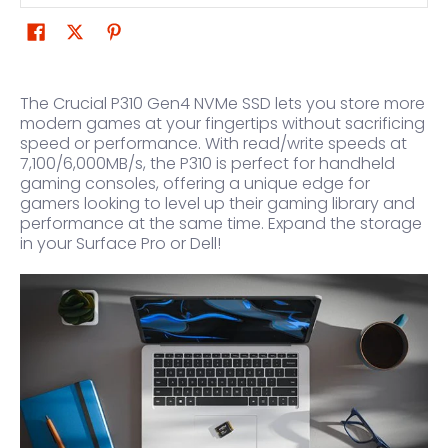
The Crucial P310 Gen4 NVMe SSD lets you store more
modern games at your fingertips without sacrificing
speed or performance. With read/write speeds at
7,100/6,000MB/s, the P310 is perfect for handheld
gaming consoles, offering a unique edge for
gamers looking to level up their gaming library and
performance at the same time. Expand the storage
in your Surface Pro or Dell!