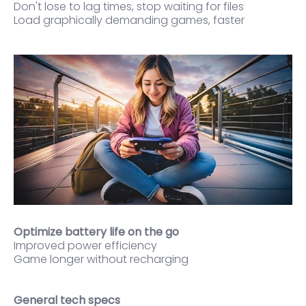
Don't lose to lag times, stop waiting for files
Load graphically demanding games, faster
Optimize battery life on the go
Improved power efficiency
Game longer without recharging
General tech specs