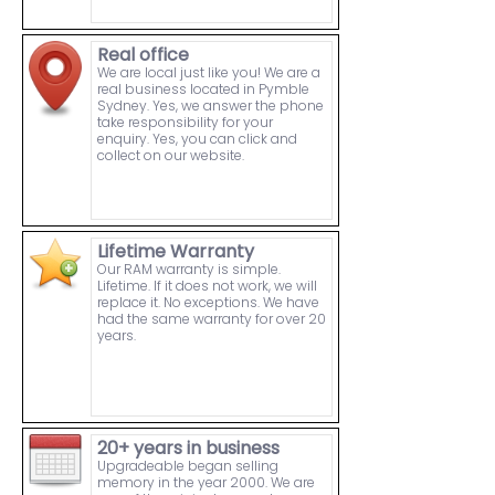
Real office
We are local just like you! We are a
real business located in Pymble
Sydney. Yes, we answer the phone
take responsibility for your
enquiry. Yes, you can click and
collect on our website.
Lifetime Warranty
Our RAM warranty is simple.
Lifetime. If it does not work, we will
replace it. No exceptions. We have
had the same warranty for over 20
years.
20+ years in business
Upgradeable began selling
memory in the year 2000. We are