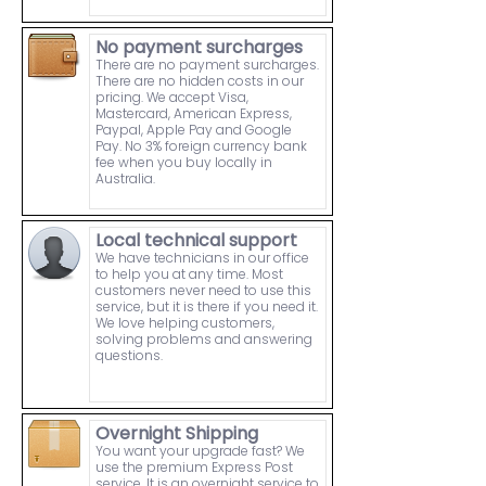
No payment surcharges
There are no payment surcharges.
There are no hidden costs in our
pricing. We accept Visa,
Mastercard, American Express,
Paypal, Apple Pay and Google
Pay. No 3% foreign currency bank
fee when you buy locally in
Australia.
Local technical support
We have technicians in our office
to help you at any time. Most
customers never need to use this
service, but it is there if you need it.
We love helping customers,
solving problems and answering
questions.
Overnight Shipping
You want your upgrade fast? We
use the premium Express Post
service. It is an overnight service to