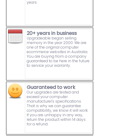
years.
20+ years in business
Upgradeable began selling
memory in the year 2000. We are
one of the original computer
ecommerce websites in Australia.
You are buying from a company
guaranteed to be here in the future
to service your warranty.
Guaranteed to work
Our upgrades are tested and
exceed your computer
manufacturer's specifications.
That is why we can guarantee
compatibility, we know it will work.
If you are unhappy in any way,
return the product within 14 days
for a refund.