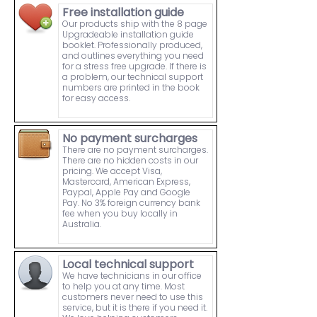
Free installation guide
Our products ship with the 8 page
Upgradeable installation guide
booklet. Professionally produced,
and outlines everything you need
for a stress free upgrade. If there is
a problem, our technical support
numbers are printed in the book
for easy access.
No payment surcharges
There are no payment surcharges.
There are no hidden costs in our
pricing. We accept Visa,
Mastercard, American Express,
Paypal, Apple Pay and Google
Pay. No 3% foreign currency bank
fee when you buy locally in
Australia.
Local technical support
We have technicians in our office
to help you at any time. Most
customers never need to use this
service, but it is there if you need it.