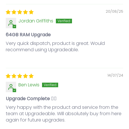
20/08/25
Jordan Griffiths
64GB RAM Upgrade
Very quick dispatch, product is great. Would
recommend using Upgradeable.
14/07/24
Ben Lewis
Upgrade Complete 👌🏼
Very happy with the product and service from the
team at Upgradeable. Will absolutely buy from here
again for future upgrades.