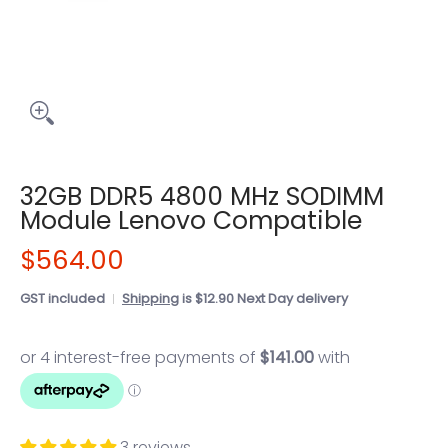
32GB DDR5 4800 MHz SODIMM
Module Lenovo Compatible
$564.00
GST included
Shipping
is $12.90 Next Day delivery
3 reviews