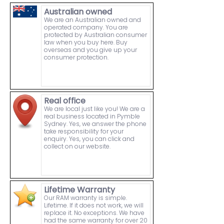
Australian owned
We are an Australian owned and
operated company. You are
protected by Australian consumer
law when you buy here. Buy
overseas and you give up your
consumer protection.
Real office
We are local just like you! We are a
real business located in Pymble
Sydney. Yes, we answer the phone
take responsibility for your
enquiry. Yes, you can click and
collect on our website.
Lifetime Warranty
Our RAM warranty is simple.
Lifetime. If it does not work, we will
replace it. No exceptions. We have
had the same warranty for over 20