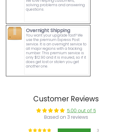
We love helping customers,
solving problems and answering
questions.
Overnight Shipping
You want your upgrade fast? We
use the premium Express Post
service. It is an overnight service to
all major regions with a tracking
number. This premium service is
only $12.90 and it is insured, so if it
does get lost or stolen you get
another one.
Customer Reviews
5.00 out of 5
Based on 3 reviews
3