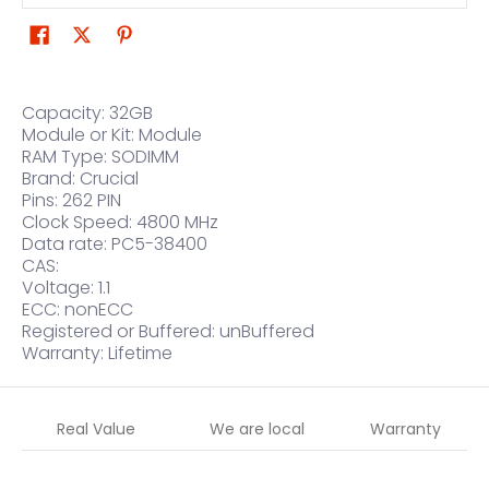
Capacity: 32GB
Module or Kit: Module
RAM Type: SODIMM
Brand: Crucial
Pins: 262 PIN
Clock Speed: 4800 MHz
Data rate: PC5-38400
CAS:
Voltage: 1.1
ECC: nonECC
Registered or Buffered: unBuffered
Warranty: Lifetime
Real Value
We are local
Warranty