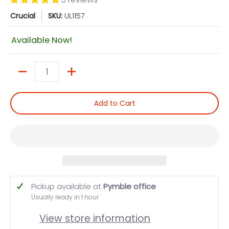
Crucial
SKU:
UL1157
Available Now!
Quantity
Add to Cart
Pickup available at
Pymble office
Usually ready in 1 hour
View store information