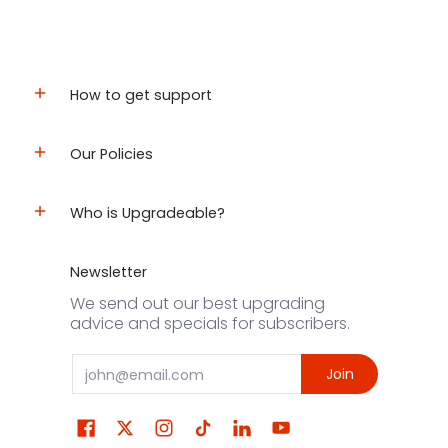
How to get support
Our Policies
Who is Upgradeable?
Newsletter
We send out our best upgrading
advice and specials for subscribers.
Email
Join