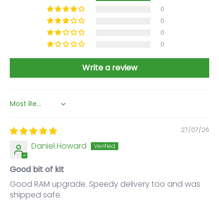
0
0
0
0
Write a review
Sort by
27/07/26
Daniel Howard
Good bit of kit
Good RAM upgrade. Speedy delivery too and was
shipped safe.