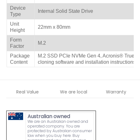
Device
Internal Solid State Drive
Type
Unit
22mm x 80mm
Height
Form
M.2
Factor
Package
M.2 SSD PCIe NVMe Gen 4, Acronis® True Im
Content
cloning software and installation instructions
Real Value
We are local
Warranty
Australian owned
We are an Australian owned and
operated company. You are
protected by Australian consumer
law when you buy here. Buy