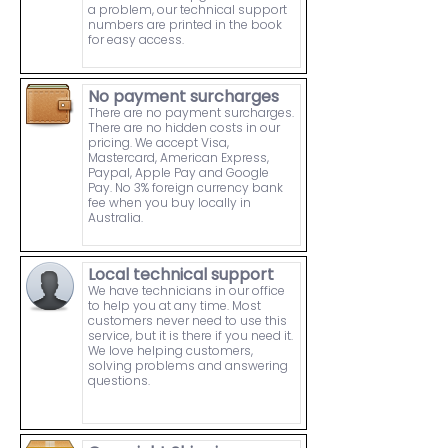
a problem, our technical support
numbers are printed in the book
for easy access.
No payment surcharges
There are no payment surcharges.
There are no hidden costs in our
pricing. We accept Visa,
Mastercard, American Express,
Paypal, Apple Pay and Google
Pay. No 3% foreign currency bank
fee when you buy locally in
Australia.
Local technical support
We have technicians in our office
to help you at any time. Most
customers never need to use this
service, but it is there if you need it.
We love helping customers,
solving problems and answering
questions.