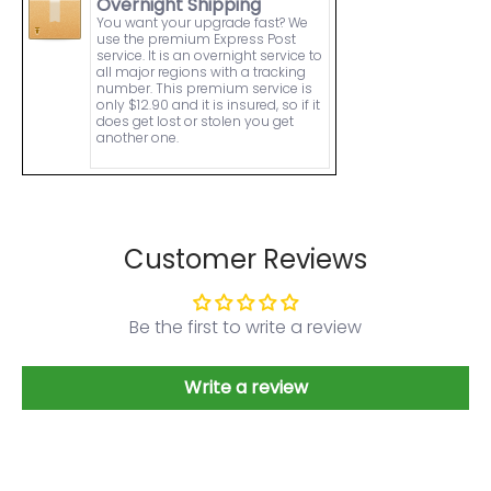
Overnight Shipping
You want your upgrade fast? We
use the premium Express Post
service. It is an overnight service to
all major regions with a tracking
number. This premium service is
only $12.90 and it is insured, so if it
does get lost or stolen you get
another one.
Customer Reviews
Be the first to write a review
Write a review