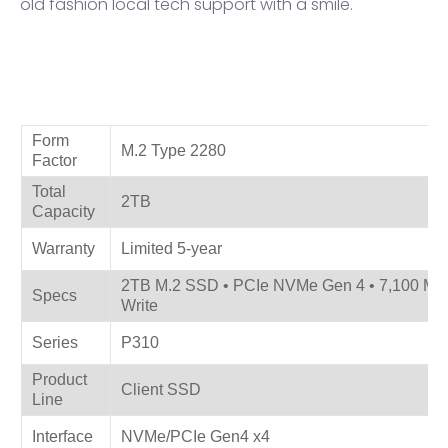
old fashion local tech support with a smile.
Product Specifications
Form
M.2 Type 2280
Factor
Total
2TB
Capacity
Warranty
Limited 5-year
2TB M.2 SSD • PCIe NVMe Gen 4 • 7,100 MB/
Specs
Write
Series
P310
Product
Client SSD
Line
Interface
NVMe/PCIe Gen4 x4