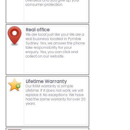
overseas and you give up your
consumer protection.
Real office
We are local just like you! We are a
real business located in Pymble
Sydney. Yes, we answer the phone
take responsibility for your
enquiry. Yes, you can click and
collect on our website.
Lifetime Warranty
Our RAM warranty is simple.
Lifetime. If it does not work, we will
replace it. No exceptions. We have
had the same warranty for over 20
years.