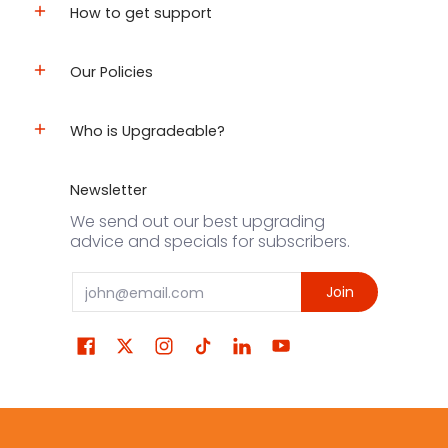
How to get support
Our Policies
Who is Upgradeable?
Newsletter
We send out our best upgrading
advice and specials for subscribers.
Email
Join