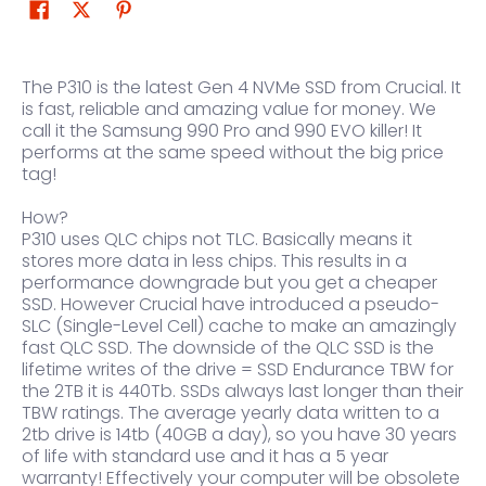
The P310 is the latest Gen 4 NVMe SSD from Crucial. It
is fast, reliable and amazing value for money. We
call it the Samsung 990 Pro and 990 EVO killer! It
performs at the same speed without the big price
tag!
How?
P310 uses QLC chips not TLC. Basically means it
stores more data in less chips. This results in a
performance downgrade but you get a cheaper
SSD. However Crucial have introduced a pseudo-
SLC (Single-Level Cell) cache to make an amazingly
fast QLC SSD. The downside of the QLC SSD is the
lifetime writes of the drive = SSD Endurance TBW for
the 2TB it is 440Tb. SSDs always last longer than their
TBW ratings. The average yearly data written to a
2tb drive is 14tb (40GB a day), so you have 30 years
of life with standard use and it has a 5 year
warranty! Effectively your computer will be obsolete