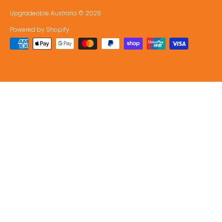
Upgradeable Australia
© 2026
Powered by Shopify