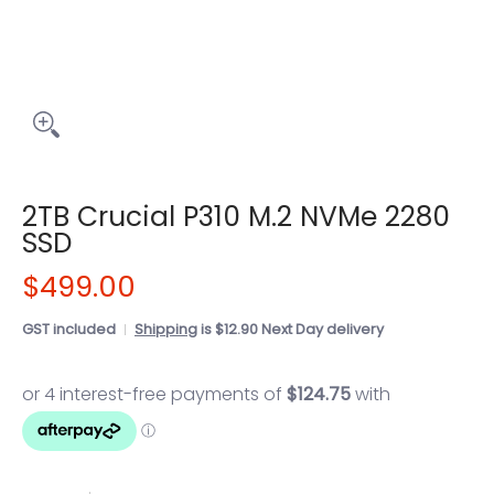
2TB Crucial P310 M.2 NVMe 2280
SSD
$499.00
GST included
Shipping
is $12.90 Next Day delivery