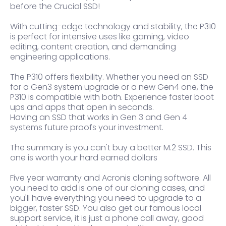
before the Crucial SSD!
With cutting-edge technology and stability, the P310
is perfect for intensive uses like gaming, video
editing, content creation, and demanding
engineering applications.
The P310 offers flexibility. Whether you need an SSD
for a Gen3 system upgrade or a new Gen4 one, the
P310 is compatible with both. Experience faster boot
ups and apps that open in seconds.
Having an SSD that works in Gen 3 and Gen 4
systems future proofs your investment.
The summary is you can't buy a better M.2 SSD. This
one is worth your hard earned dollars
Five year warranty and Acronis cloning software. All
you need to add is one of our cloning cases, and
you'll have everything you need to upgrade to a
bigger, faster SSD. You also get our famous local
support service, it is just a phone call away, good