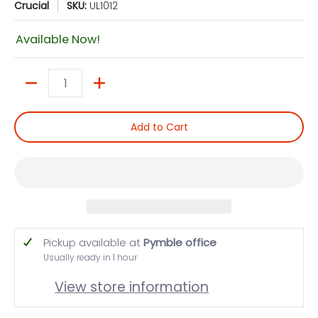
Crucial
SKU:
UL1012
Available Now!
Quantity
Add to Cart
Pickup available at
Pymble office
Usually ready in 1 hour
View store information