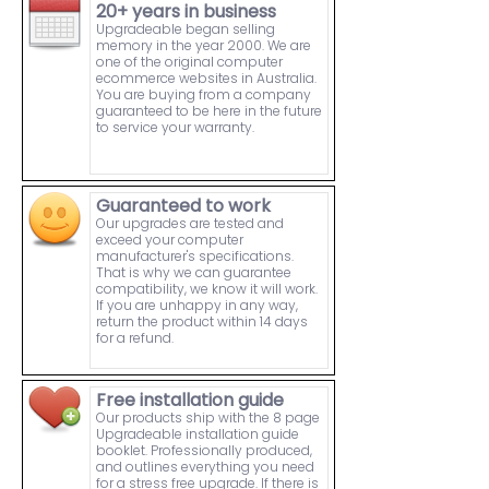
20+ years in business
Upgradeable began selling
memory in the year 2000. We are
one of the original computer
ecommerce websites in Australia.
You are buying from a company
guaranteed to be here in the future
to service your warranty.
Guaranteed to work
Our upgrades are tested and
exceed your computer
manufacturer's specifications.
That is why we can guarantee
compatibility, we know it will work.
If you are unhappy in any way,
return the product within 14 days
for a refund.
Free installation guide
Our products ship with the 8 page
Upgradeable installation guide
booklet. Professionally produced,
and outlines everything you need
for a stress free upgrade. If there is