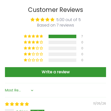
Customer Reviews
5.00 out of 5
Based on 7 reviews
7
0
0
0
0
Write a review
Sort by
11/05/26