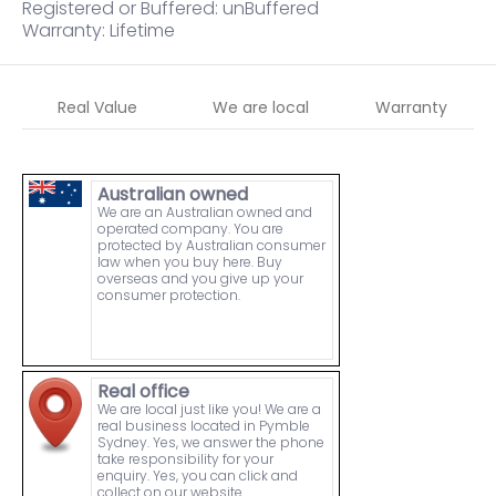
Registered or Buffered: unBuffered
Warranty: Lifetime
Real Value
We are local
Warranty
Australian owned
We are an Australian owned and
operated company. You are
protected by Australian consumer
law when you buy here. Buy
overseas and you give up your
consumer protection.
Real office
We are local just like you! We are a
real business located in Pymble
Sydney. Yes, we answer the phone
take responsibility for your
enquiry. Yes, you can click and
collect on our website.