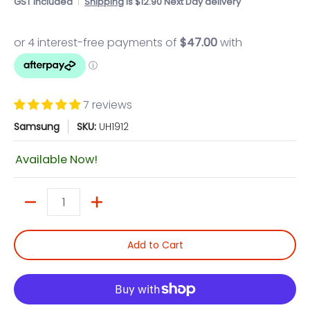
GST included
Shipping
is $12.90 Next Day delivery
7 reviews
Samsung
SKU:
UH1912
Available Now!
Quantity
Add to Cart