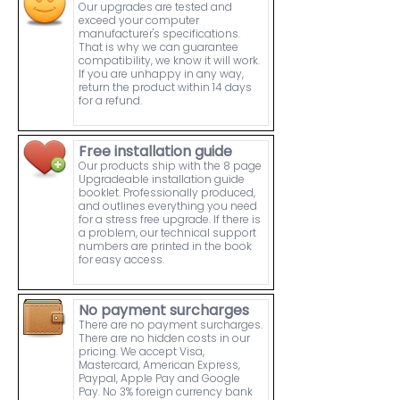
Our upgrades are tested and
exceed your computer
manufacturer's specifications.
That is why we can guarantee
compatibility, we know it will work.
If you are unhappy in any way,
return the product within 14 days
for a refund.
Free installation guide
Our products ship with the 8 page
Upgradeable installation guide
booklet. Professionally produced,
and outlines everything you need
for a stress free upgrade. If there is
a problem, our technical support
numbers are printed in the book
for easy access.
No payment surcharges
There are no payment surcharges.
There are no hidden costs in our
pricing. We accept Visa,
Mastercard, American Express,
Paypal, Apple Pay and Google
Pay. No 3% foreign currency bank