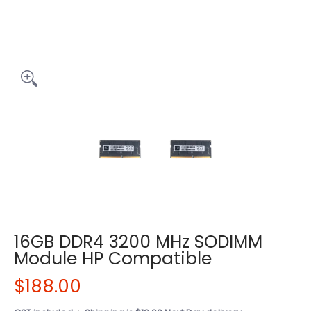
16GB DDR4 3200 MHz SODIMM
Module HP Compatible
$188.00