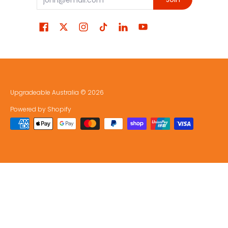
Upgradeable Australia
© 2026
Powered by Shopify