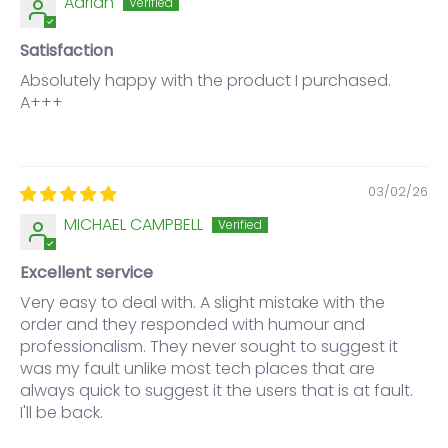
Adrian
Satisfaction
Absolutely happy with the product I purchased.
A+++
03/02/26
MICHAEL CAMPBELL
Excellent service
Very easy to deal with. A slight mistake with the
order and they responded with humour and
professionalism. They never sought to suggest it
was my fault unlike most tech places that are
always quick to suggest it the users that is at fault.
I'll be back.