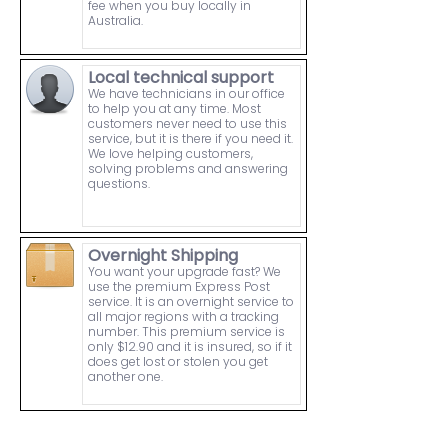
fee when you buy locally in
Australia.
Local technical support
We have technicians in our office
to help you at any time. Most
customers never need to use this
service, but it is there if you need it.
We love helping customers,
solving problems and answering
questions.
Overnight Shipping
You want your upgrade fast? We
use the premium Express Post
service. It is an overnight service to
all major regions with a tracking
number. This premium service is
only $12.90 and it is insured, so if it
does get lost or stolen you get
another one.