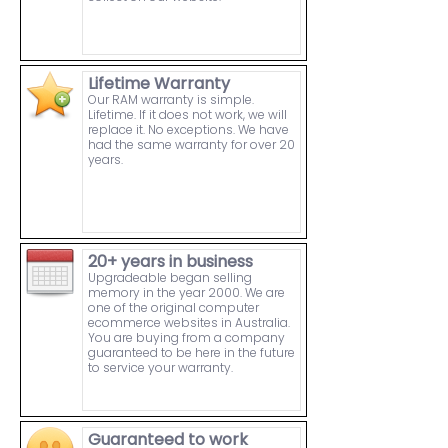
Lifetime Warranty
Our RAM warranty is simple.
Lifetime. If it does not work, we will
replace it. No exceptions. We have
had the same warranty for over 20
years.
20+ years in business
Upgradeable began selling
memory in the year 2000. We are
one of the original computer
ecommerce websites in Australia.
You are buying from a company
guaranteed to be here in the future
to service your warranty.
Guaranteed to work