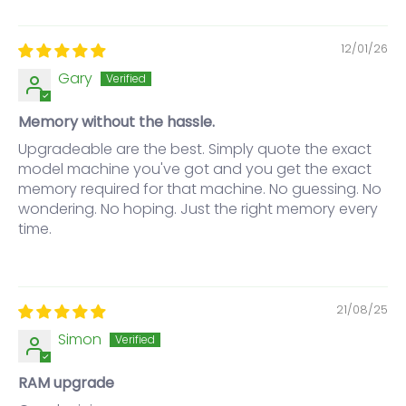
12/01/26
Gary
Memory without the hassle.
Upgradeable are the best. Simply quote the exact
model machine you've got and you get the exact
memory required for that machine. No guessing. No
wondering. No hoping. Just the right memory every
time.
21/08/25
Simon
RAM upgrade