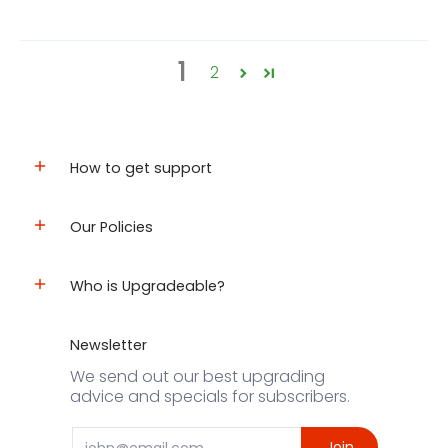
1
2
How to get support
Our Policies
Who is Upgradeable?
Newsletter
We send out our best upgrading
advice and specials for subscribers.
Email
Join