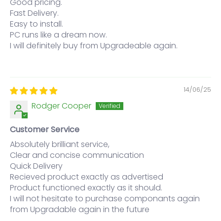
Good pricing.
Fast Delivery.
Easy to install.
PC runs like a dream now.
I will definitely buy from Upgradeable again.
14/06/25
Rodger Cooper
Customer Service
Absolutely brilliant service,
Clear and concise communication
Quick Delivery
Recieved product exactly as advertised
Product functioned exactly as it should.
I will not hesitate to purchase componants again
from Upgradable again in the future