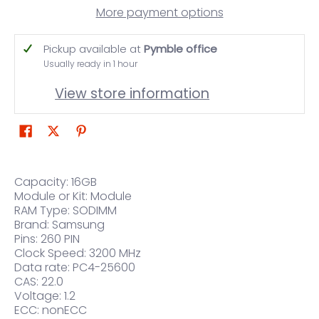
More payment options
Pickup available at
Pymble office
Usually ready in 1 hour
View store information
Capacity: 16GB
Module or Kit: Module
RAM Type: SODIMM
Brand: Samsung
Pins: 260 PIN
Clock Speed: 3200 MHz
Data rate: PC4-25600
CAS: 22.0
Voltage: 1.2
ECC: nonECC