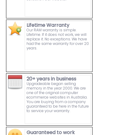
Lifetime Warranty
Our RAM warranty is simple.
Lifetime. If it does not work, we will
replace it. No exceptions. We have
had the same warranty for over 20
years.
20+ years in business
Upgradeable began selling
memory in the year 2000. We are
one of the original computer
ecommerce websites in Australia.
You are buying from a company
guaranteed to be here in the future
to service your warranty.
Guaranteed to work