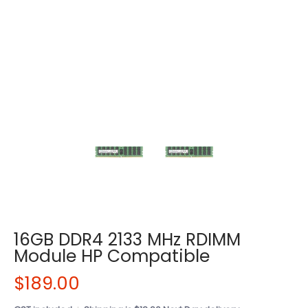
16GB DDR4 2133 MHz RDIMM
Module HP Compatible
$189.00