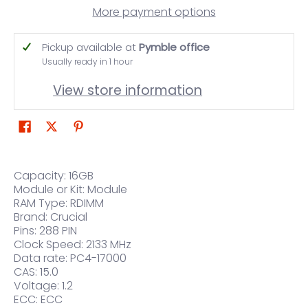
More payment options
Pickup available at
Pymble office
Usually ready in 1 hour
View store information
Capacity: 16GB
Module or Kit: Module
RAM Type: RDIMM
Brand: Crucial
Pins: 288 PIN
Clock Speed: 2133 MHz
Data rate: PC4-17000
CAS: 15.0
Voltage: 1.2
ECC: ECC