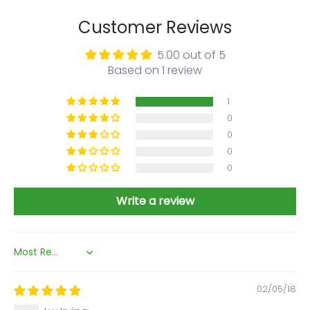
Customer Reviews
5.00 out of 5
Based on 1 review
1
0
0
0
0
Write a review
Sort by
02/05/18