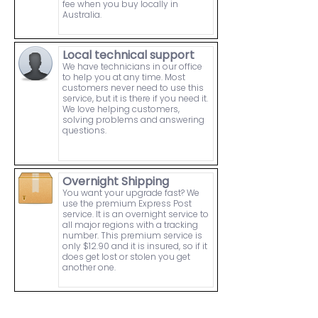
fee when you buy locally in
Australia.
Local technical support
We have technicians in our office
to help you at any time. Most
customers never need to use this
service, but it is there if you need it.
We love helping customers,
solving problems and answering
questions.
Overnight Shipping
You want your upgrade fast? We
use the premium Express Post
service. It is an overnight service to
all major regions with a tracking
number. This premium service is
only $12.90 and it is insured, so if it
does get lost or stolen you get
another one.