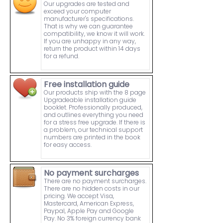
Our upgrades are tested and
exceed your computer
manufacturer's specifications.
That is why we can guarantee
compatibility, we know it will work.
If you are unhappy in any way,
return the product within 14 days
for a refund.
Free installation guide
Our products ship with the 8 page
Upgradeable installation guide
booklet. Professionally produced,
and outlines everything you need
for a stress free upgrade. If there is
a problem, our technical support
numbers are printed in the book
for easy access.
No payment surcharges
There are no payment surcharges.
There are no hidden costs in our
pricing. We accept Visa,
Mastercard, American Express,
Paypal, Apple Pay and Google
Pay. No 3% foreign currency bank