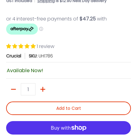
GST included
Shipping
is $12.90 Next Day delivery
1 review
Crucial
SKU:
UH1786
Available Now!
Quantity
Add to Cart