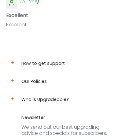
Lw Irving
Excellent
Excellent
How to get support
Our Policies
Who is Upgradeable?
Newsletter
We send out our best upgrading
advice and specials for subscribers.