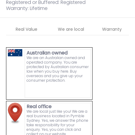
Registered or Buffered: Registered
Warranty: Lifetime
Real Value
We are local
Warranty
Australian owned
We are an Australian owned and
operated company. You are
protected by Australian consumer
law when you buy here. Buy
overseas and you give up your
consumer protection.
Real office
We are local just like you! We are a
real business located in Pymble
Sydney. Yes, we answer the phone
take responsibility for your
enquiry. Yes, you can click and
collect on our website.