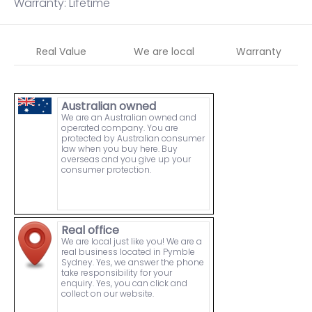
Warranty: Lifetime
Real Value
We are local
Warranty
Australian owned
We are an Australian owned and
operated company. You are
protected by Australian consumer
law when you buy here. Buy
overseas and you give up your
consumer protection.
Real office
We are local just like you! We are a
real business located in Pymble
Sydney. Yes, we answer the phone
take responsibility for your
enquiry. Yes, you can click and
collect on our website.