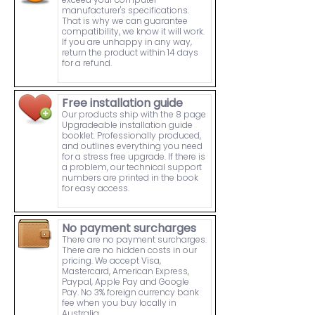
manufacturer's specifications.
That is why we can guarantee
compatibility, we know it will work.
If you are unhappy in any way,
return the product within 14 days
for a refund.
Free installation guide
Our products ship with the 8 page
Upgradeable installation guide
booklet. Professionally produced,
and outlines everything you need
for a stress free upgrade. If there is
a problem, our technical support
numbers are printed in the book
for easy access.
No payment surcharges
There are no payment surcharges.
There are no hidden costs in our
pricing. We accept Visa,
Mastercard, American Express,
Paypal, Apple Pay and Google
Pay. No 3% foreign currency bank
fee when you buy locally in
Australia.