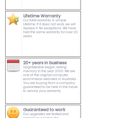
Lifetime Warranty
Our RAM warranty is simple.
Lifetime. If it does not work, we will
replace it. No exceptions. We have
had the same warranty for over 20
years.
20+ years in business
Upgradeable began selling
memory in the year 2000. We are
one of the original computer
ecommerce websites in Australia.
You are buying from a company
guaranteed to be here in the future
to service your warranty.
Guaranteed to work
Our upgrades are tested and
exceed your computer