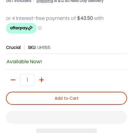
GST included
Shipping
is $12.90 Next Day delivery
Crucial
SKU:
UH1155
Available Now!
Quantity
Add to Cart