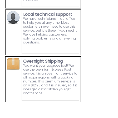
Local technical support
We have technicians in our office
to help you at any time. Most
customers never need to use this
service, but it is there if you need it.
We love helping customers,
solving problems and answering
questions.
Overnight Shipping
You want your upgrade fast? We
use the premium Express Post
service. It is an overnight service to
all major regions with a tracking
number. This premium service is
only $12.90 and it is insured, so if it
does get lost or stolen you get
another one.