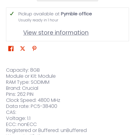
Pickup available at
Pymble office
Usually ready in 1 hour
View store information
Capacity: 8GB
Module or Kit: Module
RAM Type: SODIMM
Brand: Crucial
Pins: 262 PIN
Clock Speed: 4800 MHz
Data rate: PC5-38400
CAS:
Voltage: 1.1
ECC: nonECC
Registered or Buffered: unBuffered