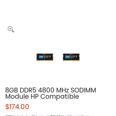
8GB DDR5 4800 MHz SODIMM
Module HP Compatible
$174.00