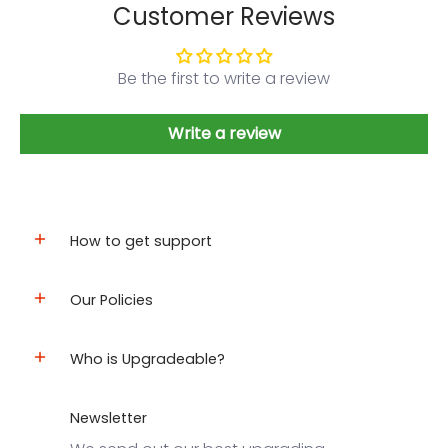
Customer Reviews
Be the first to write a review
Write a review
How to get support
Our Policies
Who is Upgradeable?
Newsletter