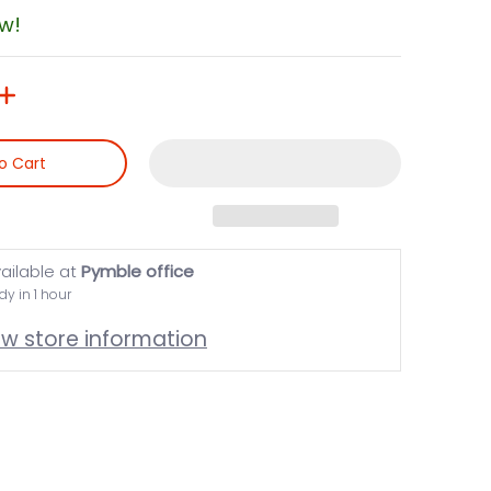
ow!
o Cart
ailable at
Pymble office
dy in 1 hour
ew store information