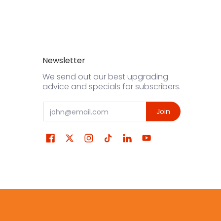
Newsletter
We send out our best upgrading
advice and specials for subscribers.
Email
Join