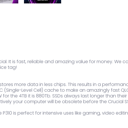
al. It is fast, reliable and amazing value for money. We cal
ice tag!
t stores more data in less chips. This results in a perfor
(Single-Level Cell) cache to make an amazingly fast QLC
 for the 4TB it is 880Tb. SSDs always last longer than thei
tively your computer will be obsolete before the Crucial S
 P310 is perfect for intensive uses like gaming, video edi