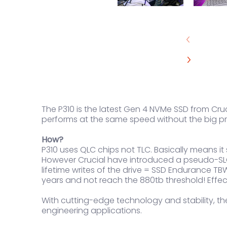
The P310 is the latest Gen 4 NVMe SSD from Cruci
performs at the same speed without the big pr
How?
P310 uses QLC chips not TLC. Basically means i
However Crucial have introduced a pseudo-SLC 
lifetime writes of the drive = SSD Endurance TBW
years and not reach the 880tb threshold! Effec
With cutting-edge technology and stability, the
engineering applications.