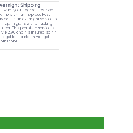
vernight Shipping
u want your upgrade fast? We
e the premium Express Post
rvice. It is an overnight service to
l major regions with a tracking
mber. This premium service is
ly $12.90 and it is insured, so if it
es get lost or stolen you get
other one.