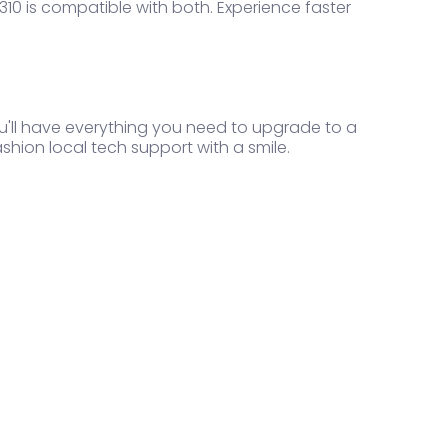
10 is compatible with both. Experience faster
ou'll have everything you need to upgrade to a
ashion local tech support with a smile.