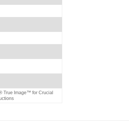
 True Image™ for Crucial
ructions