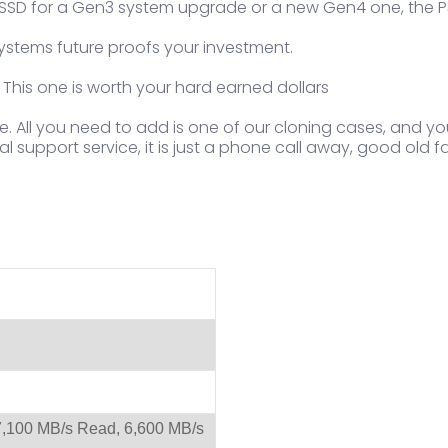
an SSD for a Gen3 system upgrade or a new Gen4 one, the P3
ystems future proofs your investment.
 This one is worth your hard earned dollars
e. All you need to add is one of our cloning cases, and y
l support service, it is just a phone call away, good old f
,100 MB/s Read, 6,600 MB/s