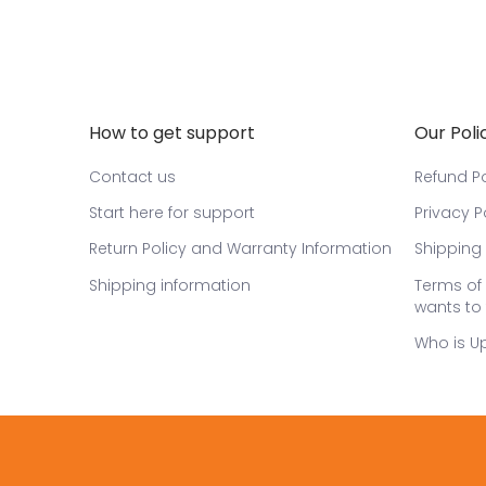
How to get support
Our Poli
Contact us
Refund Po
Start here for support
Privacy P
Return Policy and Warranty Information
Shipping 
Shipping information
Terms of 
wants to 
Who is U