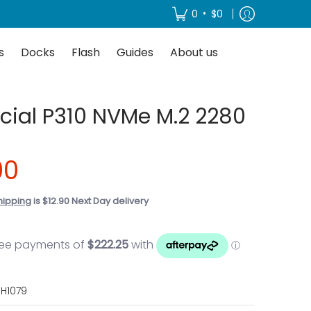
About us
•
0
$0
s
Docks
Flash
Guides
About us
cial P310 NVMe M.2 2280
00
hipping
is $12.90 Next Day delivery
H1079