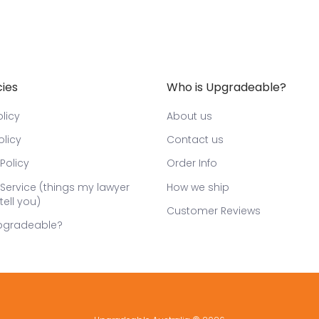
cies
Who is Upgradeable?
licy
About us
olicy
Contact us
Policy
Order Info
Service (things my lawyer
How we ship
tell you)
Customer Reviews
pgradeable?