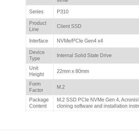
Write
Series
P310
Product
Client SSD
Line
Interface
NVMe/PCIe Gen4 x4
Device
Internal Solid State Drive
Type
Unit
22mm x 80mm
Height
Form
M.2
Factor
Package
M.2 SSD PCIe NVMe Gen 4, Acronis®
Content
cloning software and installation inst