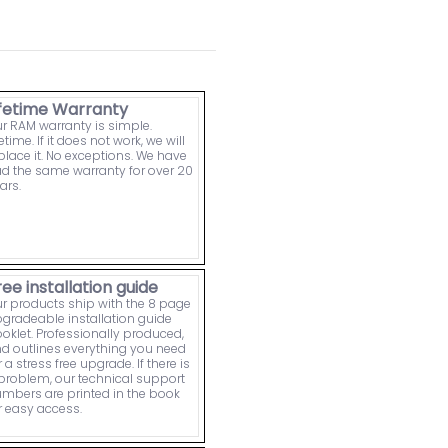
ifetime Warranty
r RAM warranty is simple.
fetime. If it does not work, we will
place it. No exceptions. We have
d the same warranty for over 20
ars.
ree installation guide
r products ship with the 8 page
gradeable installation guide
oklet. Professionally produced,
d outlines everything you need
r a stress free upgrade. If there is
problem, our technical support
mbers are printed in the book
r easy access.