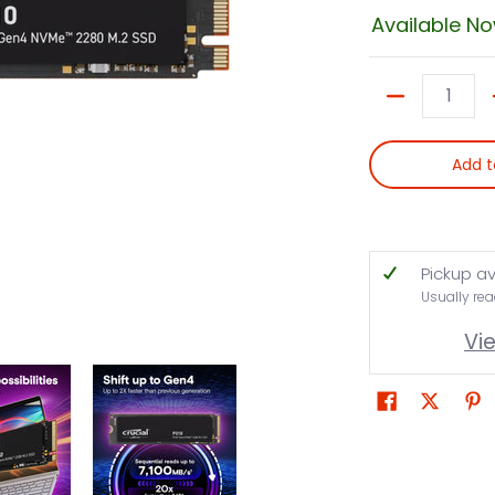
Available N
Quantity
Add t
Pickup av
Usually rea
Vi