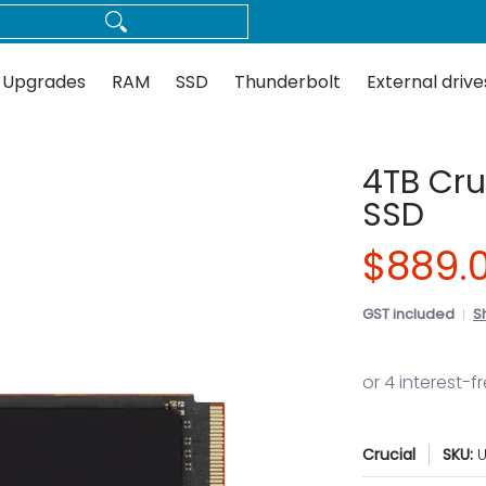
Thunderbolt
External drives
Docks
Flash
Guides
 Upgrades
RAM
SSD
Thunderbolt
External drive
4TB Cru
SSD
$889.
GST included
S
Crucial
SKU:
U