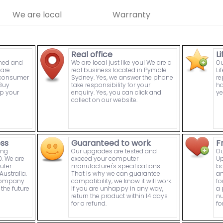
We are local
Warranty
Real office
L
wned and
We are local just like you! We are a
Ou
are
real business located in Pymble
Li
n consumer
Sydney. Yes, we answer the phone
re
Buy
take responsibility for your
ha
p your
enquiry. Yes, you can click and
ye
collect on our website.
ess
Guaranteed to work
F
ing
Our upgrades are tested and
Ou
. We are
exceed your computer
Up
uter
manufacturer's specifications.
bo
ustralia.
That is why we can guarantee
an
 company
compatibility, we know it will work.
fo
the future
If you are unhappy in any way,
a 
return the product within 14 days
nu
for a refund.
fo