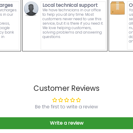
arges
Local technical support
O
urcharges.
We have technicians in our office
Yo
s in our
to help you at any time. Most
us
customers never need to use this
se
press,
service, but it is there if you need it.
al
Google
We love helping customers,
nu
ncy bank
solving problems and answering
on
 in
questions.
do
an
Customer Reviews
Be the first to write a review
Write a review