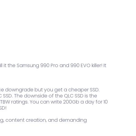
l it the Samsung 990 Pro and 990 EVO killer! It
mance downgrade but you get a cheaper SSD.
 SSD. The downside of the QLC SSD is the
r TBW ratings. You can write 200Gb a day for 10
SD!
ting, content creation, and demanding