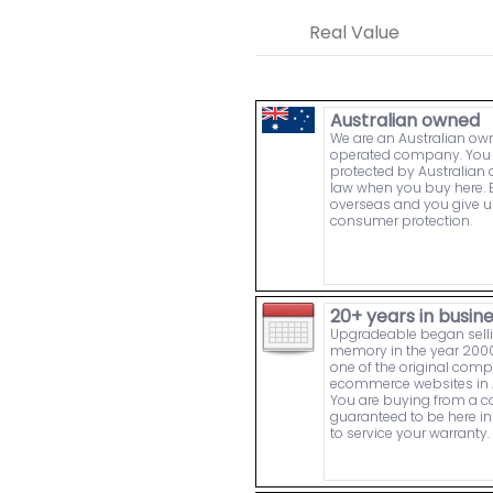
Real Value
Australian owned
We are an Australian o
operated company. You 
protected by Australia
law when you buy here. 
overseas and you give u
consumer protection.
20+ years in busin
Upgradeable began sell
memory in the year 2000
one of the original comp
ecommerce websites in A
You are buying from a
guaranteed to be here in 
to service your warranty.