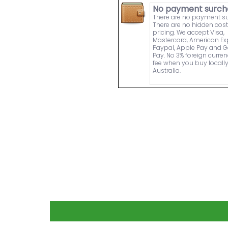
No payment surch
There are no payment s
There are no hidden cost
pricing. We accept Visa,
Mastercard, American Ex
Paypal, Apple Pay and 
Pay. No 3% foreign curre
fee when you buy locally
Australia.