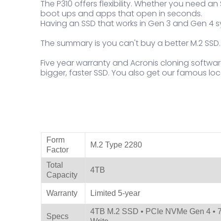
The P310 offers flexibility. Whether you need 
boot ups and apps that open in seconds.
Having an SSD that works in Gen 3 and Gen 4 s
The summary is you can't buy a better M.2 SSD.
Five year warranty and Acronis cloning softwar
bigger, faster SSD. You also get our famous loca
Product Specifications
Form
M.2 Type 2280
Factor
Total
4TB
Capacity
Warranty
Limited 5-year
4TB M.2 SSD • PCIe NVMe Gen 4 • 7
Specs