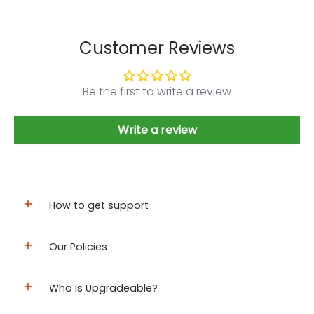
Customer Reviews
Be the first to write a review
Write a review
How to get support
Our Policies
Who is Upgradeable?