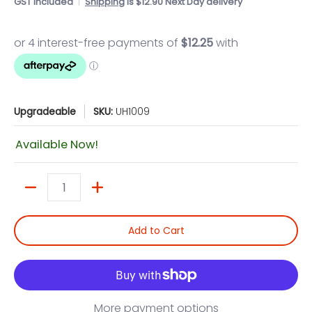
GST included
Shipping
is $12.90 Next Day delivery
Upgradeable
SKU:
UH1009
Available Now!
Quantity
Add to Cart
More payment options