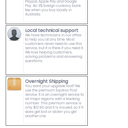
Paypal, Apple Pay and Google
Pay. No 3% foreign currency bank
fee when you buy locally in
Australia.
Local technical support
We have technicians in our office
to help you at any time. Most
customers never need to use this
service, but it is there if you need it.
We love helping customers,
solving problems and answering
questions.
Overnight Shipping
You want your upgrade fast? We
use the premium Express Post
service. It is an overnight service to
all major regions with a tracking
number. This premium service is
only $12.90 and it is insured, so if it
does get lost or stolen you get
another one.