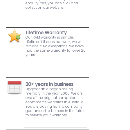
enquiry. Yes, you can click and
collect on our website.
Lifetime Warranty
Our RAM warranty is simple.
Lifetime. If it does not work, we will
replace it. No exceptions. We have
had the same warranty for over 20
years.
20+ years in business
Upgradeable began selling
memory in the year 2000. We are
one of the original computer
ecommerce websites in Australia.
You are buying from a company
guaranteed to be here in the future
to service your warranty.