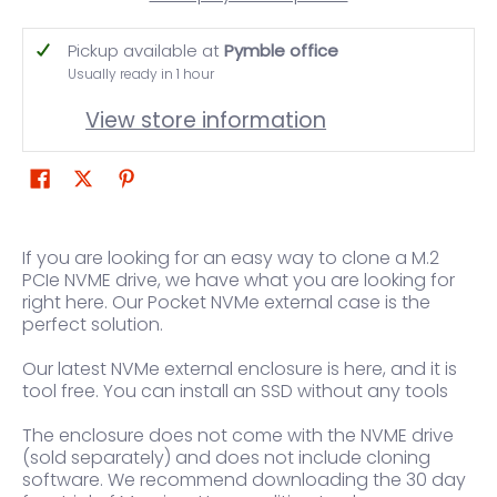
Pickup available at
Pymble office
Usually ready in 1 hour
View store information
If you are looking for an easy way to clone a M.2
PCIe NVME drive, we have what you are looking for
right here. Our Pocket NVMe external case is the
perfect solution.
Our latest NVMe external enclosure is here, and it is
tool free. You can install an SSD without any tools
The enclosure does not come with the NVME drive
(sold separately) and does not include cloning
software. We recommend downloading the 30 day