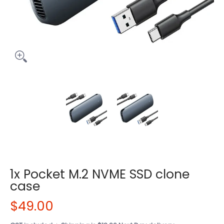
1x Pocket M.2 NVME SSD clone
case
$49.00