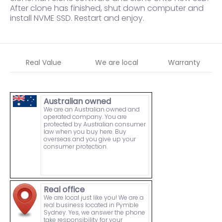
After clone has finished, shut down computer and
install NVME SSD. Restart and enjoy.
Real Value
We are local
Warranty
Australian owned
We are an Australian owned and
operated company. You are
protected by Australian consumer
law when you buy here. Buy
overseas and you give up your
consumer protection.
Real office
We are local just like you! We are a
real business located in Pymble
Sydney. Yes, we answer the phone
take responsibility for your