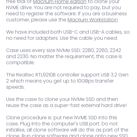
free trial of
Macrium Home edition
to clone your
NVME drive. You are not required to pay, but you
need to register the software. If you are a business
customer, please use the
Macrium Workstation
We have included both USB-C and USB-A cables, so
no need for adapters. Use the cable you need.
Case uses every size NVMe SSD: 2280, 2260, 2242
and 2230. No matter the requirement, this case is
compatible.
The Realtec RTL9210B controller support USB 3.2 Gen
2 which means you get up to 10GBps transfer
speeds.
Use the case to clone your NVMe SSD and then
reuse the case as a super-fast external hard drive!
Clone procedure is: put new NVME SSD into this
case. Plug into the computer's USB port. Do not
initialise, all clone software will do this as part of the
clone. Run clone software and clone onto new SSD.