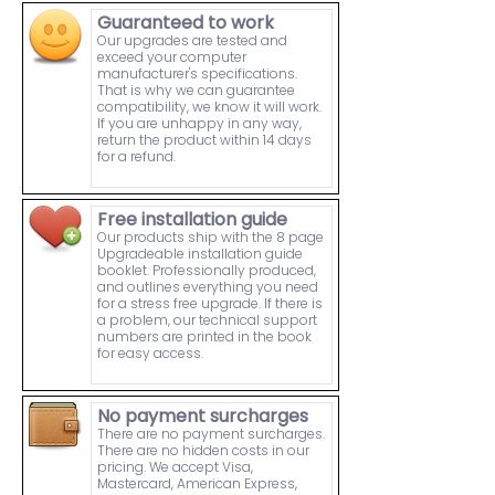
Guaranteed to work
Our upgrades are tested and
exceed your computer
manufacturer's specifications.
That is why we can guarantee
compatibility, we know it will work.
If you are unhappy in any way,
return the product within 14 days
for a refund.
Free installation guide
Our products ship with the 8 page
Upgradeable installation guide
booklet. Professionally produced,
and outlines everything you need
for a stress free upgrade. If there is
a problem, our technical support
numbers are printed in the book
for easy access.
No payment surcharges
There are no payment surcharges.
There are no hidden costs in our
pricing. We accept Visa,
Mastercard, American Express,