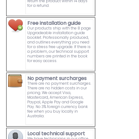
return the product within 14 days
for a refund.
Free installation guide
Our products ship with the 8 page
Upgradeable installation guide
booklet. Professionally produced,
and outlines everything you need
for a stress free upgrade. If there is
a problem, our technical support
numbers are printed in the book
for easy access.
No payment surcharges
There are no payment surcharges.
There are no hidden costs in our
pricing. We accept Visa,
Mastercard, American Express,
Paypal, Apple Pay and Google
Pay. No 3% foreign currency bank
fee when you buy locally in
Australia.
Local technical support
We have technicians in our office