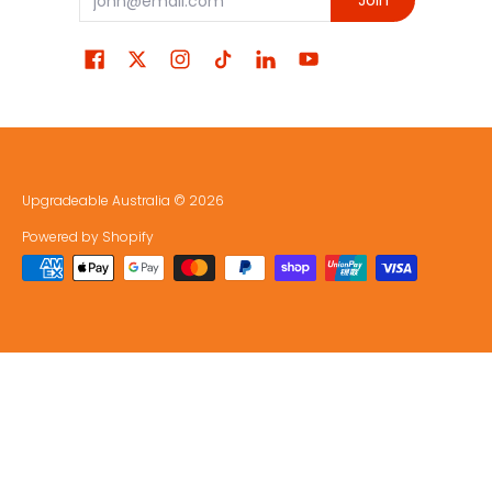
Join
Upgradeable Australia
© 2026
Powered by Shopify