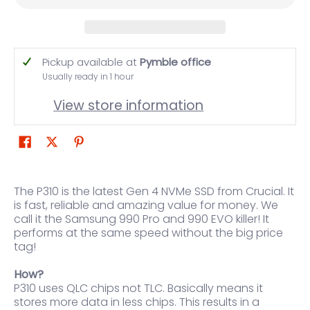
Pickup available at
Pymble office
Usually ready in 1 hour
View store information
The P310 is the latest Gen 4 NVMe SSD from Crucial. It
is fast, reliable and amazing value for money. We
call it the Samsung 990 Pro and 990 EVO killer! It
performs at the same speed without the big price
tag!
How?
P310 uses QLC chips not TLC. Basically means it
stores more data in less chips. This results in a