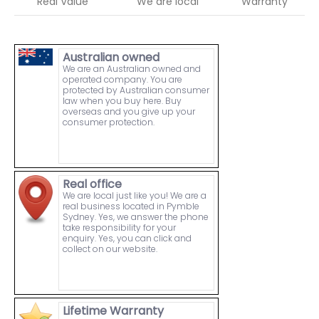
Real Value
We are local
Warranty
Australian owned
We are an Australian owned and
operated company. You are
protected by Australian consumer
law when you buy here. Buy
overseas and you give up your
consumer protection.
Real office
We are local just like you! We are a
real business located in Pymble
Sydney. Yes, we answer the phone
take responsibility for your
enquiry. Yes, you can click and
collect on our website.
Lifetime Warranty