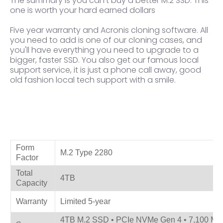
The summary is you can't buy a better M.2 SSD. This
one is worth your hard earned dollars
Five year warranty and Acronis cloning software. All
you need to add is one of our cloning cases, and
you'll have everything you need to upgrade to a
bigger, faster SSD. You also get our famous local
support service, it is just a phone call away, good
old fashion local tech support with a smile.
Product Specifications
Form
M.2 Type 2280
Factor
Total
4TB
Capacity
Warranty
Limited 5-year
4TB M.2 SSD • PCIe NVMe Gen 4 • 7,100 MB/