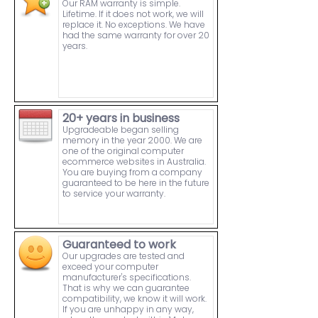
Our RAM warranty is simple.
Lifetime. If it does not work, we will
replace it. No exceptions. We have
had the same warranty for over 20
years.
20+ years in business
Upgradeable began selling
memory in the year 2000. We are
one of the original computer
ecommerce websites in Australia.
You are buying from a company
guaranteed to be here in the future
to service your warranty.
Guaranteed to work
Our upgrades are tested and
exceed your computer
manufacturer's specifications.
That is why we can guarantee
compatibility, we know it will work.
If you are unhappy in any way,