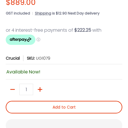
$889.00
GST included
Shipping
is $12.90 Next Day delivery
Crucial
SKU:
UG1079
Available Now!
Quantity
Add to Cart