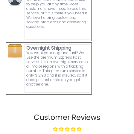
to help you at any time. Most
customers never need to use this
service, but it is there if you need it.
We love helping customers,
solving problems and answering
questions.
Overnight Shipping
You want your upgrade fast? We
use the premium Express Post
service. It is an overnight service to
all major regions with a tracking
number. This premium service is
only $12.90 and it is insured, so if it
does get lost or stolen you get
another one.
Customer Reviews