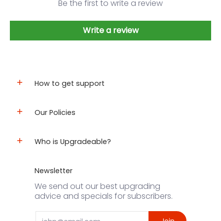
Be the first to write a review
Write a review
How to get support
Our Policies
Who is Upgradeable?
Newsletter
We send out our best upgrading
advice and specials for subscribers.
Email