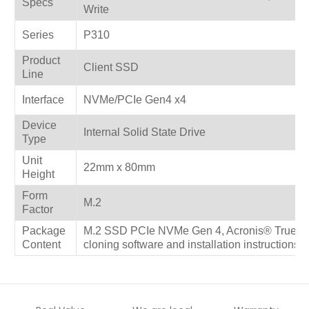
Specs
Write
Series
P310
Product
Client SSD
Line
Interface
NVMe/PCIe Gen4 x4
Device
Internal Solid State Drive
Type
Unit
22mm x 80mm
Height
Form
M.2
Factor
Package
M.2 SSD PCIe NVMe Gen 4, Acronis® True Im
Content
cloning software and installation instructions