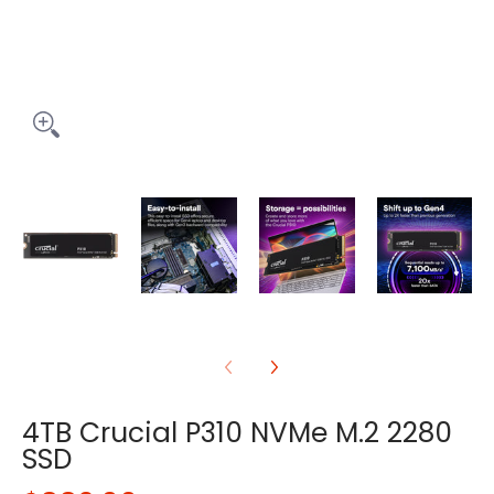
4TB Crucial P310 NVMe M.2 2280
SSD