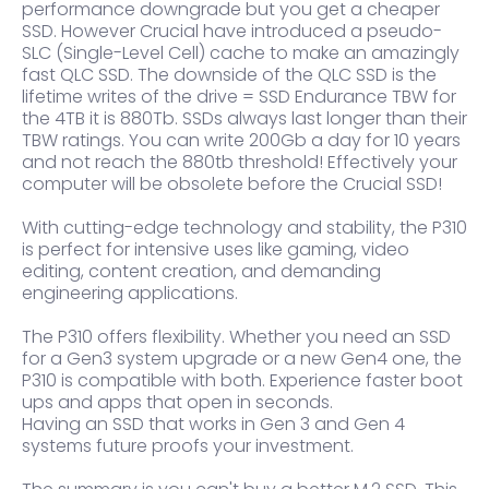
performance downgrade but you get a cheaper
SSD. However Crucial have introduced a pseudo-
SLC (Single-Level Cell) cache to make an amazingly
fast QLC SSD. The downside of the QLC SSD is the
lifetime writes of the drive = SSD Endurance TBW for
the 4TB it is 880Tb. SSDs always last longer than their
TBW ratings. You can write 200Gb a day for 10 years
and not reach the 880tb threshold! Effectively your
computer will be obsolete before the Crucial SSD!
With cutting-edge technology and stability, the P310
is perfect for intensive uses like gaming, video
editing, content creation, and demanding
engineering applications.
The P310 offers flexibility. Whether you need an SSD
for a Gen3 system upgrade or a new Gen4 one, the
P310 is compatible with both. Experience faster boot
ups and apps that open in seconds.
Having an SSD that works in Gen 3 and Gen 4
systems future proofs your investment.