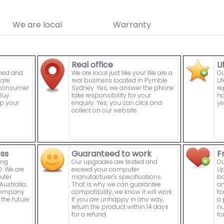
We are local
Warranty
Real office
L
wned and
We are local just like you! We are a
Ou
are
real business located in Pymble
Li
n consumer
Sydney. Yes, we answer the phone
re
Buy
take responsibility for your
ha
p your
enquiry. Yes, you can click and
ye
collect on our website.
ess
Guaranteed to work
F
ing
Our upgrades are tested and
Ou
. We are
exceed your computer
Up
uter
manufacturer's specifications.
bo
ustralia.
That is why we can guarantee
an
 company
compatibility, we know it will work.
fo
the future
If you are unhappy in any way,
a 
return the product within 14 days
nu
for a refund.
fo