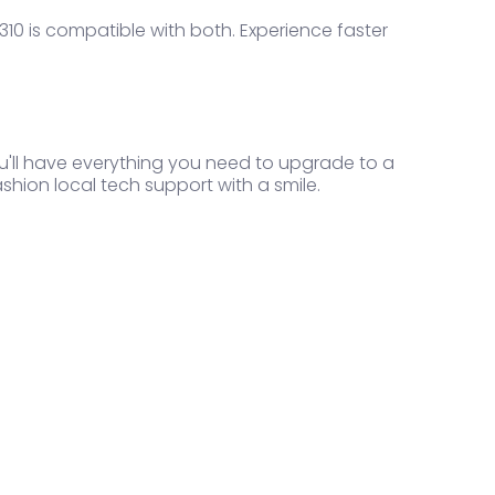
10 is compatible with both. Experience faster
ou'll have everything you need to upgrade to a
ashion local tech support with a smile.