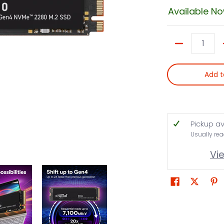
Available N
Quantity
Add t
Pickup av
Usually rea
Vi