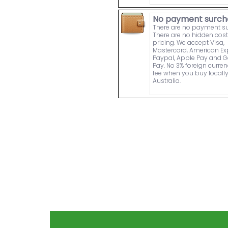
No payment surch
There are no payment s
There are no hidden cost
pricing. We accept Visa,
Mastercard, American Ex
Paypal, Apple Pay and 
Pay. No 3% foreign curre
fee when you buy locally
Australia.