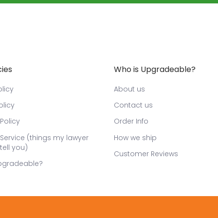
cies
Who is Upgradeable?
licy
About us
olicy
Contact us
Policy
Order Info
Service (things my lawyer
How we ship
tell you)
Customer Reviews
pgradeable?