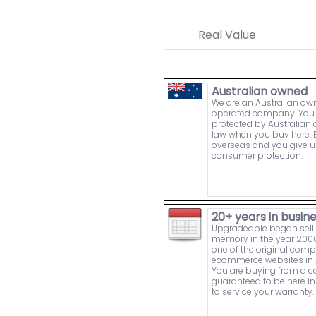
Real Value
Australian owned
We are an Australian o
operated company. You 
protected by Australia
law when you buy here. 
overseas and you give u
consumer protection.
20+ years in busin
Upgradeable began sell
memory in the year 2000
one of the original comp
ecommerce websites in A
You are buying from a
guaranteed to be here in 
to service your warranty.