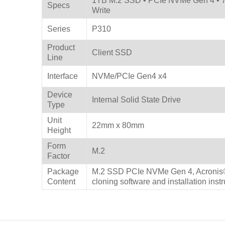
1TB M.2 SSD • PCIe NVMe Gen 4 • 7
Specs
Write
Series
P310
Product
Client SSD
Line
Interface
NVMe/PCIe Gen4 x4
Device
Internal Solid State Drive
Type
Unit
22mm x 80mm
Height
Form
M.2
Factor
Package
M.2 SSD PCIe NVMe Gen 4, Acronis®
Content
cloning software and installation inst