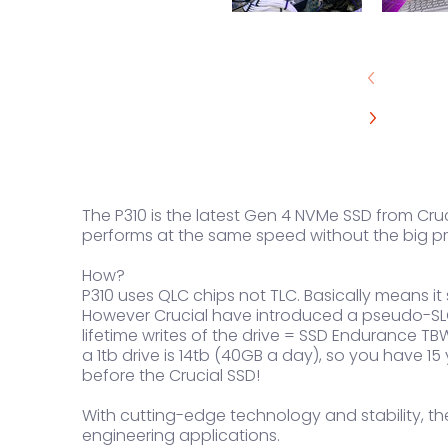
The P310 is the latest Gen 4 NVMe SSD from Cruci
performs at the same speed without the big pr
How?
P310 uses QLC chips not TLC. Basically means i
However Crucial have introduced a pseudo-SLC 
lifetime writes of the drive = SSD Endurance TBW
a 1tb drive is 14tb (40GB a day), so you have 15
before the Crucial SSD!
With cutting-edge technology and stability, the
engineering applications.