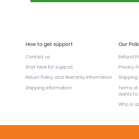
How to get support
Our Poli
Contact us
Refund Po
Start here for support
Privacy P
Return Policy and Warranty Information
Shipping 
Shipping information
Terms of 
wants to 
Who is U