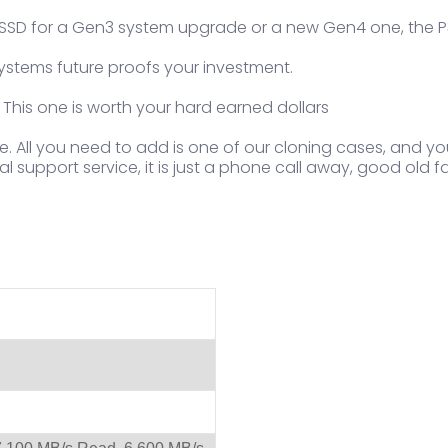
an SSD for a Gen3 system upgrade or a new Gen4 one, the P3
ystems future proofs your investment.
 This one is worth your hard earned dollars
e. All you need to add is one of our cloning cases, and y
l support service, it is just a phone call away, good old f