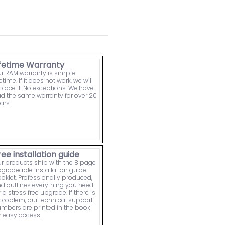
ifetime Warranty
r RAM warranty is simple.
fetime. If it does not work, we will
place it. No exceptions. We have
d the same warranty for over 20
ars.
ree installation guide
r products ship with the 8 page
gradeable installation guide
oklet. Professionally produced,
d outlines everything you need
r a stress free upgrade. If there is
problem, our technical support
mbers are printed in the book
r easy access.