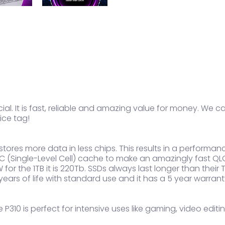
al. It is fast, reliable and amazing value for money. We cal
ice tag!
t stores more data in less chips. This results in a perfor
(Single-Level Cell) cache to make an amazingly fast QLC
 for the 1TB it is 220Tb. SSDs always last longer than thei
 years of life with standard use and it has a 5 year warran
 P310 is perfect for intensive uses like gaming, video edi