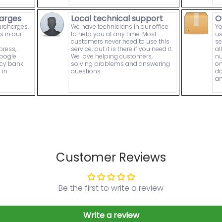
arges
Local technical support
O
urcharges.
We have technicians in our office
Yo
s in our
to help you at any time. Most
us
customers never need to use this
se
press,
service, but it is there if you need it.
al
Google
We love helping customers,
nu
ncy bank
solving problems and answering
on
 in
questions.
do
an
Customer Reviews
Be the first to write a review
Write a review