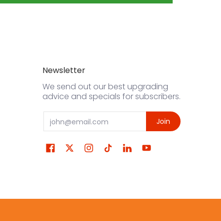
Newsletter
We send out our best upgrading
advice and specials for subscribers.
Email
Join