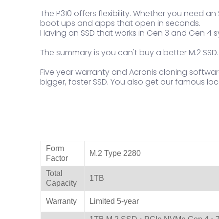
The P310 offers flexibility. Whether you need 
boot ups and apps that open in seconds.
Having an SSD that works in Gen 3 and Gen 4 s
The summary is you can't buy a better M.2 SSD.
Five year warranty and Acronis cloning softwar
bigger, faster SSD. You also get our famous loca
Product Specifications
Form
M.2 Type 2280
Factor
Total
1TB
Capacity
Warranty
Limited 5-year