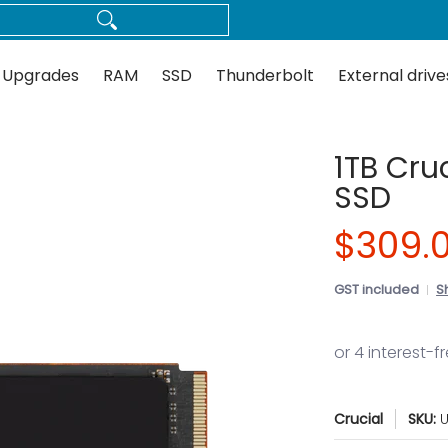
Thunderbolt
External drives
Docks
Flash
Guides
 Upgrades
RAM
SSD
Thunderbolt
External drive
1TB Cru
SSD
$309.
GST included
S
Crucial
SKU:
U