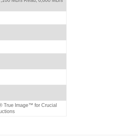
,100 MB/s Read, 6,600 MB/s
 True Image™ for Crucial
ructions