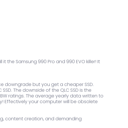
l it the Samsung 990 Pro and 990 EVO killer! It
mance downgrade but you get a cheaper SSD.
 SSD. The downside of the QLC SSD is the
r TBW ratings. The average yearly data written to
ty! Effectively your computer will be obsolete
ting, content creation, and demanding