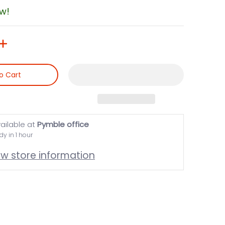
ow!
o Cart
ailable at
Pymble office
dy in 1 hour
ew store information