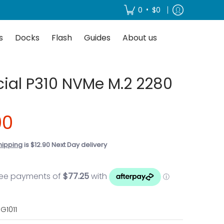
About us
•
0
$0
s
Docks
Flash
Guides
About us
cial P310 NVMe M.2 2280
00
hipping
is $12.90 Next Day delivery
G1011