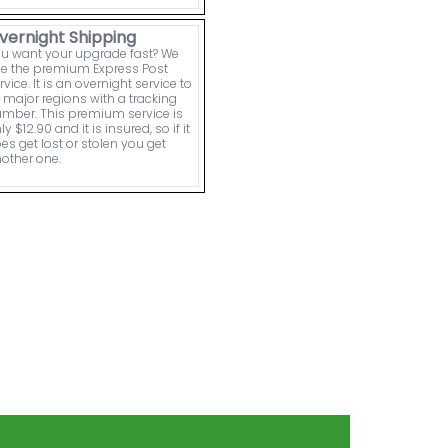
vernight Shipping
u want your upgrade fast? We
e the premium Express Post
rvice. It is an overnight service to
l major regions with a tracking
mber. This premium service is
ly $12.90 and it is insured, so if it
es get lost or stolen you get
other one.