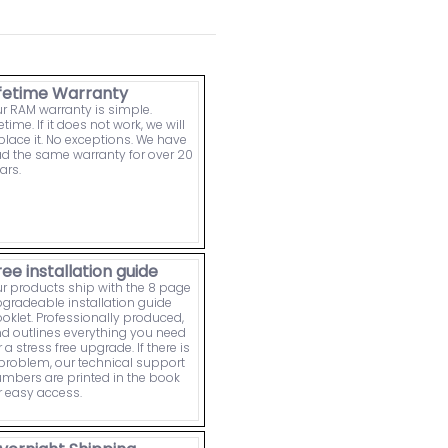
ifetime Warranty
r RAM warranty is simple.
fetime. If it does not work, we will
place it. No exceptions. We have
d the same warranty for over 20
ars.
ree installation guide
r products ship with the 8 page
gradeable installation guide
oklet. Professionally produced,
d outlines everything you need
r a stress free upgrade. If there is
problem, our technical support
mbers are printed in the book
r easy access.