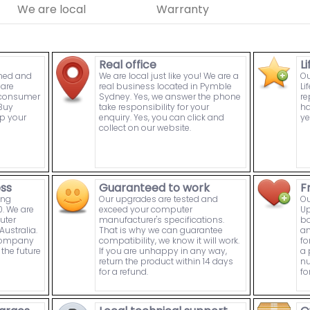
We are local
Warranty
Real office
L
wned and
We are local just like you! We are a
Ou
are
real business located in Pymble
Li
n consumer
Sydney. Yes, we answer the phone
re
Buy
take responsibility for your
ha
p your
enquiry. Yes, you can click and
ye
collect on our website.
ess
Guaranteed to work
F
ing
Our upgrades are tested and
Ou
. We are
exceed your computer
Up
uter
manufacturer's specifications.
bo
ustralia.
That is why we can guarantee
an
 company
compatibility, we know it will work.
fo
the future
If you are unhappy in any way,
a 
return the product within 14 days
nu
for a refund.
fo