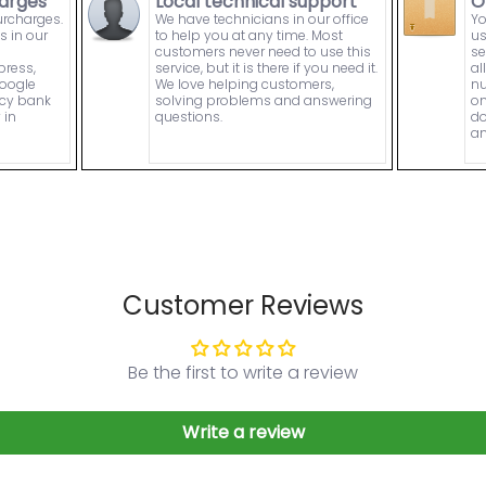
arges
Local technical support
O
urcharges.
We have technicians in our office
Yo
s in our
to help you at any time. Most
us
customers never need to use this
se
press,
service, but it is there if you need it.
al
Google
We love helping customers,
nu
ncy bank
solving problems and answering
on
 in
questions.
do
an
Customer Reviews
Be the first to write a review
Write a review