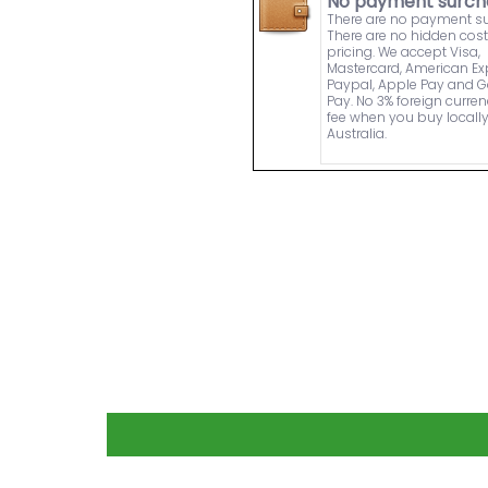
No payment surch
There are no payment s
There are no hidden cost
pricing. We accept Visa,
Mastercard, American Ex
Paypal, Apple Pay and 
Pay. No 3% foreign curre
fee when you buy locally
Australia.