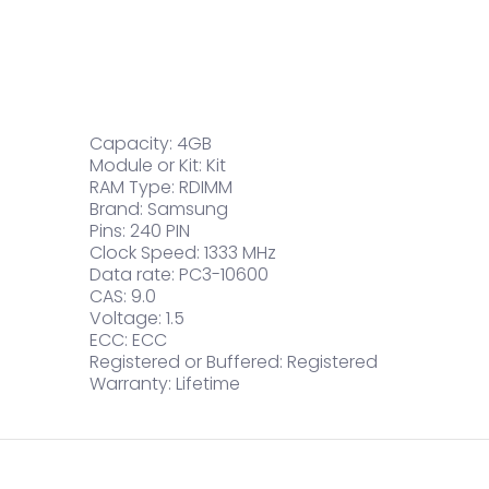
Capacity: 4GB
Module or Kit: Kit
RAM Type: RDIMM
Brand: Samsung
Pins: 240 PIN
Clock Speed: 1333 MHz
Data rate: PC3-10600
CAS: 9.0
Voltage: 1.5
ECC: ECC
Registered or Buffered: Registered
Warranty: Lifetime