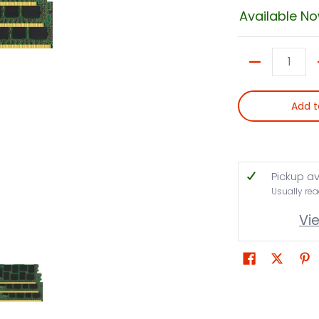
Available N
Quantity
Add t
Pickup av
Usually rea
Vi