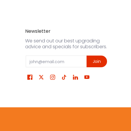
Newsletter
We send out our best upgrading
advice and specials for subscribers.
Email
Join