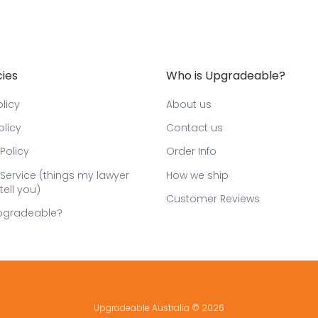
cies
Who is Upgradeable?
licy
About us
olicy
Contact us
Policy
Order Info
Service (things my lawyer
How we ship
tell you)
Customer Reviews
pgradeable?
Upgradeable Australia
© 2026