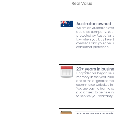
Real Value
Australian owned
We are an Australian o
operated company. You 
protected by Australia
law when you buy here. 
overseas and you give u
consumer protection.
20+ years in busin
Upgradeable began sell
memory in the year 2000
one of the original comp
ecommerce websites in A
You are buying from a
guaranteed to be here in 
to service your warranty.