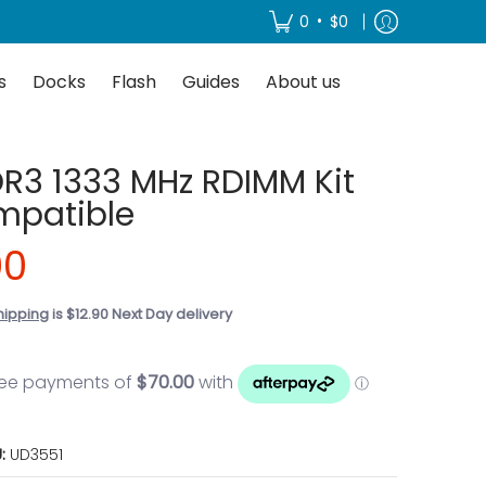
About us
•
0
$0
s
Docks
Flash
Guides
About us
R3 1333 MHz RDIMM Kit
mpatible
00
hipping
is $12.90 Next Day delivery
U:
UD3551