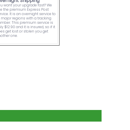
vernight Shipping
u want your upgrade fast? We
e the premium Express Post
rvice. It is an overnight service to
l major regions with a tracking
mber. This premium service is
ly $12.90 and it is insured, so if it
es get lost or stolen you get
other one.