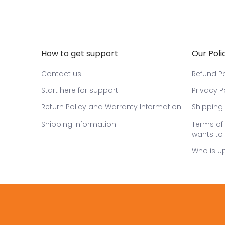
How to get support
Our Poli
Contact us
Refund Po
Start here for support
Privacy P
Return Policy and Warranty Information
Shipping 
Shipping information
Terms of 
wants to 
Who is U