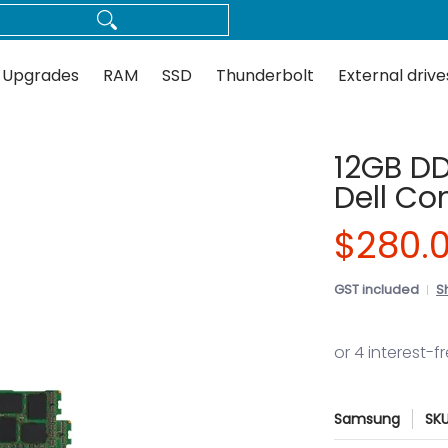
Thunderbolt
External drives
Docks
Flash
Guides
 Upgrades
RAM
SSD
Thunderbolt
External drive
12GB DD
Dell Co
$280.
GST included
S
Samsung
SK