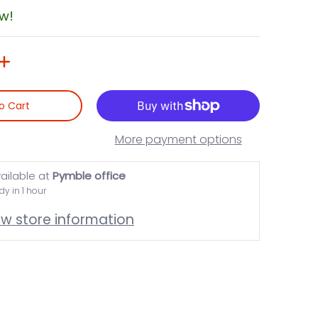
ow!
o Cart
More payment options
ailable at
Pymble office
dy in 1 hour
ew store information