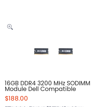
16GB DDR4 3200 MHz SODIMM
Module Dell Compatible
$188.00