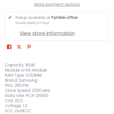
More payment options
Pickup available at
Pymble office
Usually ready in 1 hour
View store information
Capacity: 16GB
Module or Kit: Module
RAM Type: SODIMM
Brand: Samsung
Pins: 260 PIN
Clock Speed: 3200 MHz
Data rate: PC4-25600
CAS: 22.0
Voltage: 1.2
ECC: nonECC