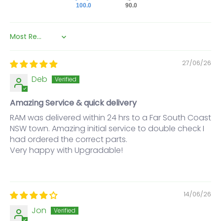
100.0
90.0
Sort by
27/06/26
Deb
Amazing Service & quick delivery
RAM was delivered within 24 hrs to a Far South Coast
NSW town. Amazing initial service to double check I
had ordered the correct parts.
Very happy with Upgradable!
14/06/26
Jon