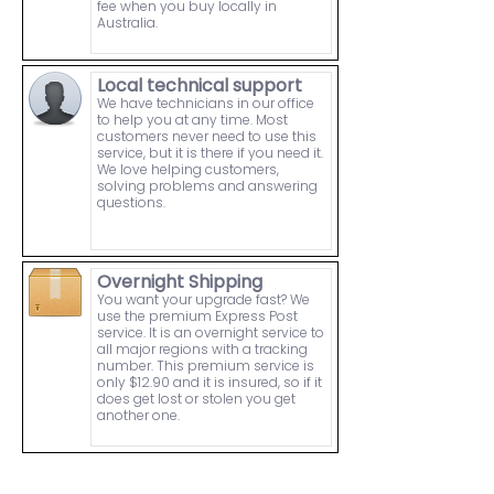
fee when you buy locally in
Australia.
Local technical support
We have technicians in our office
to help you at any time. Most
customers never need to use this
service, but it is there if you need it.
We love helping customers,
solving problems and answering
questions.
Overnight Shipping
You want your upgrade fast? We
use the premium Express Post
service. It is an overnight service to
all major regions with a tracking
number. This premium service is
only $12.90 and it is insured, so if it
does get lost or stolen you get
another one.