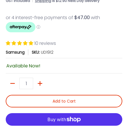
GST included
Shipping
is $12.90 Next Day delivery
10 reviews
Samsung
SKU:
UD1912
Available Now!
Quantity
Add to Cart