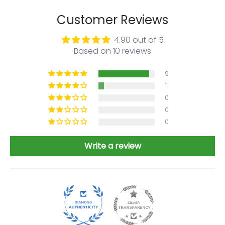
Customer Reviews
4.90 out of 5
Based on 10 reviews
9
1
0
0
0
Write a review