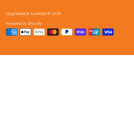
Upgradeable Australia
© 2026
Powered by Shopify