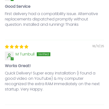
Good Service
First delivery had a compatibility issue. Alternative
replacements dispatched promptly without
question. Installed and running! Thanks
18/11/25
M Turnbull
Works Great!
Quick Delivery! Super easy installation (I found a
good video on YouTube) & my computer
recognized the extra RAM immediately on the next
startup. Very Happy.