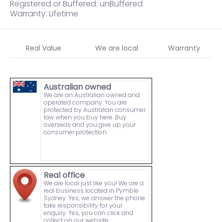
Registered or Buffered: unBuffered
Warranty: Lifetime
Real Value
We are local
Warranty
Australian owned
We are an Australian owned and
operated company. You are
protected by Australian consumer
law when you buy here. Buy
overseas and you give up your
consumer protection.
Real office
We are local just like you! We are a
real business located in Pymble
Sydney. Yes, we answer the phone
take responsibility for your
enquiry. Yes, you can click and
collect on our website.