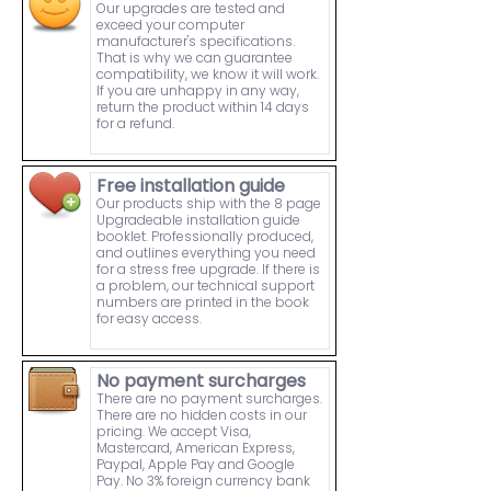
Our upgrades are tested and
exceed your computer
manufacturer's specifications.
That is why we can guarantee
compatibility, we know it will work.
If you are unhappy in any way,
return the product within 14 days
for a refund.
Free installation guide
Our products ship with the 8 page
Upgradeable installation guide
booklet. Professionally produced,
and outlines everything you need
for a stress free upgrade. If there is
a problem, our technical support
numbers are printed in the book
for easy access.
No payment surcharges
There are no payment surcharges.
There are no hidden costs in our
pricing. We accept Visa,
Mastercard, American Express,
Paypal, Apple Pay and Google
Pay. No 3% foreign currency bank