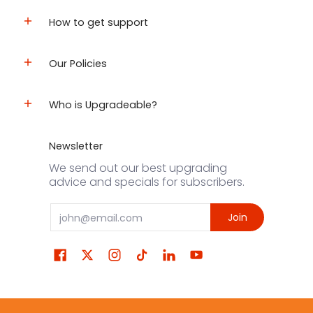
How to get support
Our Policies
Who is Upgradeable?
Newsletter
We send out our best upgrading
advice and specials for subscribers.
Email
Join