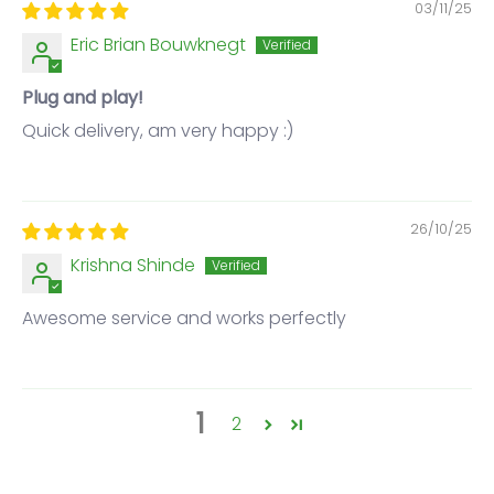
03/11/25
Eric Brian Bouwknegt
Plug and play!
Quick delivery, am very happy :)
26/10/25
Krishna Shinde
Awesome service and works perfectly
1
2