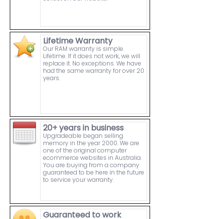
Lifetime Warranty
Our RAM warranty is simple.
Lifetime. If it does not work, we will
replace it. No exceptions. We have
had the same warranty for over 20
years.
20+ years in business
Upgradeable began selling
memory in the year 2000. We are
one of the original computer
ecommerce websites in Australia.
You are buying from a company
guaranteed to be here in the future
to service your warranty.
Guaranteed to work