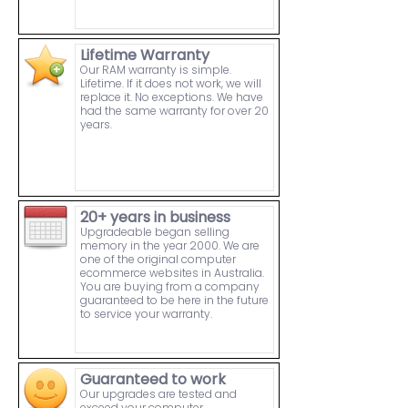
Lifetime Warranty
Our RAM warranty is simple.
Lifetime. If it does not work, we will
replace it. No exceptions. We have
had the same warranty for over 20
years.
20+ years in business
Upgradeable began selling
memory in the year 2000. We are
one of the original computer
ecommerce websites in Australia.
You are buying from a company
guaranteed to be here in the future
to service your warranty.
Guaranteed to work
Our upgrades are tested and
exceed your computer