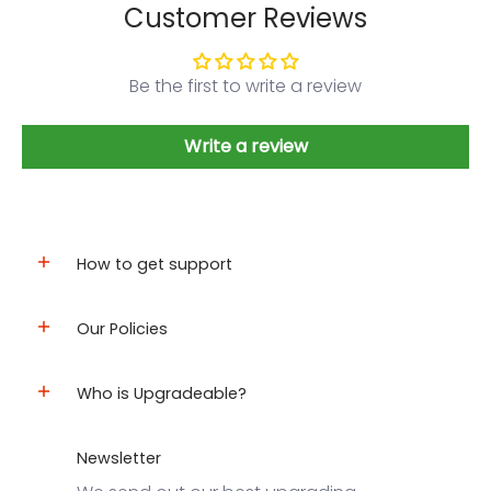
Customer Reviews
Be the first to write a review
Write a review
How to get support
Our Policies
Who is Upgradeable?
Newsletter