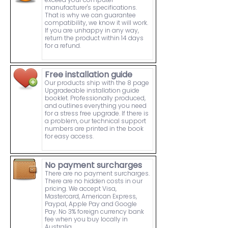
manufacturer's specifications.
That is why we can guarantee
compatibility, we know it will work.
If you are unhappy in any way,
return the product within 14 days
for a refund.
Free installation guide
Our products ship with the 8 page
Upgradeable installation guide
booklet. Professionally produced,
and outlines everything you need
for a stress free upgrade. If there is
a problem, our technical support
numbers are printed in the book
for easy access.
No payment surcharges
There are no payment surcharges.
There are no hidden costs in our
pricing. We accept Visa,
Mastercard, American Express,
Paypal, Apple Pay and Google
Pay. No 3% foreign currency bank
fee when you buy locally in
Australia.