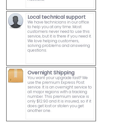
Local technical support
We have technicians in our office
to help you at any time. Most
customers never need to use this
service, but it is there if you need it.
We love helping customers,
solving problems and answering
questions.
Overnight Shipping
You want your upgrade fast? We
use the premium Express Post
service. It is an overnight service to
all major regions with a tracking
number. This premium service is
only $12.90 and it is insured, so if it
does get lost or stolen you get
another one.