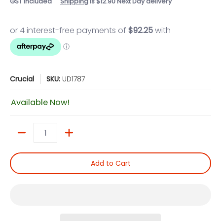
GST included
Shipping
is $12.90 Next Day delivery
Crucial
SKU:
UD1787
Available Now!
Quantity
Add to Cart