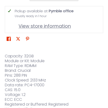
Pickup available at
Pymble office
Usually ready in 1 hour
View store information
Capacity: 32GB
Module or Kit: Module
RAM Type: RDIMM
Brand: Crucial
Pins: 288 PIN
Clock Speed: 2133 MHz
Data rate: PC4-17000
CAS: 15.0
Voltage: 1.2
ECC: ECC
Registered or Buffered: Registered