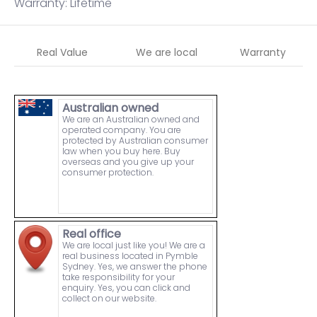
Warranty: Lifetime
Real Value
We are local
Warranty
Australian owned
We are an Australian owned and
operated company. You are
protected by Australian consumer
law when you buy here. Buy
overseas and you give up your
consumer protection.
Real office
We are local just like you! We are a
real business located in Pymble
Sydney. Yes, we answer the phone
take responsibility for your
enquiry. Yes, you can click and
collect on our website.