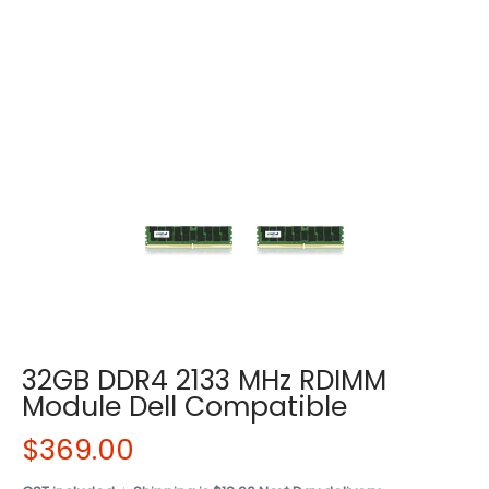
32GB DDR4 2133 MHz RDIMM
Module Dell Compatible
$369.00