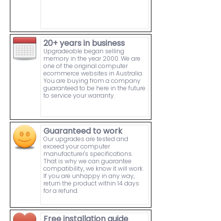
20+ years in business
Upgradeable began selling
memory in the year 2000. We are
one of the original computer
ecommerce websites in Australia.
You are buying from a company
guaranteed to be here in the future
to service your warranty.
Guaranteed to work
Our upgrades are tested and
exceed your computer
manufacturer's specifications.
That is why we can guarantee
compatibility, we know it will work.
If you are unhappy in any way,
return the product within 14 days
for a refund.
Free installation guide