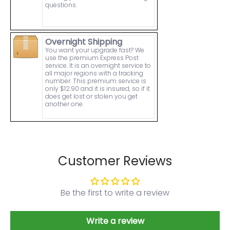
questions.
Overnight Shipping
You want your upgrade fast? We
use the premium Express Post
service. It is an overnight service to
all major regions with a tracking
number. This premium service is
only $12.90 and it is insured, so if it
does get lost or stolen you get
another one.
Customer Reviews
Be the first to write a review
Write a review