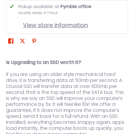
Pickup available at
Pymble office
Usually ready in 1 hour
View store information
Is Upgrading to an SSD worth it?
If you are using an older style mechanical hard
drive, it is transferring data at 50mb per second. A
Crucial SSD will transfer data at over 500mb per
second, that is the top speed of the SATA bus. This
is why we say an SSD will improve your computer's
performance by 5x. It will feel like 10x! We offer a
guarantee, if it does not improve the computer's
speed, send it back for a full refund. With an SSD
installed, everything becomes snappy again, apps
load instantly, the computer boots up quickly, you