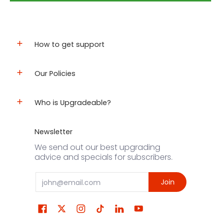
How to get support
Our Policies
Who is Upgradeable?
Newsletter
We send out our best upgrading
advice and specials for subscribers.
Email
Join