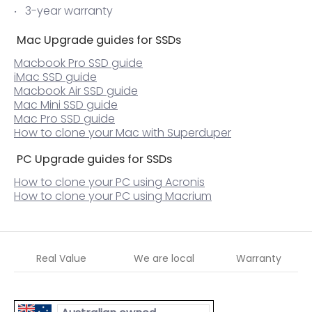
3-year warranty
Mac Upgrade guides for SSDs
Macbook Pro SSD guide
iMac SSD guide
Macbook Air SSD guide
Mac Mini SSD guide
Mac Pro SSD guide
How to clone your Mac with Superduper
PC Upgrade guides for SSDs
How to clone your PC using Acronis
How to clone your PC using Macrium
Real Value
We are local
Warranty