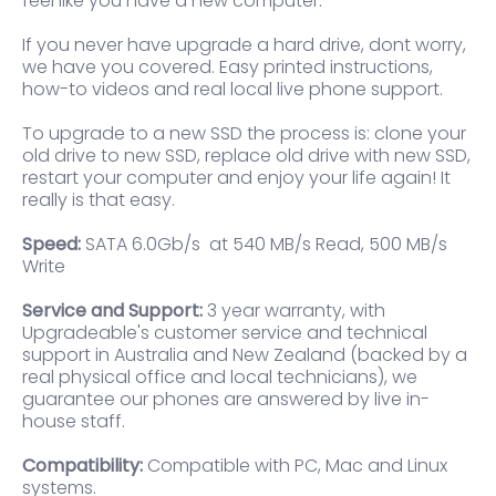
feel like you have a new computer.
If you never have upgrade a hard drive, dont worry,
we have you covered. Easy printed instructions,
how-to videos and real local live phone support.
To upgrade to a new SSD the process is: clone your
old drive to new SSD, replace old drive with new SSD,
restart your computer and enjoy your life again! It
really is that easy.
Speed:
SATA 6.0Gb/s at 540 MB/s Read, 500 MB/s
Write
Service and Support:
3 year warranty, with
Upgradeable's customer service and technical
support in Australia and New Zealand (backed by a
real physical office and local technicians), we
guarantee our phones are answered by live in-
house staff.
Compatibility:
Compatible with PC, Mac and Linux
systems.