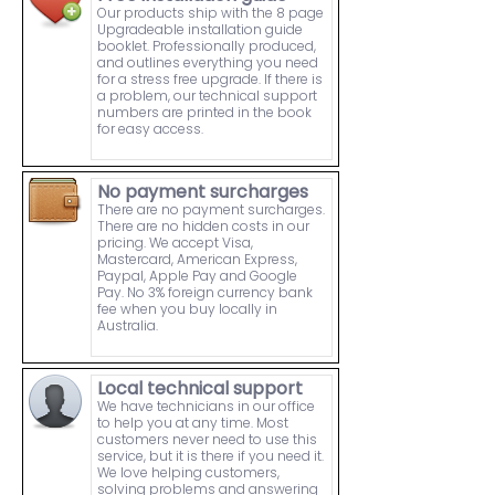
Our products ship with the 8 page
Upgradeable installation guide
booklet. Professionally produced,
and outlines everything you need
for a stress free upgrade. If there is
a problem, our technical support
numbers are printed in the book
for easy access.
No payment surcharges
There are no payment surcharges.
There are no hidden costs in our
pricing. We accept Visa,
Mastercard, American Express,
Paypal, Apple Pay and Google
Pay. No 3% foreign currency bank
fee when you buy locally in
Australia.
Local technical support
We have technicians in our office
to help you at any time. Most
customers never need to use this
service, but it is there if you need it.
We love helping customers,
solving problems and answering