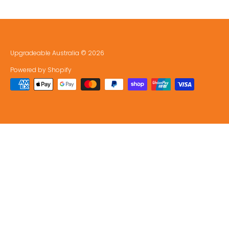
Upgradeable Australia
© 2026
Powered by Shopify