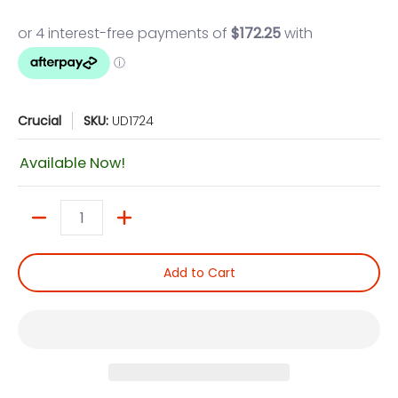
Crucial
SKU:
UD1724
Available Now!
Quantity
Add to Cart