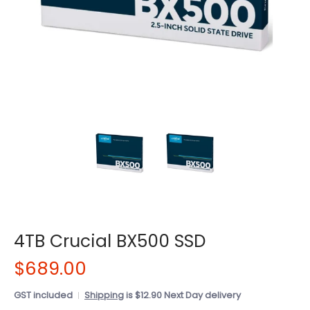
4TB Crucial BX500 SSD
$689.00
GST included
Shipping
is $12.90 Next Day delivery