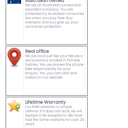
Australian owned
We are an Australian owned and
operated company. You are
protected by Australian consumer
law when you buy here. Buy
overseas and you give up your
consumer protection.
Real office
We are local just like you! We are a
real business located in Pymble
Sydney. Yes, we answer the phone
take responsibility for your
enquiry. Yes, you can click and
collect on our website.
Lifetime Warranty
Our RAM warranty is simple.
Lifetime. If it does not work, we will
replace it. No exceptions. We have
had the same warranty for over 20
years.