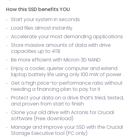
How this SSD benefits YOU
Start your system in seconds
Load files almost instantly
Accelerate your most demanding applications
Store massive amounts of data with drive
capacities up to 4TB
Be more efficient with Micron 3D NAND
Enjoy a cooler, quieter computer and extend
laptop battery life using only 100 mW of power
Get a high price-to-performance ratio without
needing a financing plan to pay for it
Protect your data on a drive that’s tried, tested,
and proven from start to finish
Clone your old drive with Acronis for Crucial
software (Free download)
Manage and improve your SSD with the Crucial
Storage Executive tool (PC only)