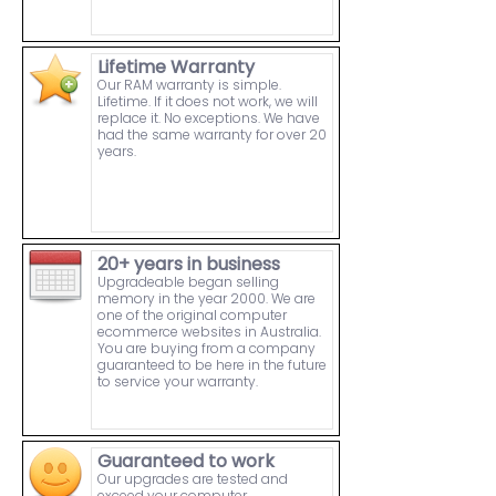
Lifetime Warranty
Our RAM warranty is simple.
Lifetime. If it does not work, we will
replace it. No exceptions. We have
had the same warranty for over 20
years.
20+ years in business
Upgradeable began selling
memory in the year 2000. We are
one of the original computer
ecommerce websites in Australia.
You are buying from a company
guaranteed to be here in the future
to service your warranty.
Guaranteed to work
Our upgrades are tested and
exceed your computer