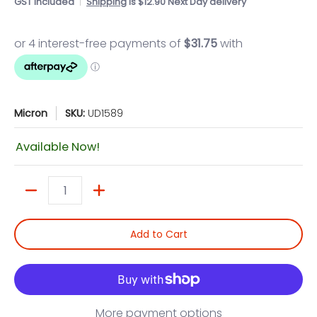
GST included
Shipping
is $12.90 Next Day delivery
Micron
SKU:
UD1589
Available Now!
Quantity
Add to Cart
More payment options