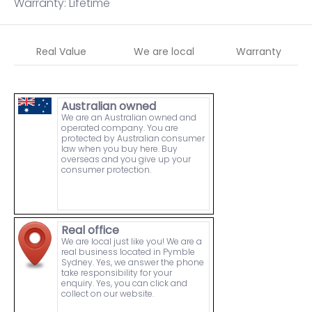
Warranty: Lifetime
Real Value
We are local
Warranty
Australian owned
We are an Australian owned and
operated company. You are
protected by Australian consumer
law when you buy here. Buy
overseas and you give up your
consumer protection.
Real office
We are local just like you! We are a
real business located in Pymble
Sydney. Yes, we answer the phone
take responsibility for your
enquiry. Yes, you can click and
collect on our website.