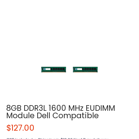
8GB DDR3L 1600 MHz EUDIMM
Module Dell Compatible
$127.00