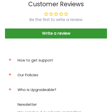
Customer Reviews
Be the first to write a review
Write a review
How to get support
Our Policies
Who is Upgradeable?
Newsletter