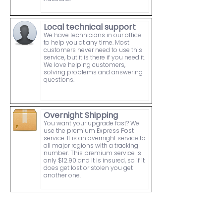
Local technical support
We have technicians in our office
to help you at any time. Most
customers never need to use this
service, but it is there if you need it.
We love helping customers,
solving problems and answering
questions.
Overnight Shipping
You want your upgrade fast? We
use the premium Express Post
service. It is an overnight service to
all major regions with a tracking
number. This premium service is
only $12.90 and it is insured, so if it
does get lost or stolen you get
another one.