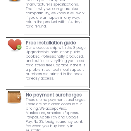
manufacturer's specifications.
That is why we can guarantee
compatibility, we know it will work.
If you are unhappy in any way,
return the product within 14 days
for a refund.
Free installation guide
Our products ship with the 8 page
Upgradeable installation guide
booklet. Professionally produced,
and outlines everything you need
for a stress free upgrade. If there is
a problem, our technical support
numbers are printed in the book
for easy access.
No payment surcharges
There are no payment surcharges.
There are no hidden costs in our
pricing. We accept Visa,
Mastercard, American Express,
Paypal, Apple Pay and Google
Pay. No 3% foreign currency bank
fee when you buy locally in
Australia.