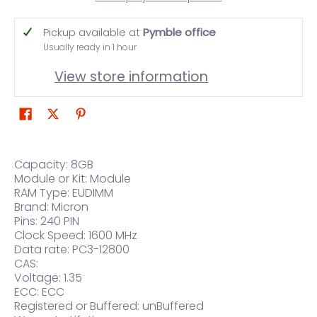
Pickup available at
Pymble office
Usually ready in 1 hour
View store information
Capacity: 8GB
Module or Kit: Module
RAM Type: EUDIMM
Brand: Micron
Pins: 240 PIN
Clock Speed: 1600 MHz
Data rate: PC3-12800
CAS:
Voltage: 1.35
ECC: ECC
Registered or Buffered: unBuffered