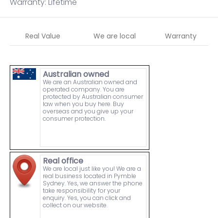
Warranty: Lifetime
Real Value
We are local
Warranty
Australian owned
We are an Australian owned and
operated company. You are
protected by Australian consumer
law when you buy here. Buy
overseas and you give up your
consumer protection.
Real office
We are local just like you! We are a
real business located in Pymble
Sydney. Yes, we answer the phone
take responsibility for your
enquiry. Yes, you can click and
collect on our website.