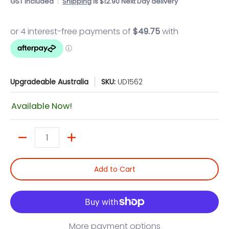
GST included
Shipping
is $12.90 Next Day delivery
Upgradeable Australia
SKU:
UD1562
Available Now!
Quantity
Add to Cart
More payment options