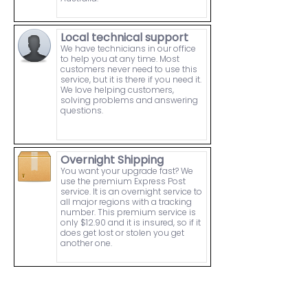
Local technical support
We have technicians in our office
to help you at any time. Most
customers never need to use this
service, but it is there if you need it.
We love helping customers,
solving problems and answering
questions.
Overnight Shipping
You want your upgrade fast? We
use the premium Express Post
service. It is an overnight service to
all major regions with a tracking
number. This premium service is
only $12.90 and it is insured, so if it
does get lost or stolen you get
another one.