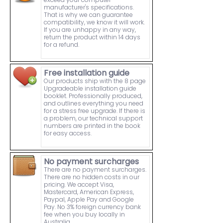
manufacturer's specifications.
That is why we can guarantee
compatibility, we know it will work.
If you are unhappy in any way,
return the product within 14 days
for a refund.
Free installation guide
Our products ship with the 8 page
Upgradeable installation guide
booklet. Professionally produced,
and outlines everything you need
for a stress free upgrade. If there is
a problem, our technical support
numbers are printed in the book
for easy access.
No payment surcharges
There are no payment surcharges.
There are no hidden costs in our
pricing. We accept Visa,
Mastercard, American Express,
Paypal, Apple Pay and Google
Pay. No 3% foreign currency bank
fee when you buy locally in
Australia.