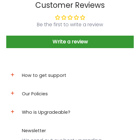
Customer Reviews
Be the first to write a review
Write a review
How to get support
Our Policies
Who is Upgradeable?
Newsletter