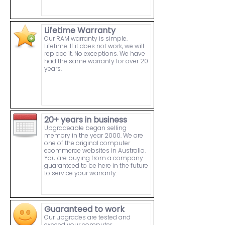
Lifetime Warranty
Our RAM warranty is simple.
Lifetime. If it does not work, we will
replace it. No exceptions. We have
had the same warranty for over 20
years.
20+ years in business
Upgradeable began selling
memory in the year 2000. We are
one of the original computer
ecommerce websites in Australia.
You are buying from a company
guaranteed to be here in the future
to service your warranty.
Guaranteed to work
Our upgrades are tested and
exceed your computer