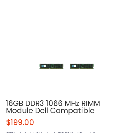
16GB DDR3 1066 MHz RIMM
Module Dell Compatible
$199.00