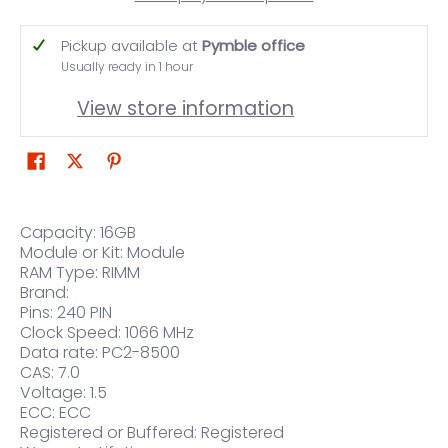
Pickup available at
Pymble office
Usually ready in 1 hour
View store information
Capacity: 16GB
Module or Kit: Module
RAM Type: RIMM
Brand:
Pins: 240 PIN
Clock Speed: 1066 MHz
Data rate: PC2-8500
CAS: 7.0
Voltage: 1.5
ECC: ECC
Registered or Buffered: Registered