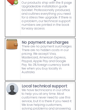
Our products ship with the 8 page
Upgradeable installation guide
booklet. Professionally produced,
and outlines everything you need
for a stress free upgrade. If there is
a problem, our technical support
numbers are printed in the book
for easy access.
No payment surcharges
There are no payment surcharges.
There are no hidden costs in our
pricing. We accept Visa,
Mastercard, American Express,
Paypal, Apple Pay and Google
Pay. No 3% foreign currency bank
fee when you buy locally in
Australia.
Local technical support
We have technicians in our office
to help you at any time. Most
customers never need to use this
service, but it is there if you need it.
We love helping customers,
solving problems and answering