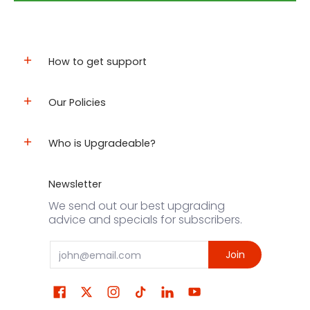
How to get support
Our Policies
Who is Upgradeable?
Newsletter
We send out our best upgrading
advice and specials for subscribers.
Email
Join