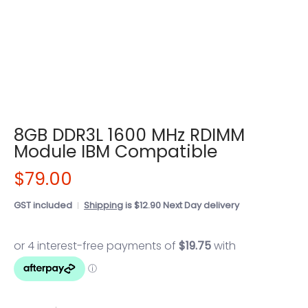
8GB DDR3L 1600 MHz RDIMM
Module IBM Compatible
$79.00
GST included
Shipping
is $12.90 Next Day delivery