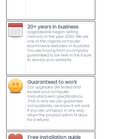
20+ years in business
Upgradeable began selling
memory in the year 2000. We are
one of the original computer
ecommerce websites in Australia.
You are buying from a company
guaranteed to be here in the future
to service your warranty.
Guaranteed to work
Our upgrades are tested and
exceed your computer
manufacturer's specifications.
That is why we can guarantee
compatibility, we know it will work.
If you are unhappy in any way,
return the product within 14 days
for a refund.
Free installation guide