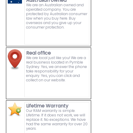
Australian owned
We are an Australian owned and
operated company. You are
protected by Australian consumer
law when you buy here. Buy
overseas and you give up your
consumer protection.
Real office
We are local just like you! We are a
real business located in Pymble
Sydney. Yes, we answer the phone
take responsibility for your
enquiry. Yes, you can click and
collect on our website.
Lifetime Warranty
Our RAM warranty is simple.
Lifetime. If it does not work, we will
replace it. No exceptions. We have
had the same warranty for over 20
years.