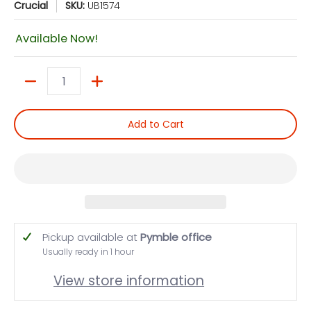
Crucial
SKU:
UB1574
Available Now!
Quantity
Add to Cart
Pickup available at
Pymble office
Usually ready in 1 hour
View store information