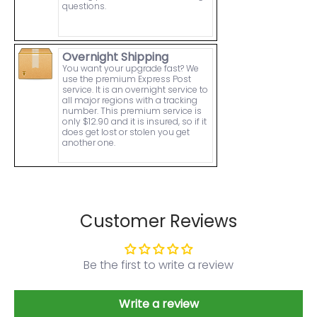
questions.
Overnight Shipping
You want your upgrade fast? We
use the premium Express Post
service. It is an overnight service to
all major regions with a tracking
number. This premium service is
only $12.90 and it is insured, so if it
does get lost or stolen you get
another one.
Customer Reviews
Be the first to write a review
Write a review