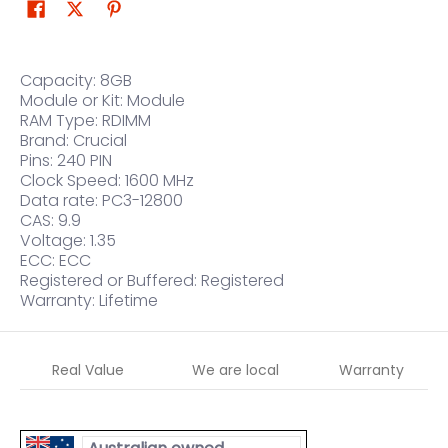
Capacity: 8GB
Module or Kit: Module
RAM Type: RDIMM
Brand: Crucial
Pins: 240 PIN
Clock Speed: 1600 MHz
Data rate: PC3-12800
CAS: 9.9
Voltage: 1.35
ECC: ECC
Registered or Buffered: Registered
Warranty: Lifetime
Real Value
We are local
Warranty