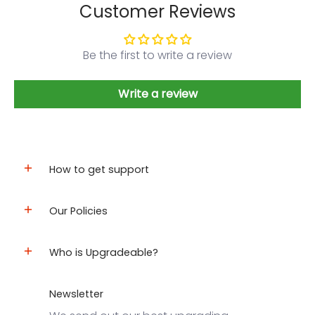
Customer Reviews
Be the first to write a review
Write a review
How to get support
Our Policies
Who is Upgradeable?
Newsletter