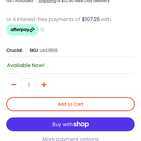
GST included
Shipping
is $12.90 Next Day delivery
Crucial
SKU:
UAS1868
Available Now!
Quantity
Add to Cart
More payment options