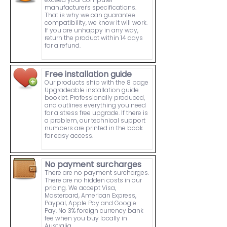
manufacturer's specifications.
That is why we can guarantee
compatibility, we know it will work.
If you are unhappy in any way,
return the product within 14 days
for a refund.
Free installation guide
Our products ship with the 8 page
Upgradeable installation guide
booklet. Professionally produced,
and outlines everything you need
for a stress free upgrade. If there is
a problem, our technical support
numbers are printed in the book
for easy access.
No payment surcharges
There are no payment surcharges.
There are no hidden costs in our
pricing. We accept Visa,
Mastercard, American Express,
Paypal, Apple Pay and Google
Pay. No 3% foreign currency bank
fee when you buy locally in
Australia.