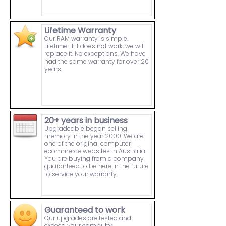
Lifetime Warranty
Our RAM warranty is simple.
Lifetime. If it does not work, we will
replace it. No exceptions. We have
had the same warranty for over 20
years.
20+ years in business
Upgradeable began selling
memory in the year 2000. We are
one of the original computer
ecommerce websites in Australia.
You are buying from a company
guaranteed to be here in the future
to service your warranty.
Guaranteed to work
Our upgrades are tested and
exceed your computer