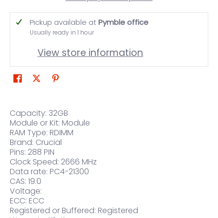
Pickup available at
Pymble office
Usually ready in 1 hour
View store information
Capacity: 32GB
Module or Kit: Module
RAM Type: RDIMM
Brand: Crucial
Pins: 288 PIN
Clock Speed: 2666 MHz
Data rate: PC4-21300
CAS: 19.0
Voltage:
ECC: ECC
Registered or Buffered: Registered