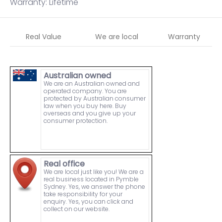
Warranty: Lifetime
Real Value
We are local
Warranty
Australian owned
We are an Australian owned and
operated company. You are
protected by Australian consumer
law when you buy here. Buy
overseas and you give up your
consumer protection.
Real office
We are local just like you! We are a
real business located in Pymble
Sydney. Yes, we answer the phone
take responsibility for your
enquiry. Yes, you can click and
collect on our website.