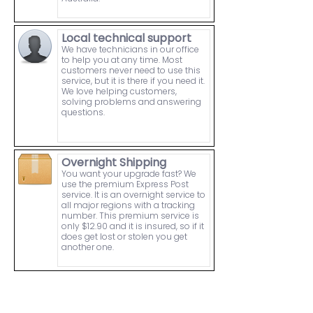
Local technical support
We have technicians in our office
to help you at any time. Most
customers never need to use this
service, but it is there if you need it.
We love helping customers,
solving problems and answering
questions.
Overnight Shipping
You want your upgrade fast? We
use the premium Express Post
service. It is an overnight service to
all major regions with a tracking
number. This premium service is
only $12.90 and it is insured, so if it
does get lost or stolen you get
another one.