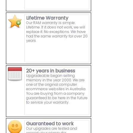
Lifetime Warranty
Our RAM warranty is simple.
Lifetime. If it does not work, we will
replace it. No exceptions. We have
had the same warranty for over 20
years.
20+ years in business
Upgradeable began selling
memory in the year 2000. We are
one of the original computer
ecommerce websites in Australia.
You are buying from a company
guaranteed to be here in the future
to service your warranty.
Guaranteed to work
Our upgrades are tested and
exceed your computer