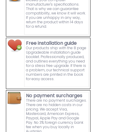
manufacturer's specifications.
That is why we can guarantee
compatibility, we know it will work.
If you are unhappy in any way,
return the product within 14 days
for a refund.
Free installation guide
Our products ship with the 8 page
Upgradeable installation guide
booklet. Professionally produced,
and outlines everything you need
for a stress free upgrade. If there is
a problem, our technical support
numbers are printed in the book
for easy access.
No payment surcharges
There are no payment surcharges.
There are no hidden costs in our
pricing. We accept Visa,
Mastercard, American Express,
Paypal, Apple Pay and Google
Pay. No 3% foreign currency bank
fee when you buy locally in
Australia.