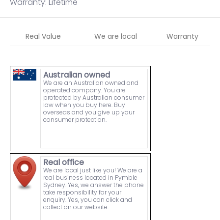
Warranty: Lifetime
Real Value
We are local
Warranty
Australian owned
We are an Australian owned and
operated company. You are
protected by Australian consumer
law when you buy here. Buy
overseas and you give up your
consumer protection.
Real office
We are local just like you! We are a
real business located in Pymble
Sydney. Yes, we answer the phone
take responsibility for your
enquiry. Yes, you can click and
collect on our website.