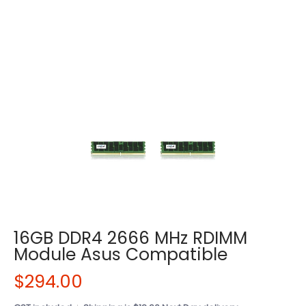
16GB DDR4 2666 MHz RDIMM
Module Asus Compatible
$294.00