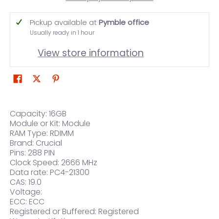
Pickup available at
Pymble office
Usually ready in 1 hour
View store information
Capacity: 16GB
Module or Kit: Module
RAM Type: RDIMM
Brand: Crucial
Pins: 288 PIN
Clock Speed: 2666 MHz
Data rate: PC4-21300
CAS: 19.0
Voltage:
ECC: ECC
Registered or Buffered: Registered