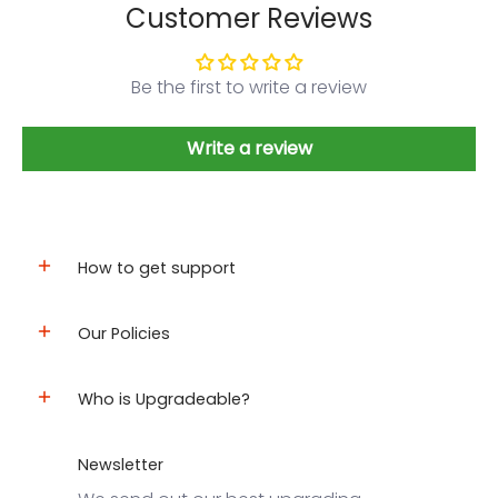
Customer Reviews
Be the first to write a review
Write a review
How to get support
Our Policies
Who is Upgradeable?
Newsletter