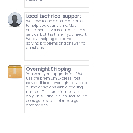
Local technical support
We have technicians in our office
to help you at any time. Most
customers never need to use this
service, but it is there if you need it.
We love helping customers,
solving problems and answering
questions.
Overnight Shipping
You want your upgrade fast? We
use the premium Express Post
service. It is an overnight service to
all major regions with a tracking
number. This premium service is
only $12.90 and it is insured, so if it
does get lost or stolen you get
another one.