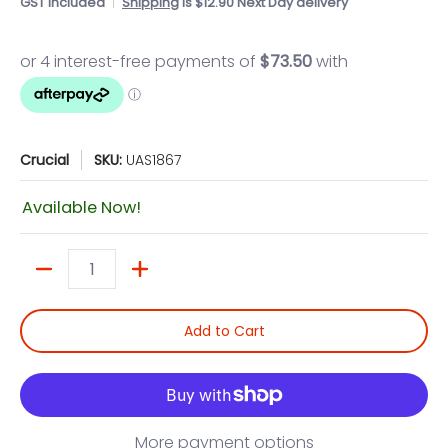
GST included
Shipping
is $12.90 Next Day delivery
Crucial
SKU:
UAS1867
Available Now!
Quantity
Add to Cart
More payment options