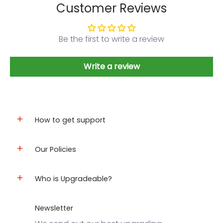
Customer Reviews
Be the first to write a review
Write a review
How to get support
Our Policies
Who is Upgradeable?
Newsletter