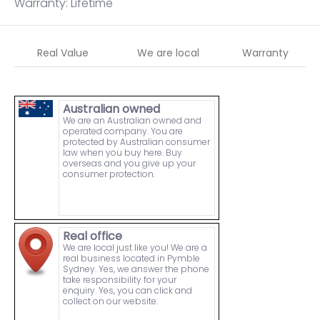
Warranty: Lifetime
Real Value
We are local
Warranty
Australian owned
We are an Australian owned and
operated company. You are
protected by Australian consumer
law when you buy here. Buy
overseas and you give up your
consumer protection.
Real office
We are local just like you! We are a
real business located in Pymble
Sydney. Yes, we answer the phone
take responsibility for your
enquiry. Yes, you can click and
collect on our website.