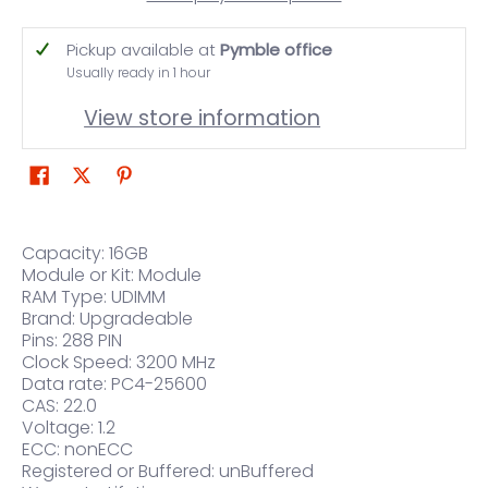
Pickup available at
Pymble office
Usually ready in 1 hour
View store information
Capacity: 16GB
Module or Kit: Module
RAM Type: UDIMM
Brand: Upgradeable
Pins: 288 PIN
Clock Speed: 3200 MHz
Data rate: PC4-25600
CAS: 22.0
Voltage: 1.2
ECC: nonECC
Registered or Buffered: unBuffered