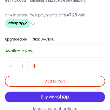
GST included
Shipping
is $12.90 Next Day delivery
Upgradeable
SKU:
UAC1916
Available Now!
Quantity
Add to Cart
More payment options