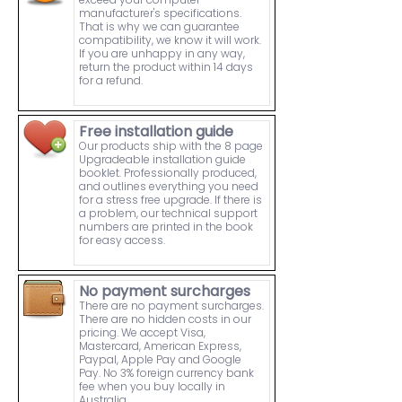
manufacturer's specifications.
That is why we can guarantee
compatibility, we know it will work.
If you are unhappy in any way,
return the product within 14 days
for a refund.
Free installation guide
Our products ship with the 8 page
Upgradeable installation guide
booklet. Professionally produced,
and outlines everything you need
for a stress free upgrade. If there is
a problem, our technical support
numbers are printed in the book
for easy access.
No payment surcharges
There are no payment surcharges.
There are no hidden costs in our
pricing. We accept Visa,
Mastercard, American Express,
Paypal, Apple Pay and Google
Pay. No 3% foreign currency bank
fee when you buy locally in
Australia.