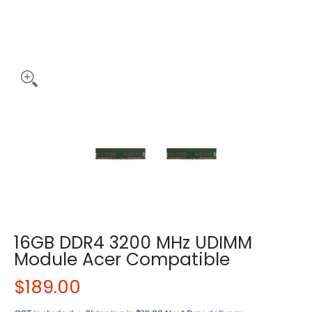
16GB DDR4 3200 MHz UDIMM
Module Acer Compatible
$189.00