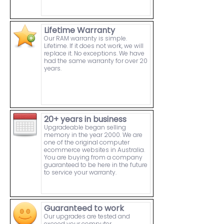
Lifetime Warranty
Our RAM warranty is simple.
Lifetime. If it does not work, we will
replace it. No exceptions. We have
had the same warranty for over 20
years.
20+ years in business
Upgradeable began selling
memory in the year 2000. We are
one of the original computer
ecommerce websites in Australia.
You are buying from a company
guaranteed to be here in the future
to service your warranty.
Guaranteed to work
Our upgrades are tested and
exceed your computer