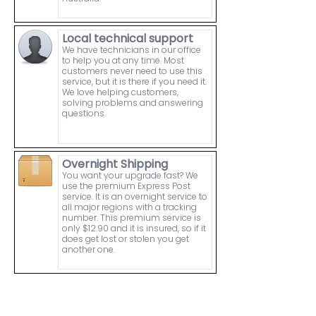
Local technical support
We have technicians in our office
to help you at any time. Most
customers never need to use this
service, but it is there if you need it.
We love helping customers,
solving problems and answering
questions.
Overnight Shipping
You want your upgrade fast? We
use the premium Express Post
service. It is an overnight service to
all major regions with a tracking
number. This premium service is
only $12.90 and it is insured, so if it
does get lost or stolen you get
another one.