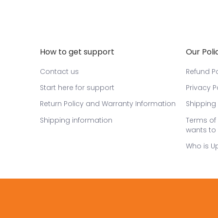
How to get support
Our Poli
Contact us
Refund Po
Start here for support
Privacy P
Return Policy and Warranty Information
Shipping 
Shipping information
Terms of 
wants to 
Who is U