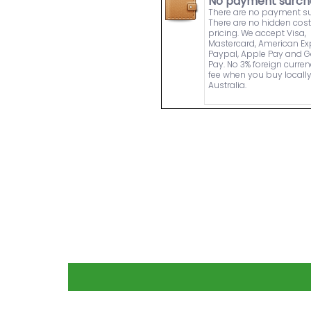
No payment surch
There are no payment s
There are no hidden cost
pricing. We accept Visa,
Mastercard, American Ex
Paypal, Apple Pay and 
Pay. No 3% foreign curre
fee when you buy locally
Australia.