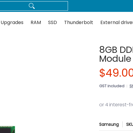
Thunderbolt
External drives
Docks
Flash
Guides
 Upgrades
RAM
SSD
Thunderbolt
External drive
8GB DD
Module
$49.0
GST included
S
Samsung
SK