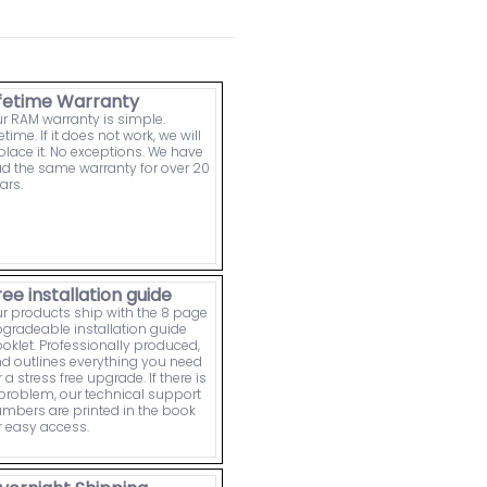
ifetime Warranty
r RAM warranty is simple.
fetime. If it does not work, we will
place it. No exceptions. We have
d the same warranty for over 20
ars.
ree installation guide
r products ship with the 8 page
gradeable installation guide
oklet. Professionally produced,
d outlines everything you need
r a stress free upgrade. If there is
problem, our technical support
mbers are printed in the book
r easy access.