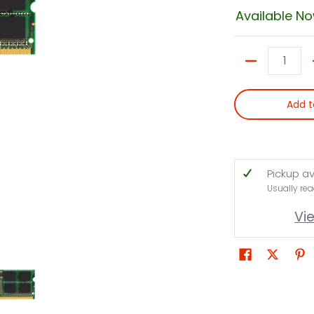
Available N
Quantity
Add t
Pickup av
Usually rea
Vi