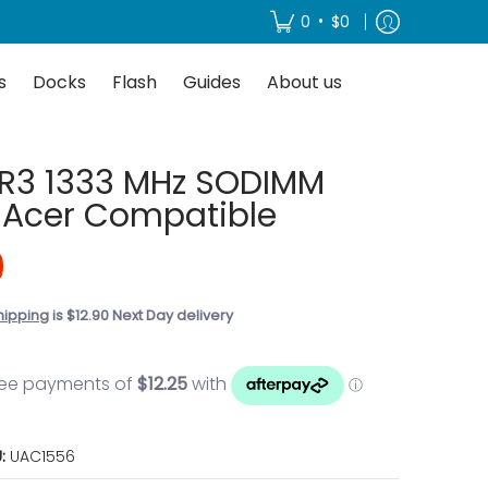
About us
•
0
$0
s
Docks
Flash
Guides
About us
R3 1333 MHz SODIMM
 Acer Compatible
0
hipping
is $12.90 Next Day delivery
U:
UAC1556