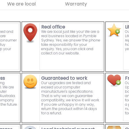
We are local
Warranty
Real office
L
wned and
We are local just like you! We are a
Ou
are
real business located in Pymble
Li
n consumer
Sydney. Yes, we answer the phone
re
Buy
take responsibility for your
ha
p your
enquiry. Yes, you can click and
ye
collect on our website.
ess
Guaranteed to work
F
ing
Our upgrades are tested and
Ou
. We are
exceed your computer
Up
uter
manufacturer's specifications.
bo
ustralia.
That is why we can guarantee
an
 company
compatibility, we know it will work.
fo
the future
If you are unhappy in any way,
a 
return the product within 14 days
nu
for a refund.
fo