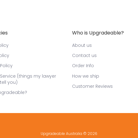
cies
Who is Upgradeable?
licy
About us
olicy
Contact us
Policy
Order Info
Service (things my lawyer
How we ship
tell you)
Customer Reviews
pgradeable?
Upgradeable Australia
© 2026