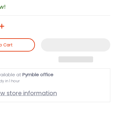
ow!
o Cart
ailable at
Pymble office
dy in 1 hour
ew store information