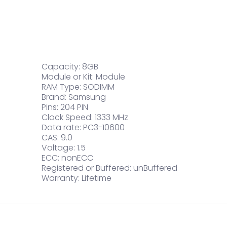
Capacity: 8GB
Module or Kit: Module
RAM Type: SODIMM
Brand: Samsung
Pins: 204 PIN
Clock Speed: 1333 MHz
Data rate: PC3-10600
CAS: 9.0
Voltage: 1.5
ECC: nonECC
Registered or Buffered: unBuffered
Warranty: Lifetime