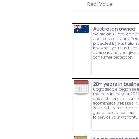
Real Value
Australian owned
We are an Australian o
operated company. You 
protected by Australia
law when you buy here. 
overseas and you give u
consumer protection.
20+ years in busin
Upgradeable began sell
memory in the year 2000
one of the original comp
ecommerce websites in A
You are buying from a
guaranteed to be here in 
to service your warranty.