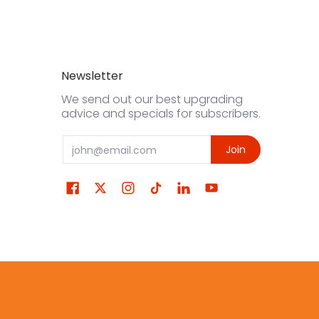
Newsletter
We send out our best upgrading
advice and specials for subscribers.
Email
Join