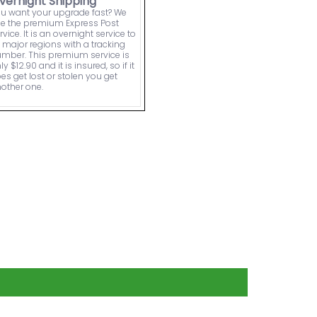
vernight Shipping
u want your upgrade fast? We
e the premium Express Post
rvice. It is an overnight service to
l major regions with a tracking
mber. This premium service is
ly $12.90 and it is insured, so if it
es get lost or stolen you get
other one.