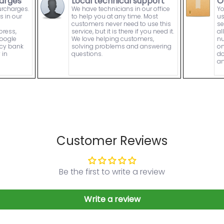
arges
Local technical support
O
urcharges.
We have technicians in our office
Yo
s in our
to help you at any time. Most
us
customers never need to use this
se
press,
service, but it is there if you need it.
al
Google
We love helping customers,
nu
ncy bank
solving problems and answering
on
 in
questions.
do
an
Customer Reviews
Be the first to write a review
Write a review