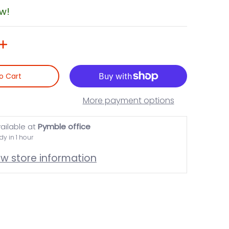
ow!
o Cart
More payment options
ailable at
Pymble office
dy in 1 hour
ew store information