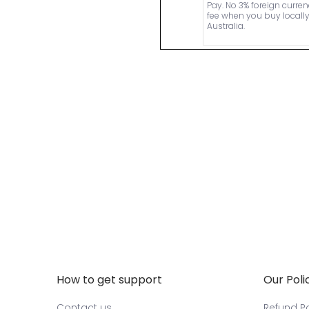
Pay. No 3% foreign curre
fee when you buy locally
Australia.
How to get support
Our Poli
Contact us
Refund Po