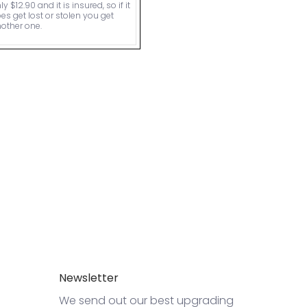
ly $12.90 and it is insured, so if it
es get lost or stolen you get
other one.
Newsletter
We send out our best upgrading