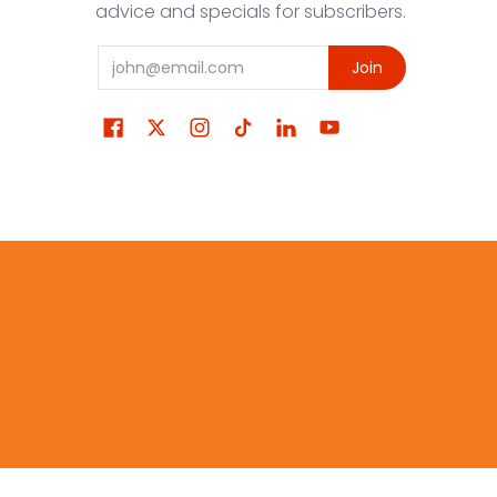
advice and specials for subscribers.
Email
Join