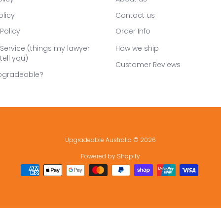
olicy
Contact us
Policy
Order Info
Service (things my lawyer
How we ship
tell you)
Customer Reviews
pgradeable?
Upgradeable Australia
© 2026
Powered by Shopify