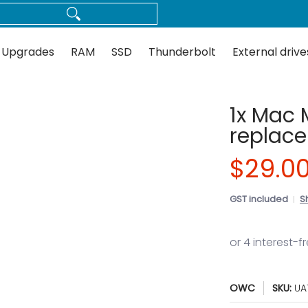
Thunderbolt
External drives
Docks
Flash
Guides
 Upgrades
RAM
SSD
Thunderbolt
External drive
1x Mac 
replace
$29.0
GST included
S
OWC
SKU:
UA