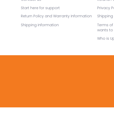
Start here for support
Privacy P
Return Policy and Warranty Information
Shipping 
Shipping information
Terms of 
wants to 
Who is U