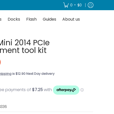
About us
•
0
$0
s
Docks
Flash
Guides
About us
Mini 2014 PCIe
ment tool kit
0
hipping
is $12.90 Next Day delivery
1336