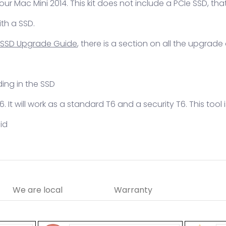
your Mac Mini 2014. This kit does not include a PCIe SSD, t
ith a SSD.
 SSD Upgrade Guide
, there is a section on all the upgrade
ding in the SSD
 T6. It will work as a standard T6 and a security T6. This too
lid
We are local
Warranty