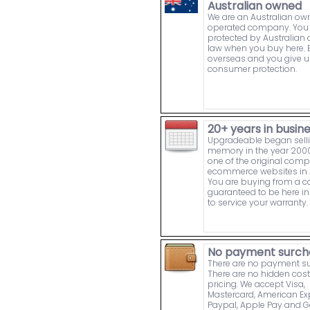
Australian owned
We are an Australian o
operated company. You 
protected by Australia
law when you buy here. 
overseas and you give u
consumer protection.
20+ years in busin
Upgradeable began sell
memory in the year 2000
one of the original comp
ecommerce websites in A
You are buying from a
guaranteed to be here in 
to service your warranty.
No payment surch
There are no payment s
There are no hidden cost
pricing. We accept Visa,
Mastercard, American Ex
Paypal, Apple Pay and 