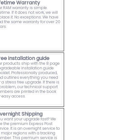
ifetime Warranty
r RAM warranty is simple.
fetime. If it does not work, we will
place it. No exceptions. We have
d the same warranty for over 20
ars.
ree installation guide
r products ship with the 8 page
gradeable installation guide
oklet. Professionally produced,
d outlines everything you need
r a stress free upgrade. If there is
problem, our technical support
mbers are printed in the book
r easy access.
vernight Shipping
u want your upgrade fast? We
e the premium Express Post
rvice. It is an overnight service to
l major regions with a tracking
mber. This premium service is