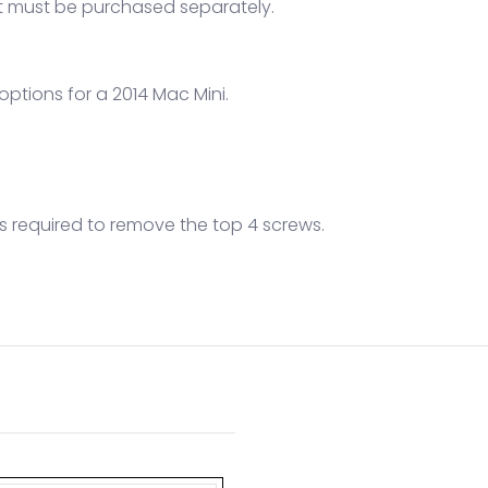
hat must be purchased separately.
 options for a 2014 Mac Mini.
l is required to remove the top 4 screws.