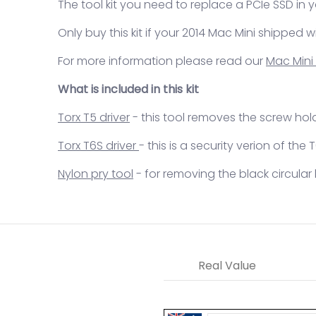
The tool kit you need to replace a PCIe SSD in 
Only buy this kit if your 2014 Mac Mini shipped w
For more information please read our
Mac Mini
What is included in this kit
Torx T5 driver
- this tool removes the screw hol
Torx T6S driver
- this is a security verion of the
Nylon pry tool
- for removing the black circular 
Real Value