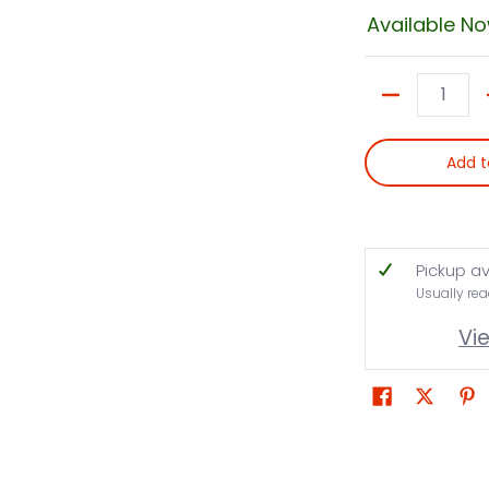
Available N
Quantity
Add t
Pickup av
Usually rea
Vi