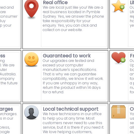
Real office
L
wned and
We are local just like you! We are a
Ou
are
real business located in Pymble
Li
n consumer
Sydney. Yes, we answer the phone
re
Buy
take responsibility for your
ha
p your
enquiry. Yes, you can click and
ye
collect on our website.
ess
Guaranteed to work
F
ing
Our upgrades are tested and
Ou
. We are
exceed your computer
Up
uter
manufacturer's specifications.
bo
ustralia.
That is why we can guarantee
an
 company
compatibility, we know it will work.
fo
the future
If you are unhappy in any way,
a 
return the product within 14 days
nu
for a refund.
fo
arges
Local technical support
O
urcharges.
We have technicians in our office
Yo
s in our
to help you at any time. Most
us
customers never need to use this
se
press,
service, but it is there if you need it.
al
Google
We love helping customers,
nu