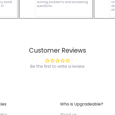
ncy bank
solving problems and answering
on
 in
questions.
do
an
Customer Reviews
Be the first to write a review
cies
Who is Upgradeable?
licy
About us