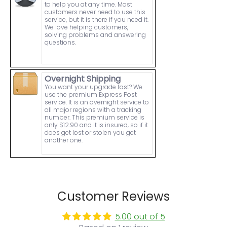
to help you at any time. Most
customers never need to use this
service, but it is there if you need it.
We love helping customers,
solving problems and answering
questions.
Overnight Shipping
You want your upgrade fast? We
use the premium Express Post
service. It is an overnight service to
all major regions with a tracking
number. This premium service is
only $12.90 and it is insured, so if it
does get lost or stolen you get
another one.
Customer Reviews
5.00 out of 5