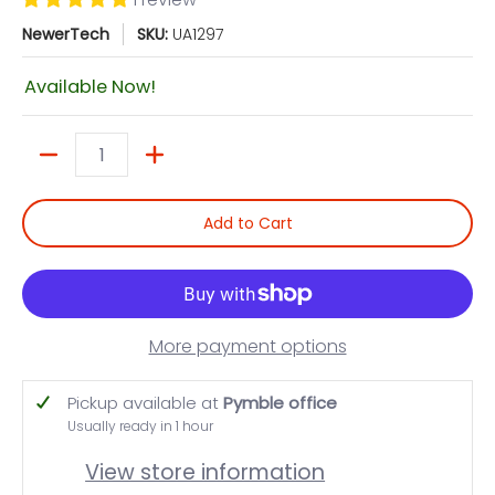
NewerTech
SKU:
UA1297
Available Now!
Quantity
Add to Cart
More payment options
Pickup available at
Pymble office
Usually ready in 1 hour
View store information