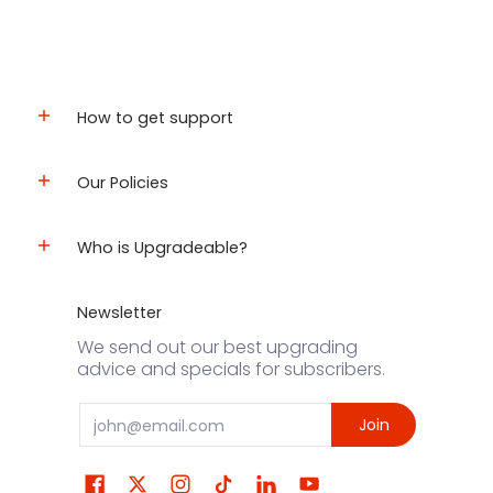
How to get support
Our Policies
Who is Upgradeable?
Newsletter
We send out our best upgrading
advice and specials for subscribers.
Email
Join