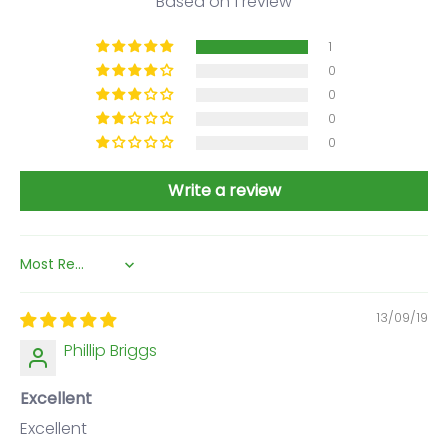
Based on 1 review
1
0
0
0
0
Write a review
Sort by
13/09/19
Phillip Briggs
Excellent
Excellent