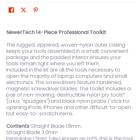
NewerTech 14-Piece Professional Toolkit
The rugged, zippered, woven-nylon outer casing
keeps your tools assembled in a small, convenient
package and the padded interior ensures your
tools remain right where you left them.
Included in the kit are all the tools necessary to
open the majority of laptop computers and small
electronics. The screwdrivers feature hardened,
magnetic screwdriver blades. The toolkit includes a
pair of non-marring, destructible nylon pry tools*
(a.k.a. "spudgers") and black nylon probe / stick for
opening iPods, iPhones and other difficult-to-open
but easy-to- scratch items.
Contents
Straight Blade 1.8mm
Straight Blade 3.0mm
Pentalobe 1.2mm (also known as a P5, this is the tool