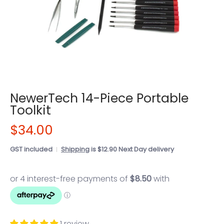
NewerTech 14-Piece Portable
Toolkit
$34.00
GST included
Shipping
is $12.90 Next Day delivery
1 review