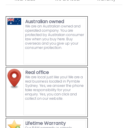
Australian owned
We are an Australian owned and
operated company. You are
protected by Australian consumer
law when you buy here. Buy
overseas and you give up your
consumer protection.
Real office
We are local just like you! We are a
real business located in Pymble
Sydney. Yes, we answer the phone
take responsibility for your
enquiry. Yes, you can click and
collect on our website.
Lifetime Warranty
Our RAM warranty is simple.