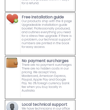
for a refund.
Free installation guide
Our products ship with the 8 page
Upgradeable installation guide
booklet. Professionally produced,
and outlines everything you need
for a stress free upgrade. If there is
a problem, our technical support
numbers are printed in the book
for easy access.
No payment surcharges
There are no payment surcharges.
There are no hidden costs in our
pricing. We accept Visa,
Mastercard, American Express,
Paypal, Apple Pay and Google
Pay. No 3% foreign currency bank
fee when you buy locally in
Australia.
Local technical support
We have technicians in our office