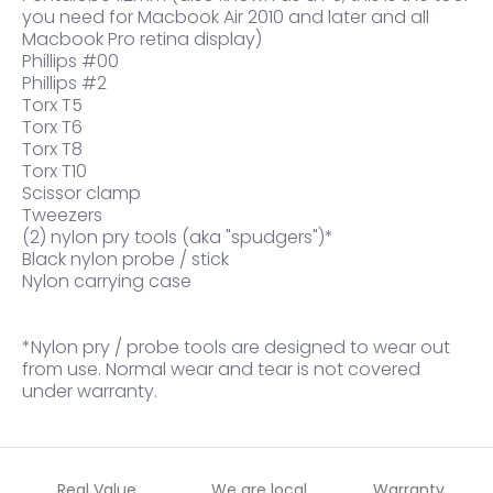
you need for Macbook Air 2010 and later and all
Macbook Pro retina display)
Phillips #00
Phillips #2
Torx T5
Torx T6
Torx T8
Torx T10
Scissor clamp
Tweezers
(2) nylon pry tools (aka "spudgers")*
Black nylon probe / stick
Nylon carrying case
*Nylon pry / probe tools are designed to wear out
from use. Normal wear and tear is not covered
under warranty.
Real Value
We are local
Warranty