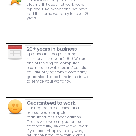
Lifetime. If it does not work, we will
replace it. No exceptions. We have
had the same warranty for over 20
years.
20+ years in business
Upgradeable began selling
memory in the year 2000. We are
one of the original computer
ecommerce websites in Australia.
You are buying from a company
guaranteed to be here in the future
to service your warranty.
Guaranteed to work
Our upgrades are tested and
exceed your computer
manufacturer's specifications.
That is why we can guarantee
compatibility, we know it will work.
If you are unhappy in any way,
return the product within 14 days